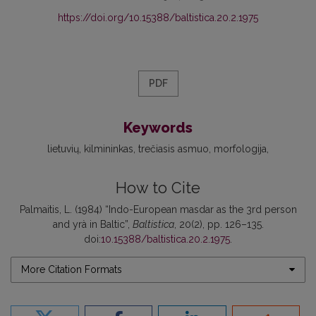
https://doi.org/10.15388/baltistica.20.2.1975
PDF
Keywords
lietuvių
kilmininkas
trečiasis asmuo
morfologija
How to Cite
Palmaitis, L. (1984) “Indo-European masdar as the 3rd person
and yrà in Baltic”,
Baltistica
, 20(2), pp. 126–135.
doi:
10.15388/baltistica.20.2.1975
.
More Citation Formats