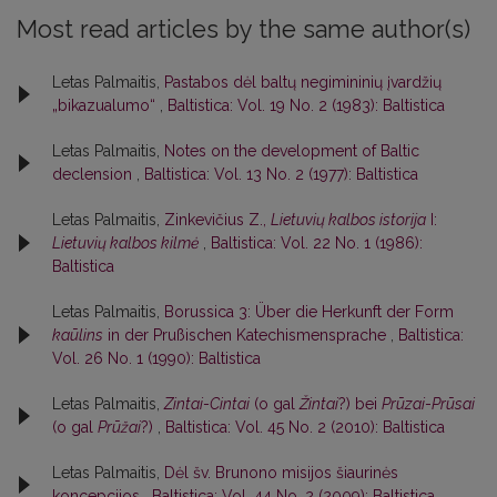
Most read articles by the same author(s)
Letas Palmaitis,
Pastabos dėl baltų negimininių įvardžių
„bikazualumo“
,
Baltistica: Vol. 19 No. 2 (1983): Baltistica
Letas Palmaitis,
Notes on the development of Baltic
declension
,
Baltistica: Vol. 13 No. 2 (1977): Baltistica
Letas Palmaitis,
Zinkevičius Z.,
Lietuvių kalbos istorija
I:
Lietuvių kalbos kilmė
,
Baltistica: Vol. 22 No. 1 (1986):
Baltistica
Letas Palmaitis,
Borussica 3: Über die Herkunft der Form
kaūlins
in der Prußischen Katechismensprache
,
Baltistica:
Vol. 26 No. 1 (1990): Baltistica
Letas Palmaitis,
Zintai
-
Cintai
(o gal
Žintai
?) bei
Prūzai
-
Prūsai
(o gal
Prūžai
?)
,
Baltistica: Vol. 45 No. 2 (2010): Baltistica
Letas Palmaitis,
Dėl šv. Brunono misijos šiaurinės
koncepcijos
,
Baltistica: Vol. 44 No. 2 (2009): Baltistica