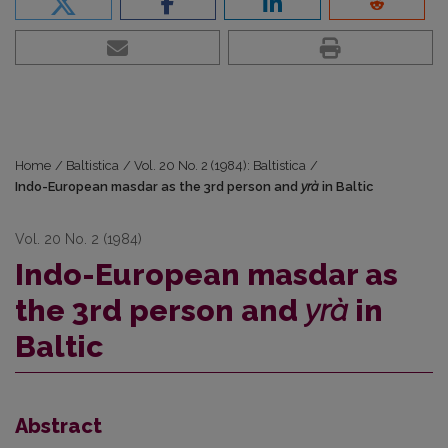
Home
/
Baltistica
/
Vol. 20 No. 2 (1984): Baltistica
/
Indo-European masdar as the 3rd person and
yrà
in Baltic
Vol. 20 No. 2 (1984)
Indo-European masdar as
the 3rd person and
yrà
in
Baltic
Abstract