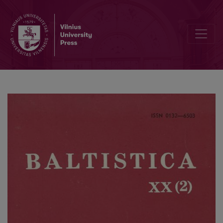
Indo-European masdar as the 3rd person and <i>yrà</i> in Baltic