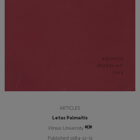
ARTICLES
Letas Palmaitis
Vilnius University
Published 1984-12-31