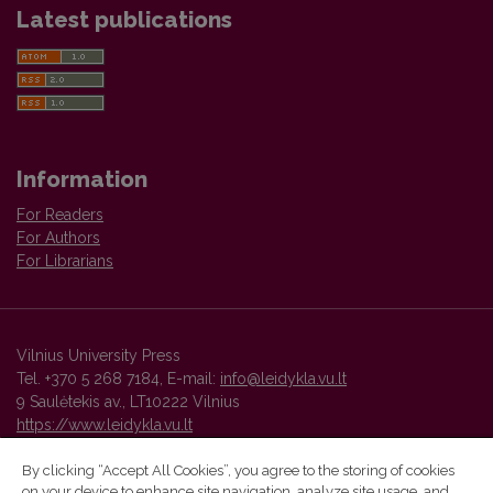
Latest publications
Information
For Readers
For Authors
For Librarians
Vilnius University Press
Tel. +370 5 268 7184, E-mail:
info@leidykla.vu.lt
9 Saulėtekis av., LT10222 Vilnius
https://www.leidykla.vu.lt
By clicking “Accept All Cookies”, you agree to the storing of cookies
on your device to enhance site navigation, analyze site usage, and