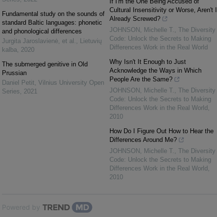
If I'm the One Being Accused of
Cultural Insensitivity or Worse, Aren't I
Fundamental study on the sounds of
Already Screwed?
standard Baltic languages: phonetic
JOHNSON, Michelle T.
,
The Diversity
and phonological differences
Code: Unlock the Secrets to Making
Jurgita Jaroslavienė, et al.
,
Lietuvių
Differences Work in the Real World
kalba
,
2020
Why Isn't It Enough to Just
The submerged genitive in Old
Acknowledge the Ways in Which
Prussian
People Are the Same?
Daniel Petit
,
Vilnius University Open
JOHNSON, Michelle T.
,
The Diversity
Series
,
2021
Code: Unlock the Secrets to Making
Differences Work in the Real World
,
2010
How Do I Figure Out How to Hear the
Differences Around Me?
JOHNSON, Michelle T.
,
The Diversity
Code: Unlock the Secrets to Making
Differences Work in the Real World
,
2010
Powered by