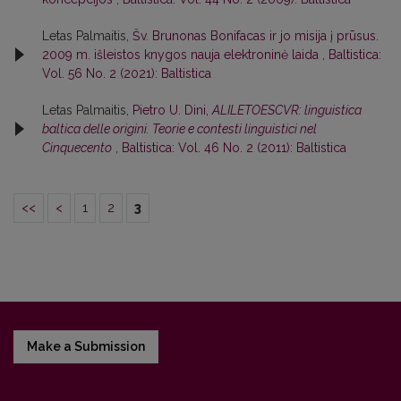
Letas Palmaitis,
Šv. Brunonas Bonifacas ir jo misija į prūsus.
2009 m. išleistos knygos nauja elektroninė laida
,
Baltistica:
Vol. 56 No. 2 (2021): Baltistica
Letas Palmaitis,
Pietro U. Dini,
ALILETOESCVR: linguistica
baltica delle origini. Teorie e contesti linguistici nel
Cinquecento
,
Baltistica: Vol. 46 No. 2 (2011): Baltistica
<<
<
1
2
3
Make a Submission