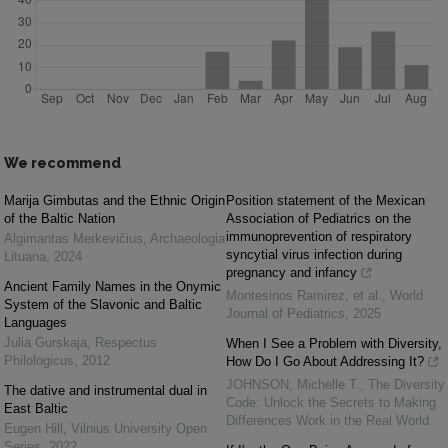
We recommend
Marija Gimbutas and the Ethnic Origin
Position statement of the Mexican
of the Baltic Nation
Association of Pediatrics on the
immunoprevention of respiratory
Algimantas Merkevičius
,
Archaeologia
syncytial virus infection during
Lituana
,
2024
pregnancy and infancy
Ancient Family Names in the Onymic
Montesinos Ramirez, et al.
,
World
System of the Slavonic and Baltic
Journal of Pediatrics
,
2025
Languages
Julia Gurskaja
,
Respectus
When I See a Problem with Diversity,
Philologicus
,
2012
How Do I Go About Addressing It?
JOHNSON, Michelle T.
,
The Diversity
The dative and instrumental dual in
Code: Unlock the Secrets to Making
East Baltic
Differences Work in the Real World
Eugen Hill
,
Vilnius University Open
Series
,
2022