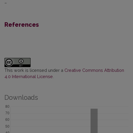
–
References
This work is licensed under a
Creative Commons Attribution
4.0 International License
.
Downloads