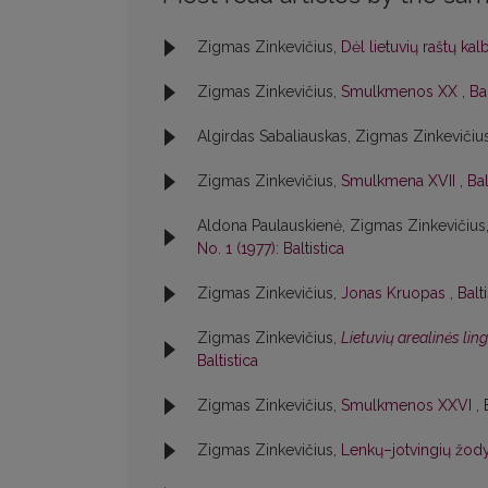
Zigmas Zinkevičius,
Dėl lietuvių raštų ka
Zigmas Zinkevičius,
Smulkmenos XX
,
Bal
Algirdas Sabaliauskas, Zigmas Zinkevičiu
Zigmas Zinkevičius,
Smulkmena XVII
,
Bal
Aldona Paulauskienė, Zigmas Zinkevičius
No. 1 (1977): Baltistica
Zigmas Zinkevičius,
Jonas Kruopas
,
Balt
Zigmas Zinkevičius,
Lietuvių arealinės lin
Baltistica
Zigmas Zinkevičius,
Smulkmenos XXVI
,
Zigmas Zinkevičius,
Lenkų–jotvingių žody