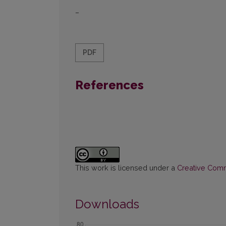
–
PDF
References
This work is licensed under a
Creative Commo
Downloads