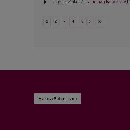
Zigmas Zinkevičius,
Lietuvių kalbos postp
1
2
3
4
5
>
>>
Make a Submission