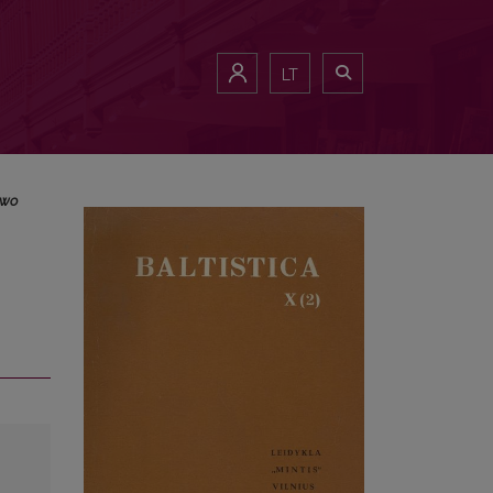
LT
two