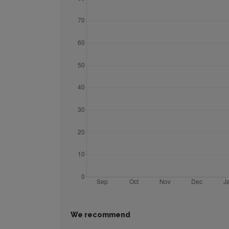
We recommend