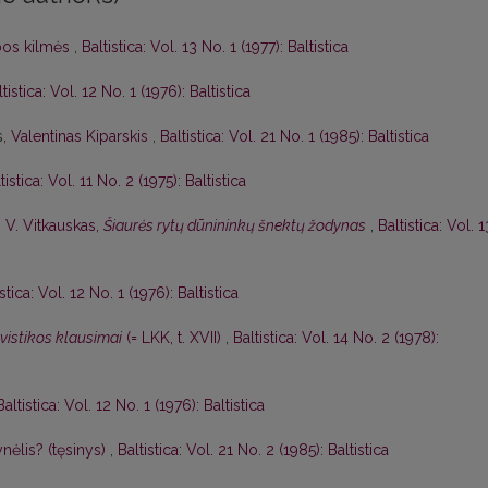
lbos kilmės
,
Baltistica: Vol. 13 No. 1 (1977): Baltistica
tistica: Vol. 12 No. 1 (1976): Baltistica
s,
Valentinas Kiparskis
,
Baltistica: Vol. 21 No. 1 (1985): Baltistica
tistica: Vol. 11 No. 2 (1975): Baltistica
,
V. Vitkauskas,
Šiaurės rytų dūnininkų šnektų žodynas
,
Baltistica: Vol. 1
istica: Vol. 12 No. 1 (1976): Baltistica
gvistikos klausimai
(= LKK, t. XVII)
,
Baltistica: Vol. 14 No. 2 (1978):
Baltistica: Vol. 12 No. 1 (1976): Baltistica
nėlis? (tęsinys)
,
Baltistica: Vol. 21 No. 2 (1985): Baltistica