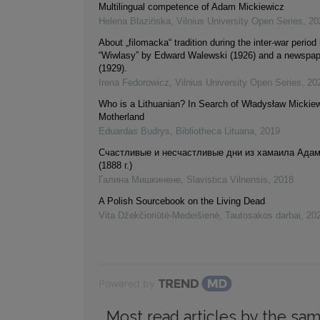
Multilingual competence of Adam Mickiewicz
Helena Błazińska
,
Vilnius University Open Series
,
20
About „filomacka“ tradition during the inter-war period 
“Wiwlasy” by Edward Walewski (1926) and a newspap
(1929).
Irena Fedorowicz
,
Vilnius University Open Series
,
20
Who is a Lithuanian? In Search of Władysław Mickiew
Motherland
Eduardas Budrys
,
Bibliotheca Lituana
,
2019
Счастливые и несчастливые дни из хамаила Адам
(1888 г.)
Галина Мишкинене
,
Slavistica Vilnensis
,
2018
A Polish Sourcebook on the Living Dead
Vita Džekčioriūtė-Medeišienė
,
Tautosakos darbai
,
20
Powered by
Most read articles by the sam