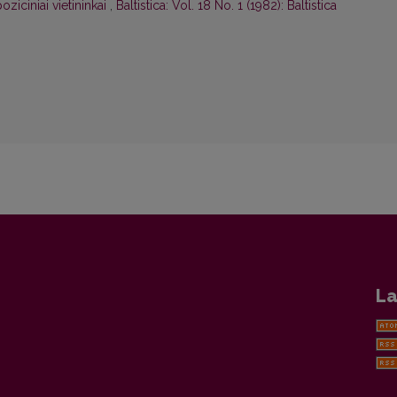
oziciniai vietininkai
,
Baltistica: Vol. 18 No. 1 (1982): Baltistica
La