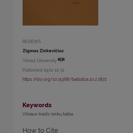
REVIEWS
Zigmas Zinkevičius
Vilnius University
Published 1974-12-31
https://doi.org/10.15388/baltistica.10.2.1872
Keywords
Vilniaus krašto lenkų kalba
How to Cite