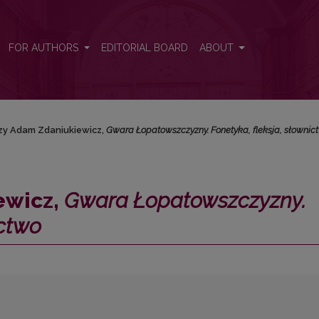
zny. Fonetyka, fleksja, słownictwo</i>
FOR AUTHORS
EDITORIAL BOARD
ABOUT
zy Adam Zdaniukiewicz,
Gwara Łopatowszczyzny. Fonetyka, fleksja, słownic
ewicz,
Gwara Łopatowszczyzny.
ictwo