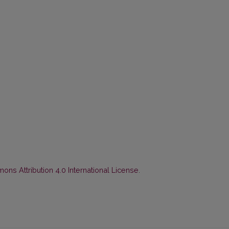
ns Attribution 4.0 International License
.