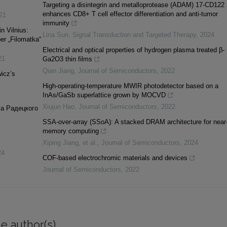
Targeting a disintegrin and metalloprotease (ADAM) 17-CD122 
enhances CD8+ T cell effector differentiation and anti-tumor
21
immunity
in Vilnius:
Lina Sun
,
Signal Transduction and Targeted Therapy
,
2024
er „Filomatka“
Electrical and optical properties of hydrogen plasma treated β-
21
Ga2O3 thin films
Qian Jiang
,
Journal of Semiconductors
,
2022
icz’s
High-operating-temperature MWIR photodetector based on a
InAs/GaSb superlattice grown by MOCVD
Xiujun Hao
,
Journal of Semiconductors
,
2022
а Радецкого
SSA-over-array (SSoA): A stacked DRAM architecture for near
memory computing
Xiping Jiang, et al.
,
Journal of Semiconductors
,
2024
24
COF-based electrochromic materials and devices
Journal of Semiconductors
,
2022
e author(s)