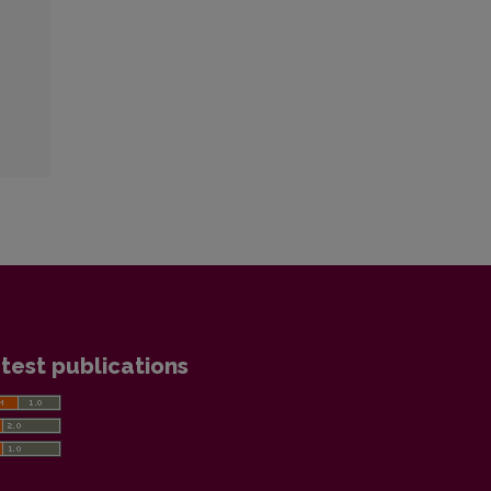
test publications