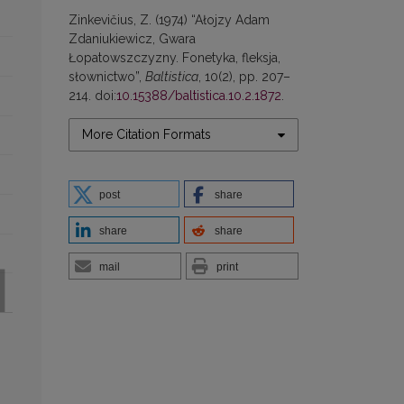
Zinkevičius, Z. (1974) “Ałojzy Adam
Zdaniukiewicz, Gwara
Łopatowszczyzny. Fonetyka, fleksja,
słownictwo”,
Baltistica
, 10(2), pp. 207–
214. doi:
10.15388/baltistica.10.2.1872
.
More Citation Formats
post
share
share
share
mail
print