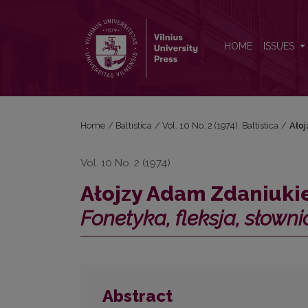
Ałojzy Adam Zdaniukiewicz, <i>Gwara Łopatowszczy
HOME
ISSUES
Home
/
Baltistica
/
Vol. 10 No. 2 (1974): Baltistica
/
Ałoj
Vol. 10 No. 2 (1974)
Ałojzy Adam Zdaniuki
Fonetyka, fleksja, słown
Abstract