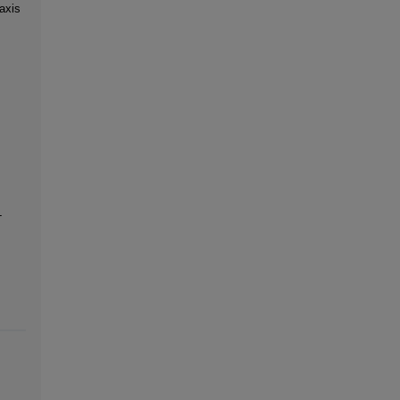
axis
-