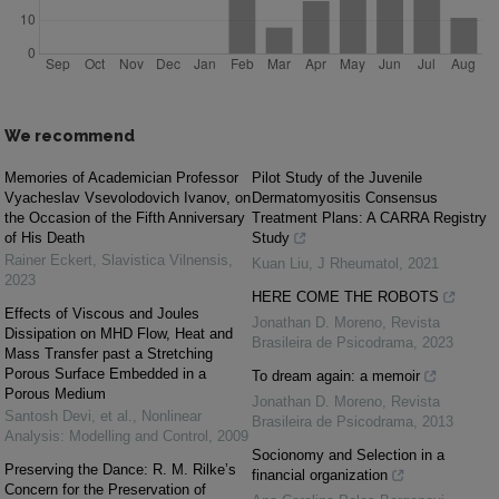
We recommend
Memories of Academician Professor
Pilot Study of the Juvenile
Vyacheslav Vsevolodovich Ivanov, on
Dermatomyositis Consensus
the Occasion of the Fifth Anniversary
Treatment Plans: A CARRA Registry
of His Death
Study
Rainer Eckert
,
Slavistica Vilnensis
,
Kuan Liu
,
J Rheumatol
,
2021
2023
HERE COME THE ROBOTS
Effects of Viscous and Joules
Jonathan D. Moreno
,
Revista
Dissipation on MHD Flow, Heat and
Brasileira de Psicodrama
,
2023
Mass Transfer past a Stretching
Porous Surface Embedded in a
To dream again: a memoir
Porous Medium
Jonathan D. Moreno
,
Revista
Santosh Devi, et al.
,
Nonlinear
Brasileira de Psicodrama
,
2013
Analysis: Modelling and Control
,
2009
Socionomy and Selection in a
Preserving the Dance: R. M. Rilke’s
financial organization
Concern for the Preservation of