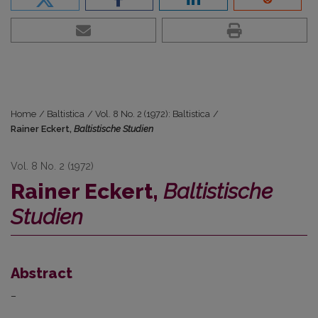
Home
/
Baltistica
/
Vol. 8 No. 2 (1972): Baltistica
/
Rainer Eckert,
Baltistische Studien
Vol. 8 No. 2 (1972)
Rainer Eckert,
Baltistische
Studien
Abstract
–