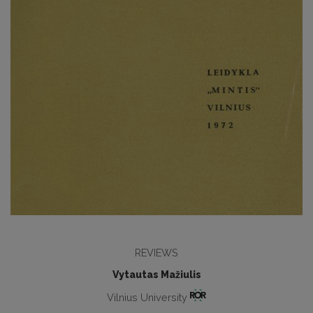
REVIEWS
Vytautas Mažiulis
Vilnius University