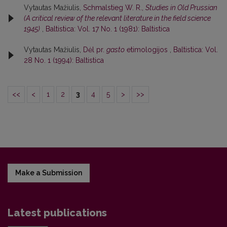
Vytautas Mažiulis,
Schmalstieg W. R.,
Studies in Old Prussian
(A critical review of the relevant literature in the field science
1945)
,
Baltistica: Vol. 17 No. 1 (1981): Baltistica
Vytautas Mažiulis,
Dėl pr.
gasto
etimologijos
,
Baltistica: Vol.
28 No. 1 (1994): Baltistica
<<
<
1
2
3
4
5
>
>>
Make a Submission
Latest publications