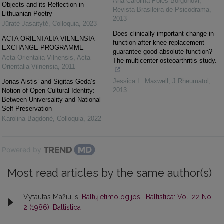
Ana Carolina Poles Borgonovi
,
Objects and its Reflection in
Revista Brasileira de Psicodrama
,
Lithuanian Poetry
2013
Jūratė Jasaitytė
,
Colloquia
,
2023
Does clinically important change in
ACTA ORIENTALIA VILNENSIA
function after knee replacement
EXCHANGE PROGRAMME
guarantee good absolute function?
Acta Orientalia Vilnensis
,
Acta
The multicenter osteoarthritis study.
Orientalia Vilnensia
,
2011
Jessica L. Maxwell
,
J Rheumatol
,
Jonas Aistis’ and Sigitas Geda’s
2013
Notion of Open Cultural Identity:
Between Universality and National
Self-Preservation
Karolina Bagdonė
,
Colloquia
,
2022
Powered by
Most read articles by the same author(s)
Vytautas Mažiulis,
Baltų etimologijos
,
Baltistica: Vol. 22 No.
2 (1986): Baltistica