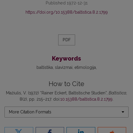
Published 1972-12-31
https://doi.org/10.15388/baltistica.8.2.1799
PDF
Keywords
baltistika
slavizmai
etimologija
How to Cite
Mažiulis, V. (1972) “Rainer Eckert, Baltistische Studien”,
Baltistica
,
8(2), pp. 215–217. doi:
10.15388/baltistica.8.2.1799
.
More Citation Formats