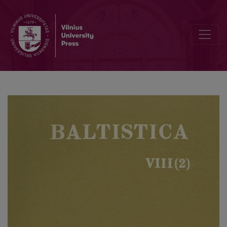
Rainer Eckert, <i>Baltistische Studien</i>