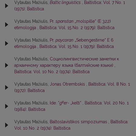
Vytautas Mažiulis,
Baltic linguistics
,
Baltistica: Vol. 7 No. 1
(1971): Baltistica
Vytautas Mažiulis,
Pr.
spanstan
„molspille“ (E 322)
etimologija
,
Baltistica: Vol. 15 No. 2 (1979): Baltistica
Vytautas Mažiulis,
Pr.
paycoran
„Sebengestirne“ E 6
etimologija
,
Baltistica: Vol. 15 No. 1 (1979): Baltistica
Vytautas Mažiulis,
Социолингвистические заметки к
архаичному характеру языка (балтийские языки)
,
Baltistica: Vol. 10 No. 2 (1974): Baltistica
Vytautas Mažiulis,
Jonas Otrembskis
,
Baltistica: Vol. 8 No. 1
(1972): Baltistica
u̯
Vytautas Mažiulis,
Ide. *
g
er-
„kelti“
,
Baltistica: Vol. 20 No. 1
(1984): Baltistica
Vytautas Mažiulis,
Baltoslavistikos simpoziumas
,
Baltistica:
Vol. 10 No. 2 (1974): Baltistica