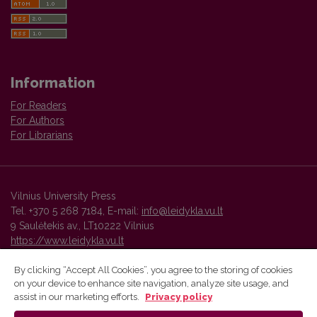
Information
For Readers
For Authors
For Librarians
Vilnius University Press
Tel. +370 5 268 7184, E-mail:
info@leidykla.vu.lt
9 Saulėtekis av., LT10222 Vilnius
https://www.leidykla.vu.lt
By clicking “Accept All Cookies”, you agree to the storing of cookies
on your device to enhance site navigation, analyze site usage, and
Vilnius University Press platform and metadata are distributed by
assist in our marketing efforts.
Privacy policy
Creative Commons International License
.