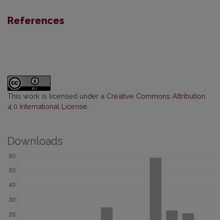
References
This work is licensed under a
Creative Commons Attribution
4.0 International License
.
Downloads