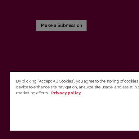
Make a Submission
By clicking “Accept All Cookies”, you agree to the storing of cookies
device to enhance site navigation, analyze site usage, and assist in 
Vilnius University Press
marketing efforts.
Privacy policy
Tel. +370 5 268 7184, E-mail:
info@leidykla.vu.lt
9 Saulėtekis av., LT10222 Vilnius
https://www.leidykla.vu.lt