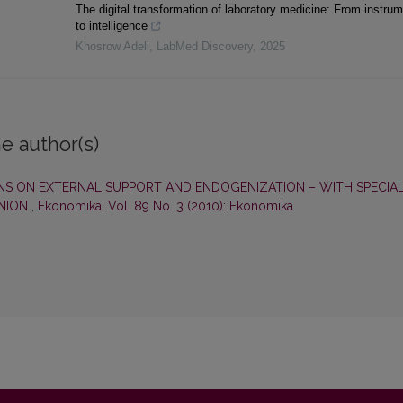
The digital transformation of laboratory medicine: From instru
to intelligence
Khosrow Adeli
,
LabMed Discovery
,
2025
e author(s)
NS ON EXTERNAL SUPPORT AND ENDOGENIZATION – WITH SPECIA
UNION
,
Ekonomika: Vol. 89 No. 3 (2010): Ekonomika