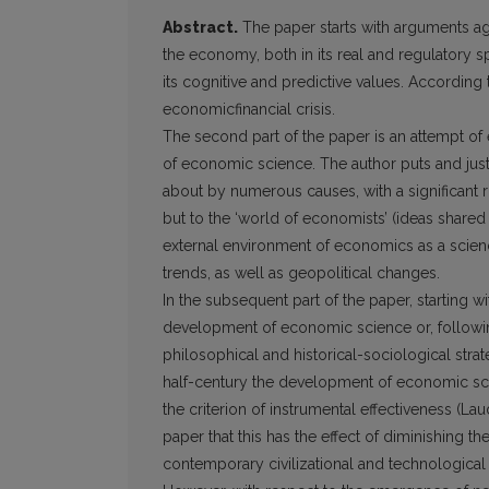
Abstract.
The paper starts with arguments ag
the economy, both in its real and regulatory s
its cognitive and predictive values. According to
economicfinancial crisis.
The second part of the paper is an attempt o
of economic science. The author puts and justi
about by numerous causes, with a significant r
but to the ‘world of economists’ (ideas shar
external environment of economics as a science
trends, as well as geopolitical changes.
In the subsequent part of the paper, starting wi
development of economic science or, following
philosophical and historical-sociological strate
half-century the development of economic sc
the criterion of instrumental effectiveness (Lau
paper that this has the effect of diminishing 
contemporary civilizational and technological tr