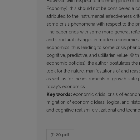
However, with respect to the emergence of new
Economy), this should not be considered a co
attributed to the instrumental effectiveness cr
some crisis phenomena with respect to the pr
The paper ends with some more general reflecti
and structural changes in modern economies t
economics, thus leading to some crisis phenom
cognitive, predictive, and utilitarian value. Wit
economic policies), the author postulates the 
look for the nature, manifestations of and re
as well as for the instruments of growth state
today’s economics.
Key words:
economic crisis, crisis of economi
migration of economic ideas, logical and hist
and cognitive realism, civilizational and techn
7-20.pdf