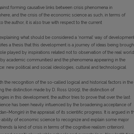
ainst forming causative links between crisis phenomena in
phere, and the crisis of the economic science as such, in terms of
 the author, it is also true with respect to the current
f explaining what should be considered a ‘normal’ way of developmen
fies a thesis that this development is a journey of ideas being brough
ole played by inspirations related not to observation of the real worl
ed by academic communities) and the phenomena appearing in the
: new political and social ideologies, cultural and technological
th the recognition of the so-called logical and historical factors in the
 the distinction made by D. Ross (2005), the distinction of
gies in this development, the author tries to prove that over the last
ience has been heavily influenced by the broadening acceptance of
dan–Mongin) in the appraisal of its scientific progress. It is argued in t
the ability of economic science to recognize and explain some major
ends (a kind of crisis in terms of the cognitive realism criterion).