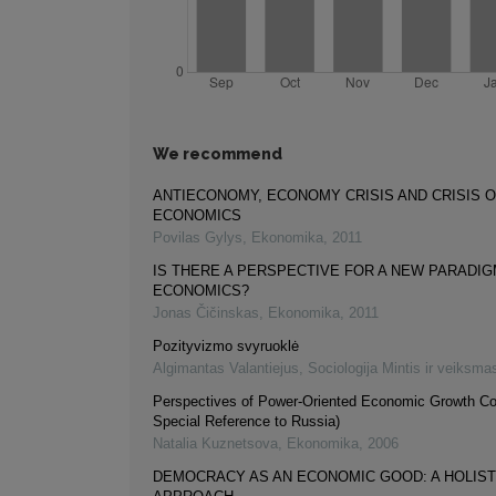
We recommend
ANTIECONOMY, ECONOMY CRISIS AND CRISIS 
ECONOMICS
Povilas Gylys
,
Ekonomika
,
2011
IS THERE A PERSPECTIVE FOR A NEW PARADIG
ECONOMICS?
Jonas Čičinskas
,
Ekonomika
,
2011
Pozityvizmo svyruoklė
Algimantas Valantiejus
,
Sociologija Mintis ir veiksma
Perspectives of Power-Oriented Economic Growth Co
Special Reference to Russia)
Natalia Kuznetsova
,
Ekonomika
,
2006
DEMOCRACY AS AN ECONOMIC GOOD: A HOLIST