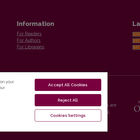
Information
La
For Readers
For Authors
For Librarians
 on your
Accept All Cookies
our
Reject All
Vilnius University Press platform and metadata are
distributed by
Creative Commons International
Cookies Settings
License
.