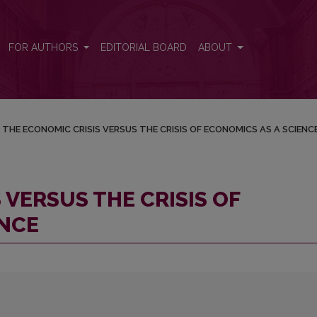
CONOMICS AS A SCIENCE
FOR AUTHORS
EDITORIAL BOARD
ABOUT
THE ECONOMIC CRISIS VERSUS THE CRISIS OF ECONOMICS AS A SCIENC
 VERSUS THE CRISIS OF
ENCE