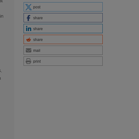
al
post
in
share
share
share
mail
print
,
n