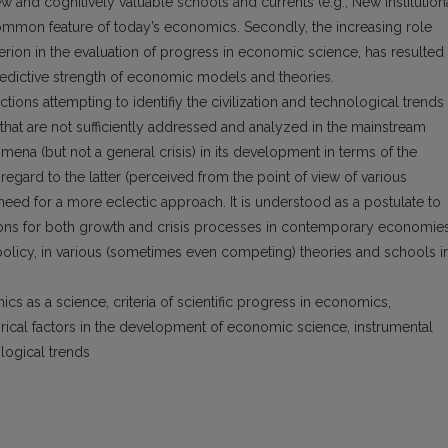
 and cognitively valuable schools and currents (e.g., New Institution
mmon feature of today’s economics. Secondly, the increasing role
iterion in the evaluation of progress in economic science, has resulted 
edictive strength of economic models and theories.
ons attempting to identifiy the civilization and technological trends
hat are not sufficiently addressed and analyzed in the mainstream
ena (but not a general crisis) in its development in terms of the
h regard to the latter (perceived from the point of view of various
need for a more eclectic approach. It is understood as a postulate to
asons for both growth and crisis processes in contemporary economies
 policy, in various (sometimes even competing) theories and schools i
cs as a science, criteria of scientific progress in economics,
orical factors in the development of economic science, instrumental
ological trends