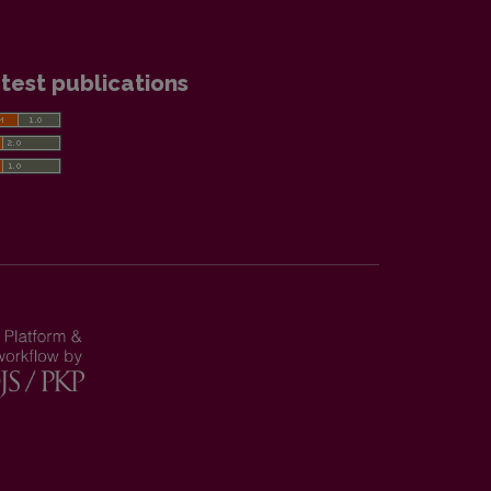
test publications