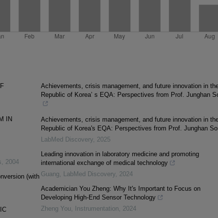
OF
Achievements, crisis management, and future innovation in th
Republic of Korea’ s EQA: Perspectives from Prof. Junghan S
M IN
Achievements, crisis management, and future innovation in th
Republic of Korea's EQA: Perspectives from Prof. Junghan S
LabMed Discovery
,
2025
Leading innovation in laboratory medicine and promoting
s
,
2004
international exchange of medical technology
Guang
,
LabMed Discovery
,
2024
nversion (with
Academician You Zheng: Why It's Important to Focus on
Developing High-End Sensor Technology
Zheng You
,
Instrumentation
,
2024
IC