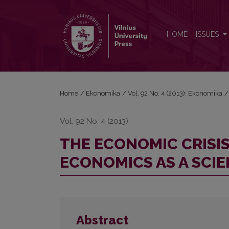
THE ECONOMIC CRISIS VERSUS THE CRISIS OF E
HOME
ISSUES
Home
/
Ekonomika
/
Vol. 92 No. 4 (2013): Ekonomika
/
Vol. 92 No. 4 (2013)
THE ECONOMIC CRISIS
ECONOMICS AS A SCI
Abstract