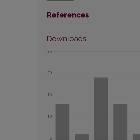
References
Downloads