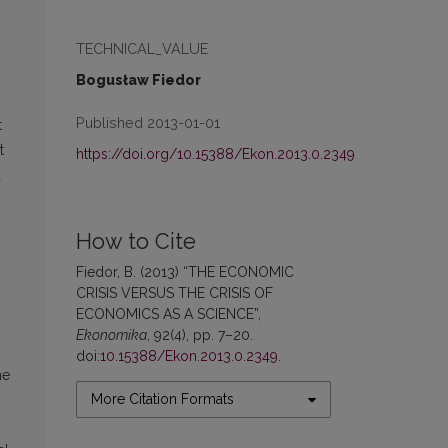
TECHNICAL_VALUE
Bogusław Fiedor
Published 2013-01-01
t
t
https://doi.org/10.15388/Ekon.2013.0.2349
d
How to Cite
Fiedor, B. (2013) “THE ECONOMIC
CRISIS VERSUS THE CRISIS OF
ECONOMICS AS A SCIENCE”,
Ekonomika
, 92(4), pp. 7–20.
doi:
10.15388/Ekon.2013.0.2349
.
he
More Citation Formats