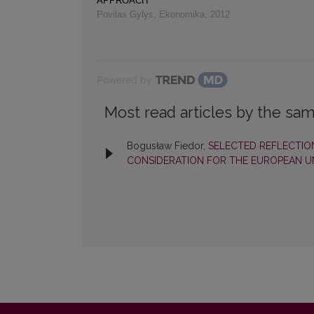
APPROACH
Povilas Gylys
,
Ekonomika
,
2012
Powered by
Most read articles by the sam
Bogusław Fiedor,
SELECTED REFLECTIO
CONSIDERATION FOR THE EUROPEAN 