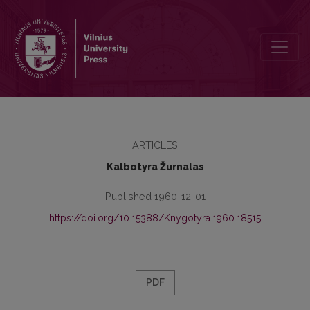
Lingvistinės pastabos
ARTICLES
Kalbotyra Žurnalas
Published 1960-12-01
https://doi.org/10.15388/Knygotyra.1960.18515
PDF