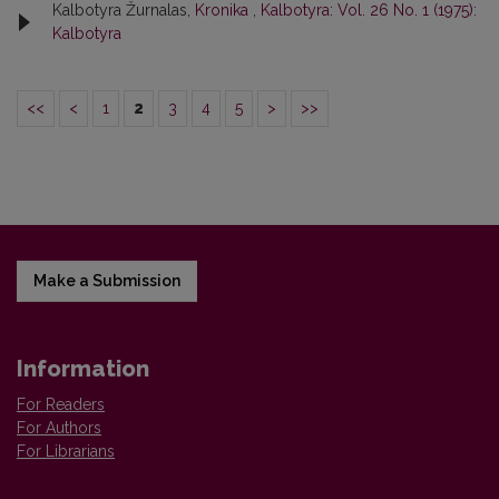
Kalbotyra Žurnalas,
Kronika
,
Kalbotyra: Vol. 26 No. 1 (1975):
Kalbotyra
<<
<
1
2
3
4
5
>
>>
Make a Submission
Information
For Readers
For Authors
For Librarians