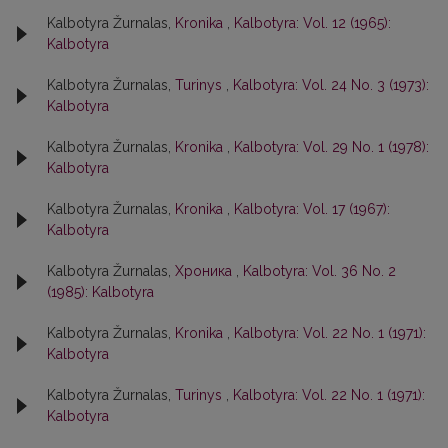
Kalbotyra Žurnalas,
Kronika
,
Kalbotyra: Vol. 12 (1965):
Kalbotyra
Kalbotyra Žurnalas,
Turinys
,
Kalbotyra: Vol. 24 No. 3 (1973):
Kalbotyra
Kalbotyra Žurnalas,
Kronika
,
Kalbotyra: Vol. 29 No. 1 (1978):
Kalbotyra
Kalbotyra Žurnalas,
Kronika
,
Kalbotyra: Vol. 17 (1967):
Kalbotyra
Kalbotyra Žurnalas,
Хроника
,
Kalbotyra: Vol. 36 No. 2
(1985): Kalbotyra
Kalbotyra Žurnalas,
Kronika
,
Kalbotyra: Vol. 22 No. 1 (1971):
Kalbotyra
Kalbotyra Žurnalas,
Turinys
,
Kalbotyra: Vol. 22 No. 1 (1971):
Kalbotyra