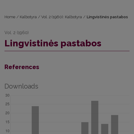
Home
/
Kalbotyra
/
Vol. 2 (1960): Kalbotyra
/
Lingvistinės pastabos
Vol. 2 (1960)
Lingvistinės pastabos
References
Downloads