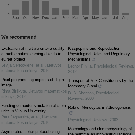
We recommend
Evaluation of multiple criteria quality
Kisspeptins and Reproduction:
of mathematics learning objects in
Physiological Roles and Regulatory
eQNet project
Mechanisms
Silvija Sėrikovienė, et al.
,
Lietuvos
Leonor Pinilla
,
Physiological Reviews
,
matematikos rinkinys
,
2010
2012
Pixel programming aspects of digital
Transport of Milk Constituents by the
image
Mammary Gland
Rima Birškytė
,
Lietuvos matematikos
D. B. Shennan
,
Physiological
rinkinys
,
2012
Reviews
,
2000
Funding computer simulation of stem
Role of Monocytes in Atherogenesis
units in Vilnius University
Rūta Jegnoraitė, et al.
,
Lietuvos
Physiological Reviews
,
2003
matematikos rinkinys
,
2010
Morphology and electrophysiology of
Asymmetric cipher protocol using
the mammalian atrioventricular node