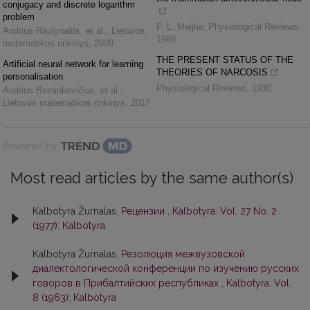
conjugacy and discrete logarithm
problem
F. L. Meijler
,
Physiological Reviews
,
Andrius Raulynaitis, et al.
,
Lietuvos
1988
matematikos rinkinys
,
2009
THE PRESENT STATUS OF THE
Artificial neural network for learning
THEORIES OF NARCOSIS
personalisation
Physiological Reviews
,
1930
Andrius Berniukevičius, et al.
,
Lietuvos matematikos rinkinys
,
2017
Powered by
Most read articles by the same author(s)
Kalbotyra Žurnalas,
Рецензии
,
Kalbotyra: Vol. 27 No. 2
(1977): Kalbotyra
Kalbotyra Žurnalas,
Резолюция межвузовской
диалектологической конференции по изучению русских
говоров в Прибалтийских республиках
,
Kalbotyra: Vol.
8 (1963): Kalbotyra