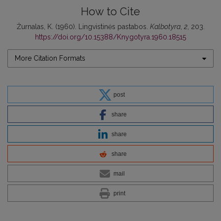
How to Cite
Žurnalas, K. (1960). Lingvistinės pastabos.
Kalbotyra
,
2
, 203.
https://doi.org/10.15388/Knygotyra.1960.18515
More Citation Formats
post
share
share
share
mail
print