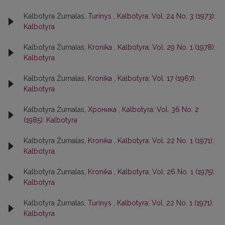
Kalbotyra Žurnalas,
Turinys
,
Kalbotyra: Vol. 24 No. 3 (1973):
Kalbotyra
Kalbotyra Žurnalas,
Kronika
,
Kalbotyra: Vol. 29 No. 1 (1978):
Kalbotyra
Kalbotyra Žurnalas,
Kronika
,
Kalbotyra: Vol. 17 (1967):
Kalbotyra
Kalbotyra Žurnalas,
Хроника
,
Kalbotyra: Vol. 36 No. 2
(1985): Kalbotyra
Kalbotyra Žurnalas,
Kronika
,
Kalbotyra: Vol. 22 No. 1 (1971):
Kalbotyra
Kalbotyra Žurnalas,
Kronika
,
Kalbotyra: Vol. 26 No. 1 (1975):
Kalbotyra
Kalbotyra Žurnalas,
Turinys
,
Kalbotyra: Vol. 22 No. 1 (1971):
Kalbotyra