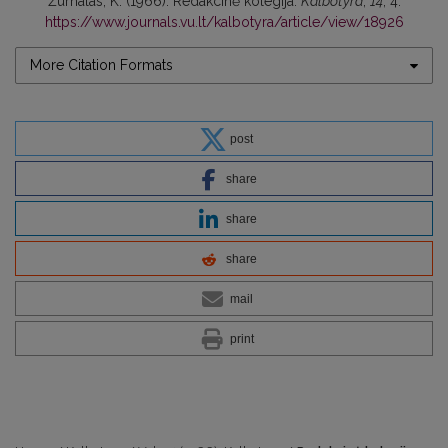
Žurnalas, K. (1966). Redakcinė kolegija.
Kalbotyra
,
14
, 4.
https://www.journals.vu.lt/kalbotyra/article/view/18926
More Citation Formats
post
share
share
share
mail
print