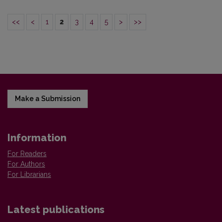
<<
<
1
2
3
4
5
>
>>
Make a Submission
Information
For Readers
For Authors
For Librarians
Latest publications