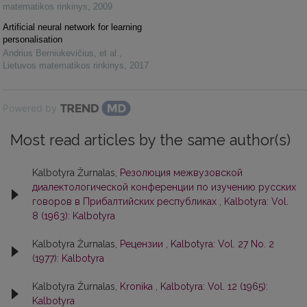
matematikos rinkinys
,
2009
Artificial neural network for learning
personalisation
Andrius Berniukevičius, et al.
,
Lietuvos matematikos rinkinys
,
2017
Powered by
Most read articles by the same author(s)
Kalbotyra Žurnalas,
Резолюция межвузовской
диалектологической конференции по изучению русских
говоров в Прибалтийских республиках
,
Kalbotyra: Vol.
8 (1963): Kalbotyra
Kalbotyra Žurnalas,
Рецензии
,
Kalbotyra: Vol. 27 No. 2
(1977): Kalbotyra
Kalbotyra Žurnalas,
Kronika
,
Kalbotyra: Vol. 12 (1965):
Kalbotyra