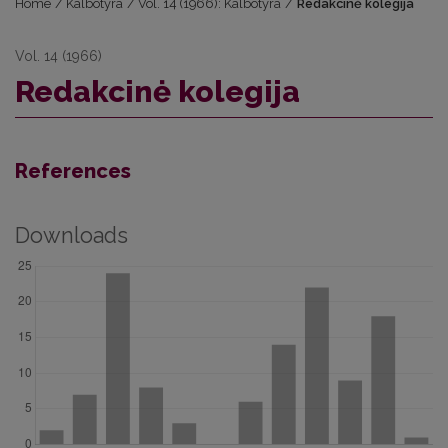
Home
/
Kalbotyra
/
Vol. 14 (1966): Kalbotyra
/
Redakcinė kolegija
Vol. 14 (1966)
Redakcinė kolegija
References
Downloads