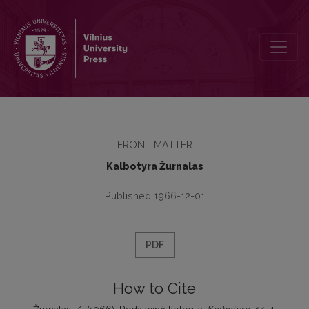
Redakcinė kolegija
FRONT MATTER
Kalbotyra Žurnalas
Published 1966-12-01
PDF
How to Cite