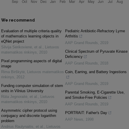
We recommend
Evaluation of multiple criteria quality
Pediatric Antibiotic-Refractory Lyme
of mathematics learning objects in
Arthritis
eQNet project
AAP Grand Rounds
,
2019
Silvija Sėrikovienė, et al.
,
Lietuvos
Clinical Spectrum of Pyruvate Kinase
matematikos rinkinys
,
2010
Deficiency
Pixel programming aspects of digital
AAP Grand Rounds
,
2018
image
Rima Birškytė
,
Lietuvos matematikos
Coin, Earring, and Battery Ingestions
rinkinys
,
2012
AAP Grand Rounds
,
2019
Funding computer simulation of stem
units in Vilnius University
Parental Smoking, E-Cigarette Use,
Rūta Jegnoraitė, et al.
,
Lietuvos
and Smoke-Free Policies
matematikos rinkinys
,
2010
AAP Grand Rounds
,
2019
Asymmetric cipher protocol using
PORTRAIT: Father's Day
conjugacy and discrete logarithm
AAP News
,
1998
problem
Andrius Raulynaitis, et al.
,
Lietuvos