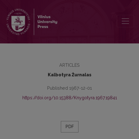
Kronika
ARTICLES
Kalbotyra Žurnalas
Published 1967-12-01
https://doi.org/10.15388/Knygotyra.1967.19841
PDF