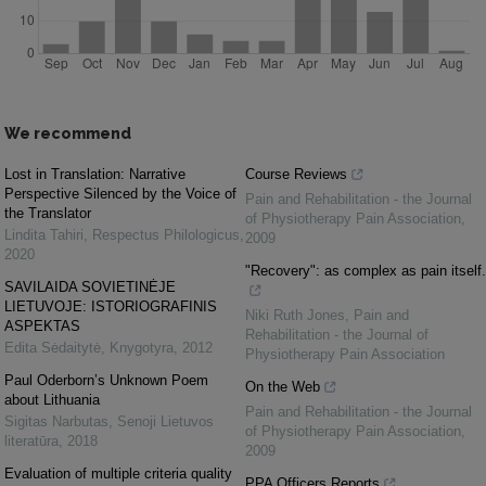
We recommend
Lost in Translation: Narrative
Course Reviews
Perspective Silenced by the Voice of
Pain and Rehabilitation - the Journal
the Translator
of Physiotherapy Pain Association
,
Lindita Tahiri
,
Respectus Philologicus
,
2009
2020
"Recovery": as complex as pain itself.
SAVILAIDA SOVIETINĖJE
LIETUVOJE: ISTORIOGRAFINIS
Niki Ruth Jones
,
Pain and
ASPEKTAS
Rehabilitation - the Journal of
Edita Sėdaitytė
,
Knygotyra
,
2012
Physiotherapy Pain Association
Paul Oderborn’s Unknown Poem
On the Web
about Lithuania
Pain and Rehabilitation - the Journal
Sigitas Narbutas
,
Senoji Lietuvos
of Physiotherapy Pain Association
,
literatūra
,
2018
2009
Evaluation of multiple criteria quality
PPA Officers Reports