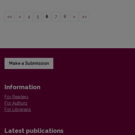
<<
<
4
5
6
7
8
>
>>
Make a Submission
Information
For Readers
For Authors
For Librarians
Latest publications