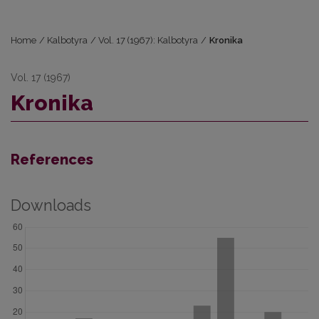
Home
/
Kalbotyra
/
Vol. 17 (1967): Kalbotyra
/
Kronika
Vol. 17 (1967)
Kronika
References
Downloads