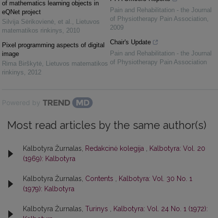
of mathematics learning objects in
Pain and Rehabilitation - the Journal
eQNet project
of Physiotherapy Pain Association
,
Silvija Sėrikovienė, et al.
,
Lietuvos
2009
matematikos rinkinys
,
2010
Chair's Update
Pixel programming aspects of digital
Pain and Rehabilitation - the Journal
image
of Physiotherapy Pain Association
Rima Birškytė
,
Lietuvos matematikos
rinkinys
,
2012
Powered by
Most read articles by the same author(s)
Kalbotyra Žurnalas,
Redakcinė kolegija
,
Kalbotyra: Vol. 20
(1969): Kalbotyra
Kalbotyra Žurnalas,
Contents
,
Kalbotyra: Vol. 30 No. 1
(1979): Kalbotyra
Kalbotyra Žurnalas,
Turinys
,
Kalbotyra: Vol. 24 No. 1 (1972):