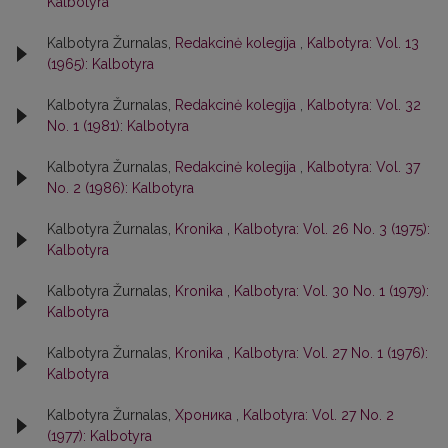
Kalbotyra
Kalbotyra Žurnalas,
Redakcinė kolegija
,
Kalbotyra: Vol. 13
(1965): Kalbotyra
Kalbotyra Žurnalas,
Redakcinė kolegija
,
Kalbotyra: Vol. 32
No. 1 (1981): Kalbotyra
Kalbotyra Žurnalas,
Redakcinė kolegija
,
Kalbotyra: Vol. 37
No. 2 (1986): Kalbotyra
Kalbotyra Žurnalas,
Kronika
,
Kalbotyra: Vol. 26 No. 3 (1975):
Kalbotyra
Kalbotyra Žurnalas,
Kronika
,
Kalbotyra: Vol. 30 No. 1 (1979):
Kalbotyra
Kalbotyra Žurnalas,
Kronika
,
Kalbotyra: Vol. 27 No. 1 (1976):
Kalbotyra
Kalbotyra Žurnalas,
Хроника
,
Kalbotyra: Vol. 27 No. 2
(1977): Kalbotyra