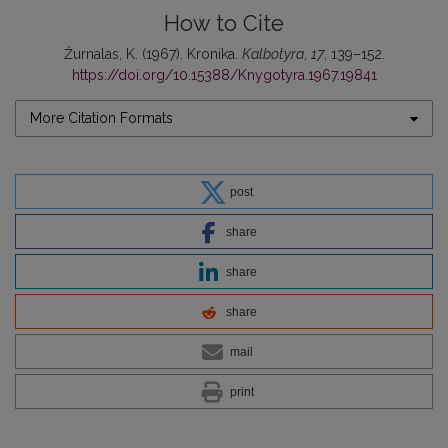
How to Cite
Žurnalas, K. (1967). Kronika.
Kalbotyra
,
17
, 139–152.
https://doi.org/10.15388/Knygotyra.1967.19841
More Citation Formats
post
share
share
share
mail
print