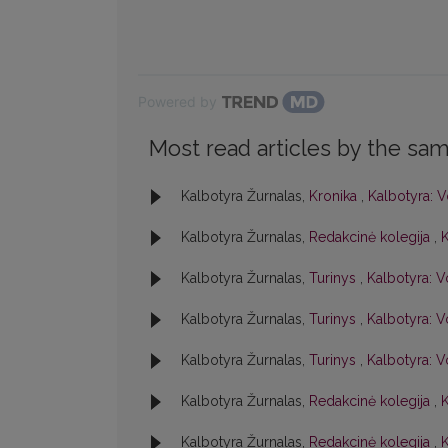
Powered by
Most read articles by the sam
Kalbotyra Žurnalas,
Kronika
,
Kalbotyra: V
Kalbotyra Žurnalas,
Redakcinė kolegija
,
K
Kalbotyra Žurnalas,
Turinys
,
Kalbotyra: V
Kalbotyra Žurnalas,
Turinys
,
Kalbotyra: Vo
Kalbotyra Žurnalas,
Turinys
,
Kalbotyra: Vo
Kalbotyra Žurnalas,
Redakcinė kolegija
,
K
Kalbotyra Žurnalas,
Redakcinė kolegija
,
K