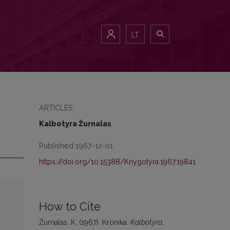
LT
ARTICLES
Kalbotyra Žurnalas
Published 1967-12-01
https://doi.org/10.15388/Knygotyra.1967.19841
How to Cite
Žurnalas, K. (1967). Kronika.
Kalbotyra
,