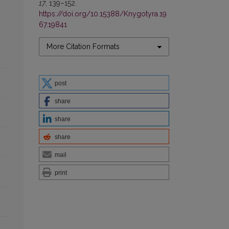
17
, 139–152.
https://doi.org/10.15388/Knygotyra.19
67.19841
More Citation Formats
post
share
share
share
mail
print