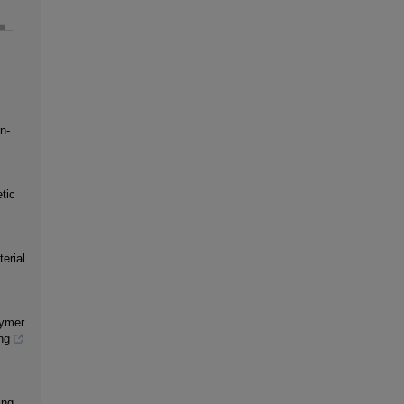
n-
tic
erial
lymer
ng
ing