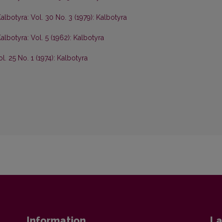
albotyra: Vol. 30 No. 3 (1979): Kalbotyra
albotyra: Vol. 5 (1962): Kalbotyra
l. 25 No. 1 (1974): Kalbotyra
Information
La