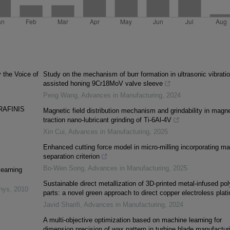
y the Voice of
Study on the mechanism of burr formation in ultrasonic vibratio
assisted honing 9Cr18MoV valve sleeve
Peng Wang
,
Advances in Manufacturing
,
2024
RAFINIS
Magnetic field distribution mechanism and grindability in magne
traction nano-lubricant grinding of Ti-6Al-4V
Xin Cui
,
Advances in Manufacturing
,
2025
Enhanced cutting force model in micro-milling incorporating mat
separation criterion
Bo-Wen Song
,
Advances in Manufacturing
,
2025
learning
Sustainable direct metallization of 3D-printed metal-infused po
inys
,
2010
parts: a novel green approach to direct copper electroless plati
Javid Sharifi
,
Advances in Manufacturing
,
2024
A multi-objective optimization based on machine learning for
dimension precision of wax pattern in turbine blade manufactur