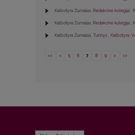
Kalbotyra Žurnalas,
Redakcinė kolegija
,
K
Kalbotyra Žurnalas,
Redakcinė kolegija
,
K
Kalbotyra Žurnalas,
Turinys
,
Kalbotyra: Vo
<<
<
5
6
7
8
9
>
>>