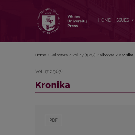
Kronika
HOME
ISSUES
Home
/
Kalbotyra
/
Vol. 17 (1967): Kalbotyra
/
Kronika
Vol. 17 (1967)
Kronika
PDF