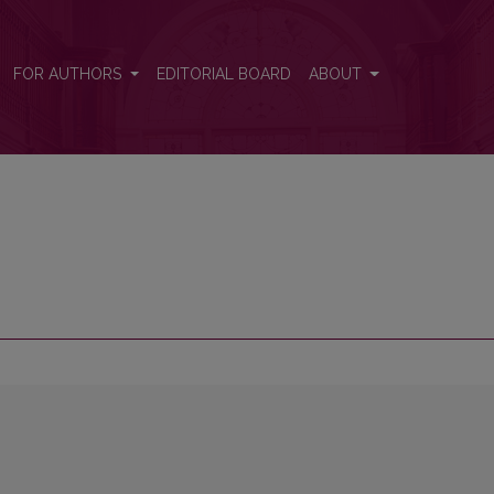
FOR AUTHORS
EDITORIAL BOARD
ABOUT