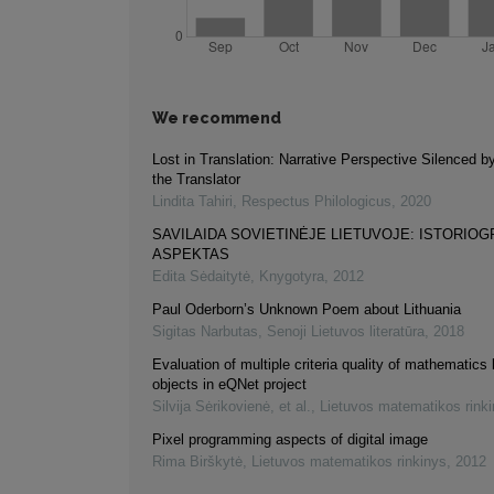
We recommend
Lost in Translation: Narrative Perspective Silenced b
the Translator
Lindita Tahiri
,
Respectus Philologicus
,
2020
SAVILAIDA SOVIETINĖJE LIETUVOJE: ISTORIOG
ASPEKTAS
Edita Sėdaitytė
,
Knygotyra
,
2012
Paul Oderborn’s Unknown Poem about Lithuania
Sigitas Narbutas
,
Senoji Lietuvos literatūra
,
2018
Evaluation of multiple criteria quality of mathematics 
objects in eQNet project
Silvija Sėrikovienė, et al.
,
Lietuvos matematikos rink
Pixel programming aspects of digital image
Rima Birškytė
,
Lietuvos matematikos rinkinys
,
2012