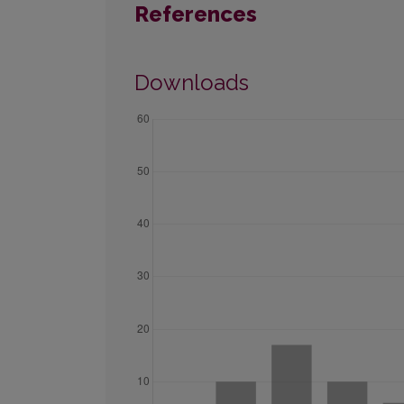
References
Downloads