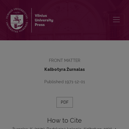
Redakcinė kolegija
FRONT MATTER
Kalbotyra Žurnalas
Published 1971-12-01
PDF
How to Cite