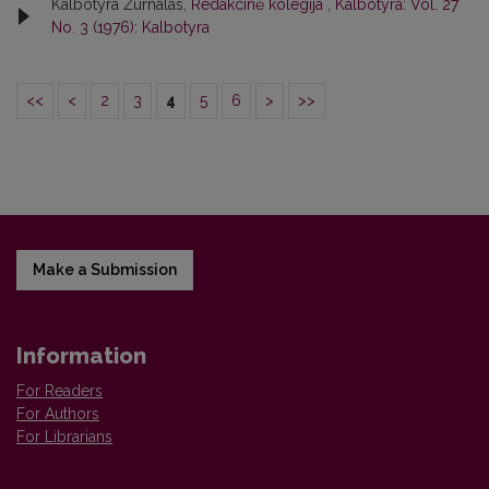
Kalbotyra Žurnalas,
Redakcinė kolegija
,
Kalbotyra: Vol. 27
No. 3 (1976): Kalbotyra
<<
<
2
3
4
5
6
>
>>
Make a Submission
Information
For Readers
For Authors
For Librarians