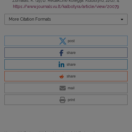
Žurnalas, K. (1971). Redakcinė kolegija.
Kalbotyra
,
22
(2), 4.
https://www.journals.vu.lt/kalbotyra/article/view/20079
More Citation Formats
post
share
share
share
mail
print