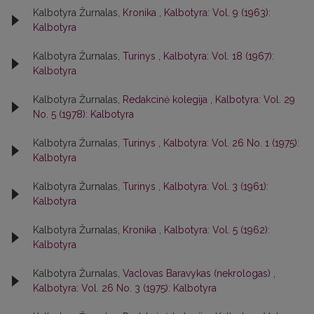
Kalbotyra Žurnalas,
Kronika
,
Kalbotyra: Vol. 9 (1963):
Kalbotyra
Kalbotyra Žurnalas,
Turinys
,
Kalbotyra: Vol. 18 (1967):
Kalbotyra
Kalbotyra Žurnalas,
Redakcinė kolegija
,
Kalbotyra: Vol. 29
No. 5 (1978): Kalbotyra
Kalbotyra Žurnalas,
Turinys
,
Kalbotyra: Vol. 26 No. 1 (1975):
Kalbotyra
Kalbotyra Žurnalas,
Turinys
,
Kalbotyra: Vol. 3 (1961):
Kalbotyra
Kalbotyra Žurnalas,
Kronika
,
Kalbotyra: Vol. 5 (1962):
Kalbotyra
Kalbotyra Žurnalas,
Vaclovas Baravykas (nekrologas)
,
Kalbotyra: Vol. 26 No. 3 (1975): Kalbotyra