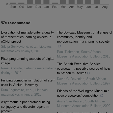
We recommend
Evaluation of multiple criteria quality
The Bo-Kaap Museum : challenges of
of mathematics learning objects in
community, identity and
eQNet project
representation in a changing society
Silvija Sėrikovienė, et al.
,
Lietuvos
matematikos rinkinys
,
2010
Paul Tichmann
,
South African
Museums Association Bulletin
,
2013
Pixel programming aspects of digital
image
The British Executive Service
Rima Birškytė
,
Lietuvos matematikos
overseas : a possible source of help
rinkinys
,
2012
to African museums
David C. Devenish
,
South African
Funding computer simulation of stem
Museums Association Bulletin
,
1997
units in Vilnius University
Rūta Jegnoraitė, et al.
,
Lietuvos
Friends of the Wellington Museum :
matematikos rinkinys
,
2010
novice speakers' competition
Ansie Van Vuuren
,
South African
Asymmetric cipher protocol using
Museums Association Bulletin
,
2000
conjugacy and discrete logarithm
problem