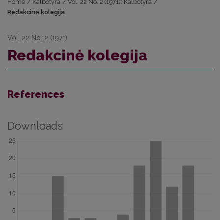
Home
/
Kalbotyra
/
Vol. 22 No. 2 (1971): Kalbotyra
/
Redakcinė kolegija
Vol. 22 No. 2 (1971)
Redakcinė kolegija
References
Downloads