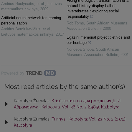
Fixing the bugs : transformation of a
Andrius Raulynaitis, et al.
,
Lietuvos
natural history display hall of
matematikos rinkinys
,
2009
invertebrates : exploring social
responsibility
Artificial neural network for learning
personalisation
Rob Toms
,
South African Museums
Association Bulletin
,
2000
Andrius Berniukevičius, et al.
,
Lietuvos matematikos rinkinys
,
2017
Egazini memorial project : ethics and
our heritage
Nonceba Shoba
,
South African
Museums Association Bulletin
,
2001
Powered by
Most read articles by the same author(s)
Kalbotyra Žurnalas,
К 110-летию со дня рождения Д. И.
Абрамовича
,
Kalbotyra: Vol. 36 No. 2 (1985): Kalbotyra
Kalbotyra Žurnalas,
Turinys
,
Kalbotyra: Vol. 23 No. 2 (1972):
Kalbotyra