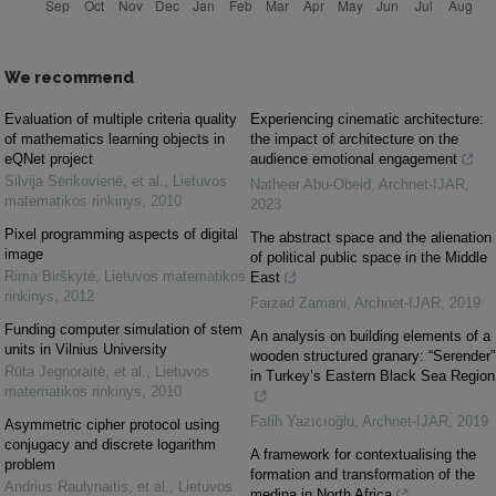
We recommend
Evaluation of multiple criteria quality
Experiencing cinematic architecture:
of mathematics learning objects in
the impact of architecture on the
eQNet project
audience emotional engagement
Silvija Sėrikovienė, et al.
,
Lietuvos
Natheer Abu-Obeid
,
Archnet-IJAR
,
matematikos rinkinys
,
2010
2023
Pixel programming aspects of digital
The abstract space and the alienation
image
of political public space in the Middle
Rima Birškytė
,
Lietuvos matematikos
East
rinkinys
,
2012
Farzad Zamani
,
Archnet-IJAR
,
2019
Funding computer simulation of stem
An analysis on building elements of a
units in Vilnius University
wooden structured granary: “Serender”
Rūta Jegnoraitė, et al.
,
Lietuvos
in Turkey’s Eastern Black Sea Region
matematikos rinkinys
,
2010
Fatih Yazıcıoğlu
,
Archnet-IJAR
,
2019
Asymmetric cipher protocol using
conjugacy and discrete logarithm
A framework for contextualising the
problem
formation and transformation of the
Andrius Raulynaitis, et al.
,
Lietuvos
medina in North Africa