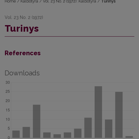
Home
/
Kalbotyra
/
Vol. 23 No. 2 (1972): Kalbotyra
/
Turinys
Vol. 23 No. 2 (1972)
Turinys
References
Downloads