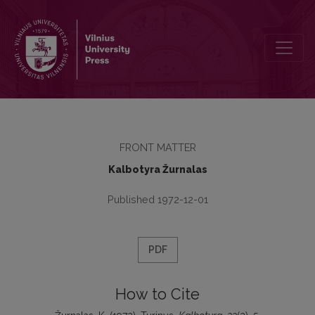
Turinys
FRONT MATTER
Kalbotyra Žurnalas
Published 1972-12-01
PDF
How to Cite