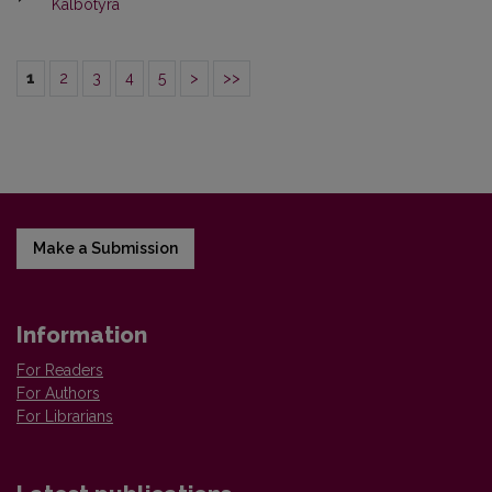
Kalbotyra
1
2
3
4
5
>
>>
Make a Submission
Information
For Readers
For Authors
For Librarians