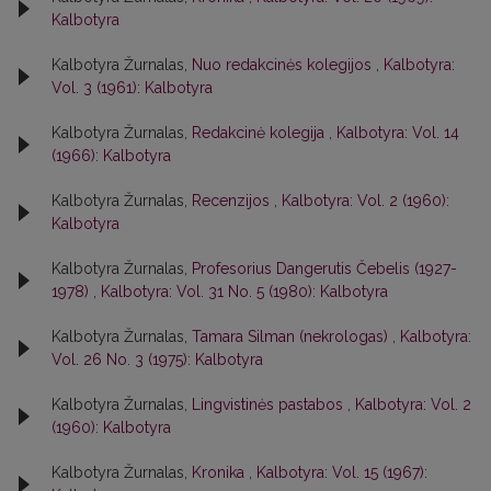
Kalbotyra
Kalbotyra Žurnalas,
Nuo redakcinės kolegijos
,
Kalbotyra:
Vol. 3 (1961): Kalbotyra
Kalbotyra Žurnalas,
Redakcinė kolegija
,
Kalbotyra: Vol. 14
(1966): Kalbotyra
Kalbotyra Žurnalas,
Recenzijos
,
Kalbotyra: Vol. 2 (1960):
Kalbotyra
Kalbotyra Žurnalas,
Profesorius Dangerutis Čebelis (1927-
1978)
,
Kalbotyra: Vol. 31 No. 5 (1980): Kalbotyra
Kalbotyra Žurnalas,
Tamara Silman (nekrologas)
,
Kalbotyra:
Vol. 26 No. 3 (1975): Kalbotyra
Kalbotyra Žurnalas,
Lingvistinės pastabos
,
Kalbotyra: Vol. 2
(1960): Kalbotyra
Kalbotyra Žurnalas,
Kronika
,
Kalbotyra: Vol. 15 (1967):