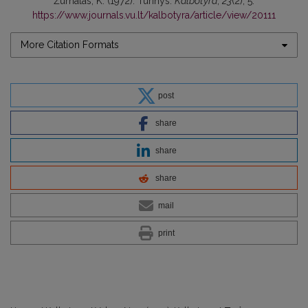
Žurnalas, K. (1972). Turinys.
Kalbotyra
,
23
(2), 5.
https://www.journals.vu.lt/kalbotyra/article/view/20111
More Citation Formats
post
share
share
share
mail
print