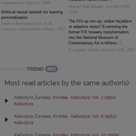
matematikos rinkinys
,
2009
Huyam Hadi Abudib
,
Archnet-IJAR
,
Artificial neural network for learning
2019
personalisation
The FIX-up mix-up; undue façadism
Andrius Berniukevičius, et al.
,
or adaptive reuse? Examining the
Lietuvos matematikos rinkinys
,
2017
former FIX brewery transformation
into the National Museum of
Contemporary Art in Athens
Evangelia Tsilika
,
Archnet-IJAR
,
2022
Powered by
Most read articles by the same author(s)
Kalbotyra Žurnalas,
Kronika
,
Kalbotyra: Vol. 3 (1961):
Kalbotyra
Kalbotyra Žurnalas,
Kronika
,
Kalbotyra: Vol. 6 (1963):
Kalbotyra
Kalbotyra Žurnalas,
Kronika
,
Kalbotyra: Vol. 20 (1969):