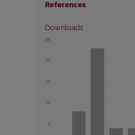
References
Downloads