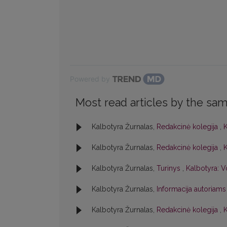
Powered by
Most read articles by the sam
Kalbotyra Žurnalas,
Redakcinė kolegija
,
K
Kalbotyra Žurnalas,
Redakcinė kolegija
,
K
Kalbotyra Žurnalas,
Turinys
,
Kalbotyra: V
Kalbotyra Žurnalas,
Informacija autoriam
Kalbotyra Žurnalas,
Redakcinė kolegija
,
K