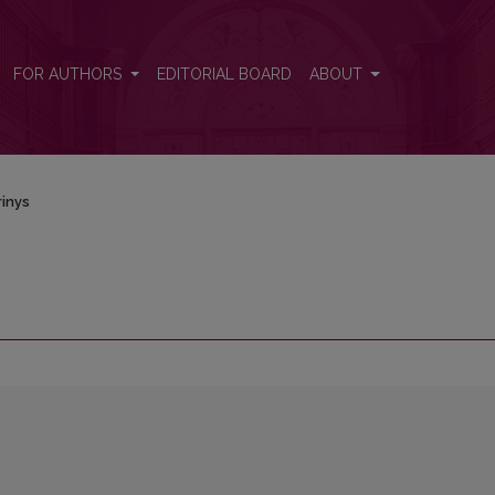
FOR AUTHORS
EDITORIAL BOARD
ABOUT
inys