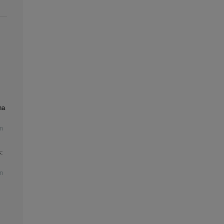
na
n
:
n