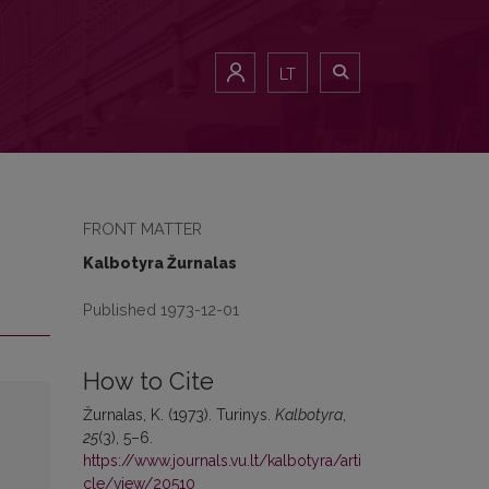
LT
FRONT MATTER
Kalbotyra Žurnalas
Published 1973-12-01
How to Cite
Žurnalas, K. (1973). Turinys.
Kalbotyra
,
25
(3), 5–6.
https://www.journals.vu.lt/kalbotyra/arti
cle/view/20510