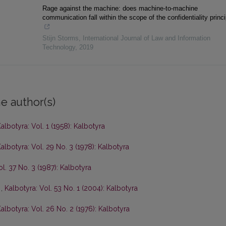
Rage against the machine: does machine-to-machine
communication fall within the scope of the confidentiality princ
Stijn Storms
,
International Journal of Law and Information
Technology
,
2019
e author(s)
albotyra: Vol. 1 (1958): Kalbotyra
albotyra: Vol. 29 No. 3 (1978): Kalbotyra
ol. 37 No. 3 (1987): Kalbotyra
s
,
Kalbotyra: Vol. 53 No. 1 (2004): Kalbotyra
albotyra: Vol. 26 No. 2 (1976): Kalbotyra