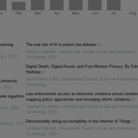
learning
The real role of AI in patent law debates
Duque Lizarralde
,
International Journal of Law and Information
inys
,
2010
Technology
,
2022
Digital Death, Digital Assets and Post-Mortem Privacy, By Edi
Harbinja
David Oliver Erdos
,
International Journal of Law and Informatio
University
Technology
s
,
2010
Law enforcement access to electronic evidence across borders
rete logarithm
mapping policy approaches and emerging reform initiatives
Halefom H. Abraha
,
International Journal of Law and Informatio
inys
,
2009
Technology
,
2021
Demonstrably doing accountability in the Internet of Things
rinkinys
,
2017
Lachlan Urquhart
,
International Journal of Law and Information
Technology
,
2018