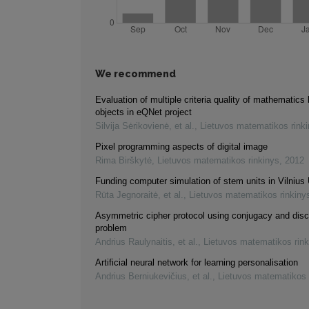
We recommend
Evaluation of multiple criteria quality of mathematics 
objects in eQNet project
Silvija Sėrikovienė, et al.
,
Lietuvos matematikos rink
Pixel programming aspects of digital image
Rima Birškytė
,
Lietuvos matematikos rinkinys
,
2012
Funding computer simulation of stem units in Vilnius 
Rūta Jegnoraitė, et al.
,
Lietuvos matematikos rinkiny
Asymmetric cipher protocol using conjugacy and disc
problem
Andrius Raulynaitis, et al.
,
Lietuvos matematikos rink
Artificial neural network for learning personalisation
Andrius Berniukevičius, et al.
,
Lietuvos matematikos 