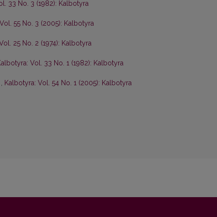
ol. 33 No. 3 (1982): Kalbotyra
Vol. 55 No. 3 (2005): Kalbotyra
Vol. 25 No. 2 (1974): Kalbotyra
albotyra: Vol. 33 No. 1 (1982): Kalbotyra
s
,
Kalbotyra: Vol. 54 No. 1 (2005): Kalbotyra