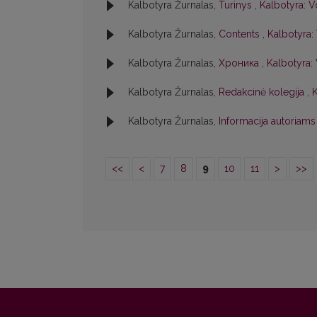
Kalbotyra Žurnalas,
Turinys
,
Kalbotyra: V
Kalbotyra Žurnalas,
Contents
,
Kalbotyra: 
Kalbotyra Žurnalas,
Хроника
,
Kalbotyra: 
Kalbotyra Žurnalas,
Redakcinė kolegija
,
K
Kalbotyra Žurnalas,
Informacija autoriam
<<
<
7
8
9
10
11
>
>>