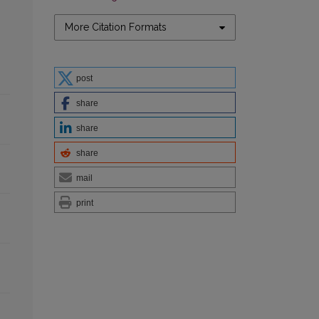
More Citation Formats
post
share
share
share
mail
print