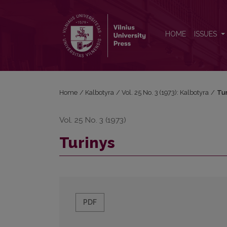
Turinys
HOME
ISSUES
Home
/
Kalbotyra
/
Vol. 25 No. 3 (1973): Kalbotyra
/
Tur
Vol. 25 No. 3 (1973)
Turinys
PDF