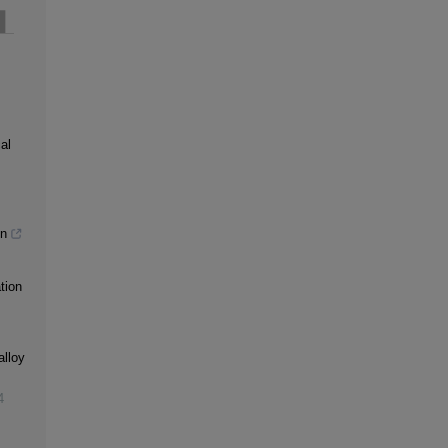
al
gn
tion
alloy
4