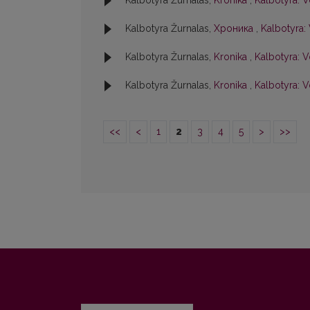
Kalbotyra Žurnalas,
Kronika
,
Kalbotyra: V
Kalbotyra Žurnalas,
Хроника
,
Kalbotyra: 
Kalbotyra Žurnalas,
Kronika
,
Kalbotyra: Vo
Kalbotyra Žurnalas,
Kronika
,
Kalbotyra: V
<<
<
1
2
3
4
5
>
>>