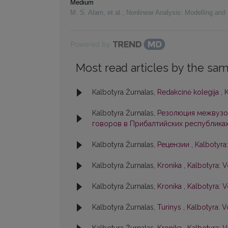
Medium
M. S. Alam, et al.
,
Nonlinear Analysis: Modelling and 
Powered by
Most read articles by the sam
Kalbotyra Žurnalas,
Redakcinė kolegija
,
K
Kalbotyra Žurnalas,
Резолюция межвузо
говоров в Прибалтийских республика
Kalbotyra Žurnalas,
Рецензии
,
Kalbotyra:
Kalbotyra Žurnalas,
Kronika
,
Kalbotyra: V
Kalbotyra Žurnalas,
Kronika
,
Kalbotyra: V
Kalbotyra Žurnalas,
Turinys
,
Kalbotyra: V