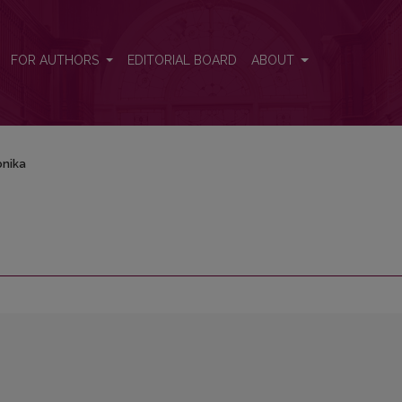
FOR AUTHORS
EDITORIAL BOARD
ABOUT
onika