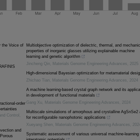
y the Voice of
Multiobjective optimization of dielectric, thermal, and mechanic
properties of inorganic glasses utilizing explainable machine
learning and genetic algorithm
Jincheng Qin
,
Materials Genome Engineering Advances
,
2025
RAFINIS
High-dimensional Bayesian optimization for metamaterial desi
Zhichao Tian
,
Materials Genome Engineering Advances
,
2024
A machine learning-based crystal graph network and its applica
in development of functional materials
Gang Xu
,
Materials Genome Engineering Advances
,
2024
ractional-order
ertainties
Multiscale simulations of amorphous and crystalline AgSnSe2 
and Control
,
for reconfigurable nanophotonic applications
Xueyang Shen
,
Materials Genome Engineering Advances
,
202
vection and
Systematic assessment of various universal machine-learning
 Porous
interatomic potentials