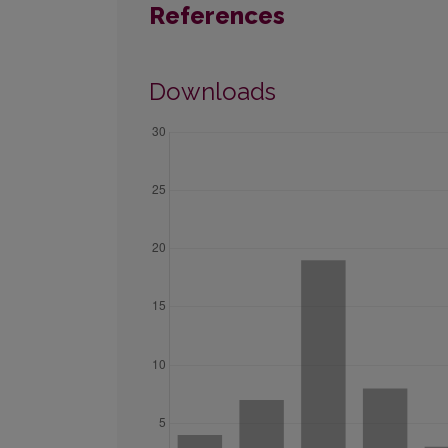
References
Downloads