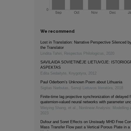
We recommend
Lost in Translation: Narrative Perspective Silenced b
the Translator
Lindita Tahiri
,
Respectus Philologicus
,
2020
SAVILAIDA SOVIETINĖJE LIETUVOJE: ISTORIOG
ASPEKTAS
Edita Sėdaitytė
,
Knygotyra
,
2012
Paul Oderborn’s Unknown Poem about Lithuania
Sigitas Narbutas
,
Senoji Lietuvos literatūra
,
2018
Finite-time lag projective synchronization of delayed f
quaternion-valued neural networks with parameter unc
Weiying Shang, et al.
,
Nonlinear Analysis: Modelling 
2023
Dufour and Soret Effects on Unsteady MHD Free Con
Mass Transfer Flow past a Vertical Porous Plate in a