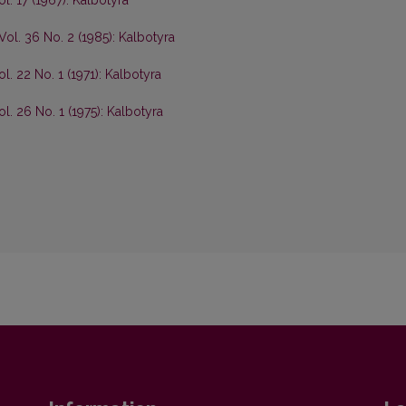
ol. 17 (1967): Kalbotyra
Vol. 36 No. 2 (1985): Kalbotyra
l. 22 No. 1 (1971): Kalbotyra
ol. 26 No. 1 (1975): Kalbotyra