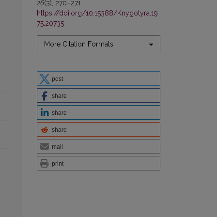
26
(3), 270–271.
https://doi.org/10.15388/Knygotyra.19
75.20735
More Citation Formats
post
share
share
share
mail
print