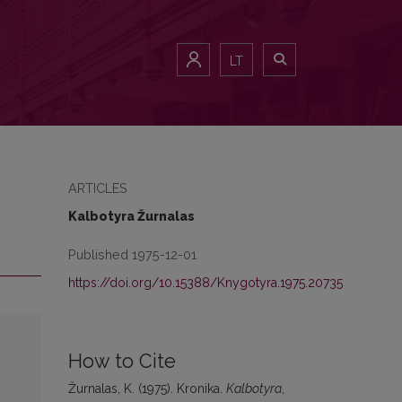
LT
ARTICLES
Kalbotyra Žurnalas
Published 1975-12-01
https://doi.org/10.15388/Knygotyra.1975.20735
How to Cite
Žurnalas, K. (1975). Kronika.
Kalbotyra
,