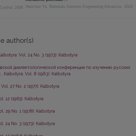
Haochen Yu
,
Materials Genome Engineering Advances
,
2024
Control
,
2006
e author(s)
albotyra: Vol. 24 No. 3 (1973): Kalbotyra
вской диалектологической конференции по изучению русских
х
,
Kalbotyra: Vol. 8 (1963): Kalbotyra
 Vol. 27 No. 2 (1977): Kalbotyra
ol. 12 (1965): Kalbotyra
ol. 29 No. 1 (1978): Kalbotyra
ol. 24 No. 3 (1973): Kalbotyra