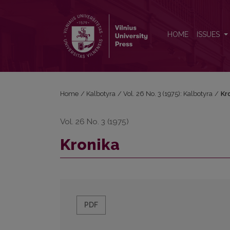
Kronika
HOME
ISSUES
Home
/
Kalbotyra
/
Vol. 26 No. 3 (1975): Kalbotyra
/
Kr
Vol. 26 No. 3 (1975)
Kronika
PDF