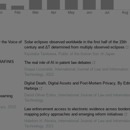
y the Voice of
Solar eclipses observed worldwide in the first half of the 15th
century and ΔT determined from multiply observed eclipses
Kiyotaka Tanikawa
,
Public of the Astron Soc of Japan
RAFINIS
The real role of AI in patent law debates
Duque Lizarralde
,
International Journal of Law and Information
Technology
,
2022
Digital Death, Digital Assets and Post-Mortem Privacy, By Edi
Harbinja
David Oliver Erdos
,
International Journal of Law and Informatio
learning
Technology
inys
,
2010
Law enforcement access to electronic evidence across borders
mapping policy approaches and emerging reform initiatives
Halefom H. Abraha
,
International Journal of Law and Informatio
Technology
,
2021