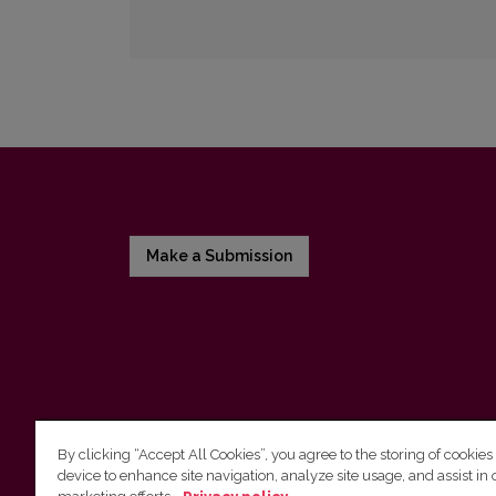
Make a Submission
By clicking “Accept All Cookies”, you agree to the storing of cookies
device to enhance site navigation, analyze site usage, and assist in 