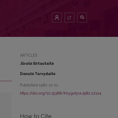
LT
ARTICLES
Jūratė Sirtautaitė
Danutė Tarvydaitė
Published 1982-12-01
https://doi.org/10.15388/Knygotyra.1982.22104
How to Cite