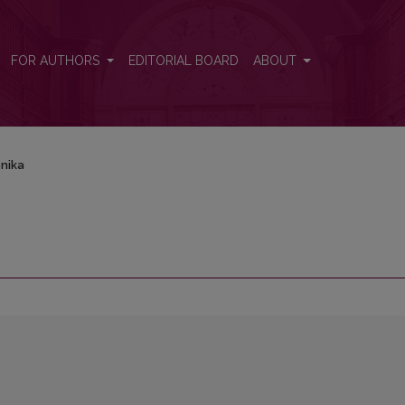
FOR AUTHORS
EDITORIAL BOARD
ABOUT
nika