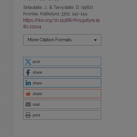
Sirtautaitė, J., & Tarvydaitė, D. (1982).
Kronika.
Kalbotyra
,
33
(1), 141–144.
https://doi.org/10.15388/Knygotyra.19
82.22104
More Citation Formats
post
share
share
share
mail
print