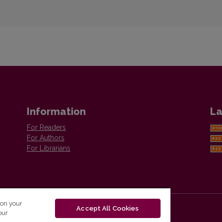
Information
La
For Readers
For Authors
For Librarians
 on your
Accept All Cookies
our