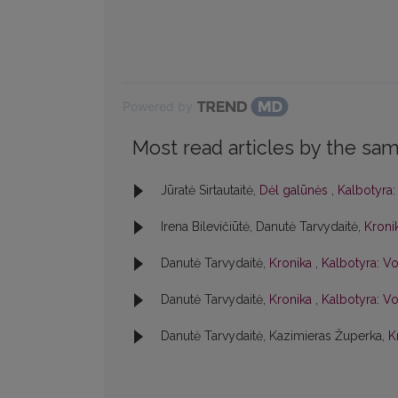
Powered by
Most read articles by the sam
Jūratė Sirtautaitė,
Dėl galūnės
,
Kalbotyra:
Irena Bilevičiūtė, Danutė Tarvydaitė,
Kroni
Danutė Tarvydaitė,
Kronika
,
Kalbotyra: Vo
Danutė Tarvydaitė,
Kronika
,
Kalbotyra: Vo
Danutė Tarvydaitė, Kazimieras Župerka,
K