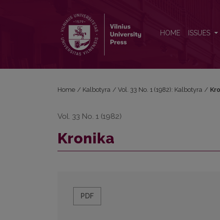
Kronika
HOME
ISSUES
Home
/
Kalbotyra
/
Vol. 33 No. 1 (1982): Kalbotyra
/
Kro
Vol. 33 No. 1 (1982)
Kronika
PDF