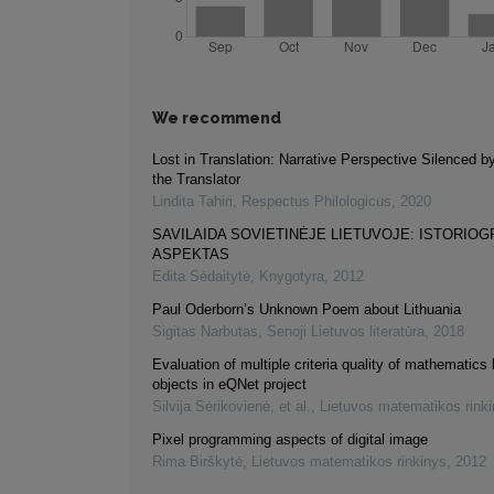
We recommend
Lost in Translation: Narrative Perspective Silenced b
the Translator
Lindita Tahiri
,
Respectus Philologicus
,
2020
SAVILAIDA SOVIETINĖJE LIETUVOJE: ISTORIOG
ASPEKTAS
Edita Sėdaitytė
,
Knygotyra
,
2012
Paul Oderborn’s Unknown Poem about Lithuania
Sigitas Narbutas
,
Senoji Lietuvos literatūra
,
2018
Evaluation of multiple criteria quality of mathematics 
objects in eQNet project
Silvija Sėrikovienė, et al.
,
Lietuvos matematikos rink
Pixel programming aspects of digital image
Rima Birškytė
,
Lietuvos matematikos rinkinys
,
2012