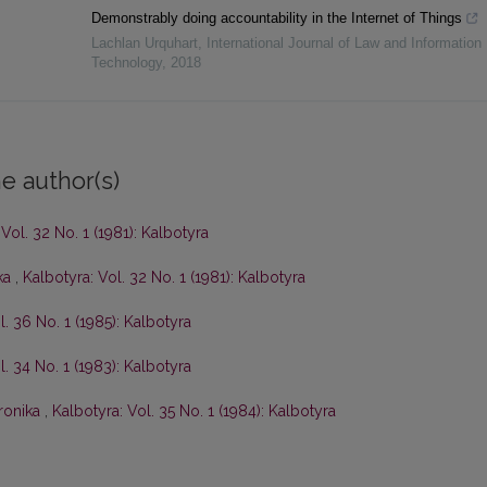
Demonstrably doing accountability in the Internet of Things
Lachlan Urquhart
,
International Journal of Law and Information
Technology
,
2018
e author(s)
 Vol. 32 No. 1 (1981): Kalbotyra
ka
,
Kalbotyra: Vol. 32 No. 1 (1981): Kalbotyra
l. 36 No. 1 (1985): Kalbotyra
l. 34 No. 1 (1983): Kalbotyra
ronika
,
Kalbotyra: Vol. 35 No. 1 (1984): Kalbotyra