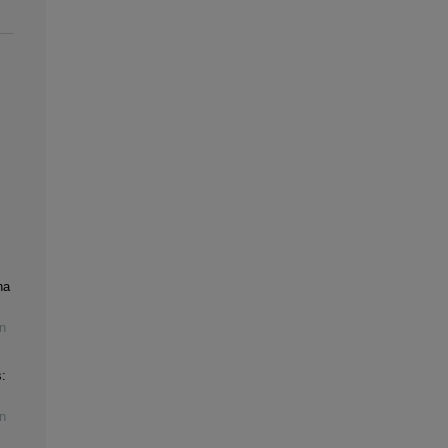
na
n
:
n