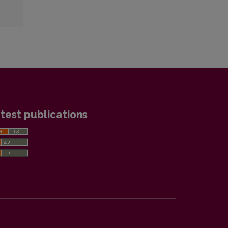
test publications