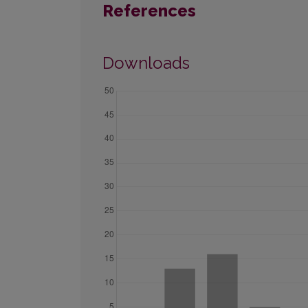
References
Downloads