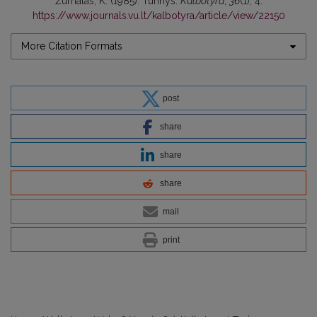
Žurnalas, K. (1985). Turinys.
Kalbotyra
,
36
(1), 4.
https://www.journals.vu.lt/kalbotyra/article/view/22150
More Citation Formats
post
share
share
share
mail
print