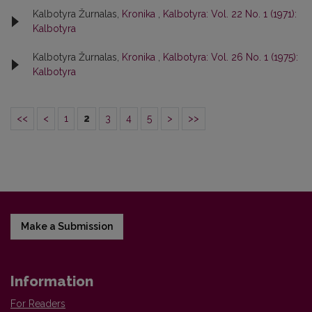
Kalbotyra Žurnalas,
Kronika
,
Kalbotyra: Vol. 22 No. 1 (1971):
Kalbotyra
Kalbotyra Žurnalas,
Kronika
,
Kalbotyra: Vol. 26 No. 1 (1975):
Kalbotyra
<<
<
1
2
3
4
5
>
>>
Make a Submission
Information
For Readers