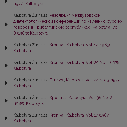
(1977): Kalbotyra
Kalbotyra Žurnalas,
Резолюция межвузовской
диалектологической конференции по изучению русских
говоров в Прибалтийских республиках
,
Kalbotyra: Vol.
8 (1963): Kalbotyra
Kalbotyra Žurnalas,
Kronika
,
Kalbotyra: Vol. 12 (1965):
Kalbotyra
Kalbotyra Žurnalas,
Kronika
,
Kalbotyra: Vol. 29 No. 1 (1978):
Kalbotyra
Kalbotyra Žurnalas,
Turinys
,
Kalbotyra: Vol. 24 No. 3 (1973):
Kalbotyra
Kalbotyra Žurnalas,
Хроника
,
Kalbotyra: Vol. 36 No. 2
(1985): Kalbotyra
Kalbotyra Žurnalas,
Kronika
,
Kalbotyra: Vol. 17 (1967):
Kalbotyra