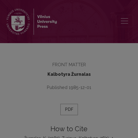
Turinys
FRONT MATTER
Kalbotyra Žurnalas
Published 1985-12-01
PDF
How to Cite