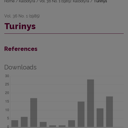
Home
/
Kalbotyra
/
Vol. 36 No. 1 (1985): Kalbotyra
/
Turinys
Vol. 36 No. 1 (1985)
Turinys
References
Downloads