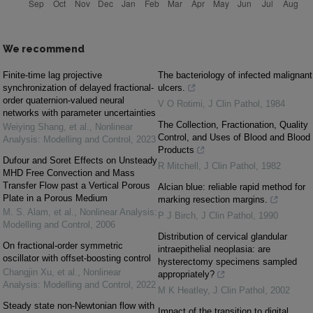
We recommend
Finite-time lag projective
The bacteriology of infected malignant
synchronization of delayed fractional-
ulcers.
order quaternion-valued neural
V O Rotimi
,
J Clin Pathol
,
1984
networks with parameter uncertainties
The Collection, Fractionation, Quality
Weiying Shang, et al.
,
Nonlinear
Control, and Uses of Blood and Blood
Analysis: Modelling and Control
,
2023
Products
Dufour and Soret Effects on Unsteady
R Mitchell
,
J Clin Pathol
,
1982
MHD Free Convection and Mass
Transfer Flow past a Vertical Porous
Alcian blue: reliable rapid method for
Plate in a Porous Medium
marking resection margins.
M. S. Alam, et al.
,
Nonlinear Analysis:
P J Birch
,
J Clin Pathol
,
1990
Modelling and Control
,
2006
Distribution of cervical glandular
On fractional-order symmetric
intraepithelial neoplasia: are
oscillator with offset-boosting control
hysterectomy specimens sampled
Changjin Xu, et al.
,
Nonlinear
appropriately?
Analysis: Modelling and Control
,
2022
M K Heatley
,
J Clin Pathol
,
2002
Steady state non-Newtonian flow with
Impact of the transition to digital