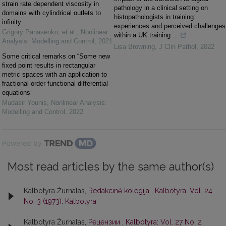
strain rate dependent viscosity in
pathology in a clinical setting on
domains with cylindrical outlets to
histopathologists in training:
infinity
experiences and perceived challenges
Grigory Panasenko, et al.
,
Nonlinear
within a UK training ...
Analysis: Modelling and Control
,
2021
Lisa Browning
,
J Clin Pathol
,
2022
Some critical remarks on “Some new
fixed point results in rectangular
metric spaces with an application to
fractional-order functional differential
equations”
Mudasir Younis
,
Nonlinear Analysis:
Modelling and Control
,
2022
Powered by
Most read articles by the same author(s)
Kalbotyra Žurnalas,
Redakcinė kolegija
,
Kalbotyra: Vol. 24
No. 3 (1973): Kalbotyra
Kalbotyra Žurnalas,
Рецензии
,
Kalbotyra: Vol. 27 No. 2