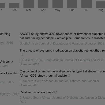
learning
ASCOT study shows 30% fewer cases of new-onset diabetes 
patients taking perindopril / amlodipine : drug trends in diabete
inys
,
2010
South African Journal of Diabetes and Vascular Disease
,
2005
The effects of systemic medication on diabetic retinopathy : r
Carl-Heinz Kruse
,
South African Journal of Diabetes and Vascu
University
Disease
,
2014
s
,
2010
Clinical audit of autoimmune disorders in type 1 diabetes : Sou
rete logarithm
African CDE study : journal update
J. Aalbers
,
South African Journal of Diabetes and Vascular
inys
,
2009
Disease
,
2011
P-values: what are they?
rinkinys
,
2017
J. Upton
,
South African Journal of Diabetes and Vascular Dise
2010