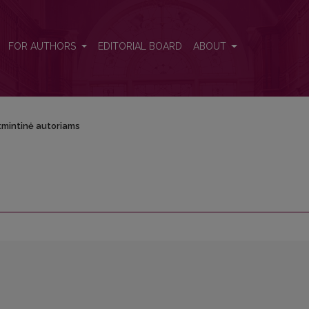
FOR AUTHORS
EDITORIAL BOARD
ABOUT
tmintinė autoriams