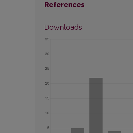
References
Downloads