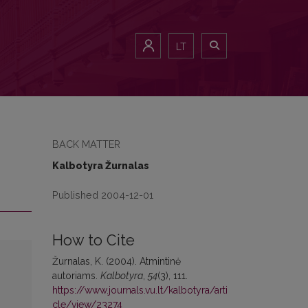
LT
BACK MATTER
Kalbotyra Žurnalas
Published 2004-12-01
How to Cite
Žurnalas, K. (2004). Atmintinė
autoriams.
Kalbotyra
,
54
(3), 111.
https://www.journals.vu.lt/kalbotyra/arti
cle/view/23274