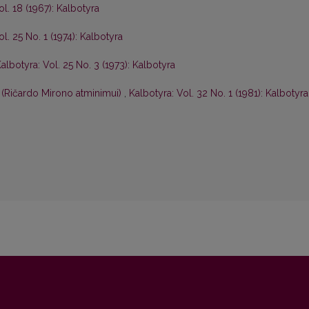
ol. 18 (1967): Kalbotyra
l. 25 No. 1 (1974): Kalbotyra
albotyra: Vol. 25 No. 3 (1973): Kalbotyra
 (Ričardo Mirono atminimui)
,
Kalbotyra: Vol. 32 No. 1 (1981): Kalbotyra