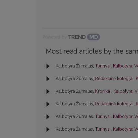
Powered by
Most read articles by the sam
Kalbotyra Žurnalas,
Turinys
,
Kalbotyra: Vo
Kalbotyra Žurnalas,
Redakcinė kolegija
,
K
Kalbotyra Žurnalas,
Kronika
,
Kalbotyra: V
Kalbotyra Žurnalas,
Redakcinė kolegija
,
K
Kalbotyra Žurnalas,
Turinys
,
Kalbotyra: Vo
Kalbotyra Žurnalas,
Turinys
,
Kalbotyra: Vo