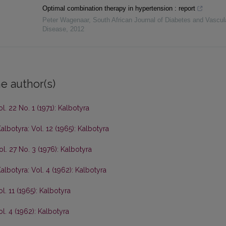
Optimal combination therapy in hypertension : report
Peter Wagenaar
,
South African Journal of Diabetes and Vascul
Disease
,
2012
e author(s)
l. 22 No. 1 (1971): Kalbotyra
albotyra: Vol. 12 (1965): Kalbotyra
ol. 27 No. 3 (1976): Kalbotyra
albotyra: Vol. 4 (1962): Kalbotyra
l. 11 (1965): Kalbotyra
l. 4 (1962): Kalbotyra