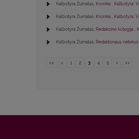
Kalbotyra Žurnalas,
Kronika
,
Kalbotyra: V
Kalbotyra Žurnalas,
Kronika
,
Kalbotyra: Vo
Kalbotyra Žurnalas,
Redakcinė kolegija
,
K
Kalbotyra Žurnalas,
Redaktoriaus netekus
<<
<
1
2
3
4
5
>
>>