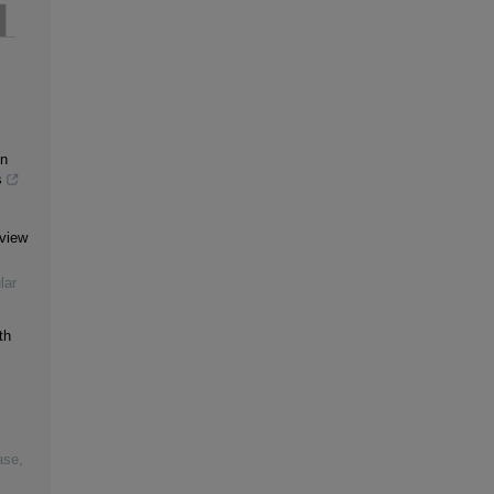
in
s
eview
lar
th
ase
,