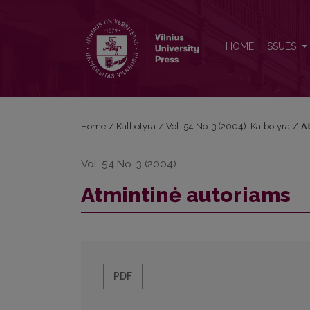
Atmintinė autoriams
HOME
ISSUES
Home
/
Kalbotyra
/
Vol. 54 No. 3 (2004): Kalbotyra
/
A
Vol. 54 No. 3 (2004)
Atmintinė autoriams
PDF