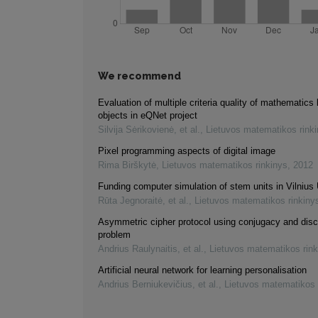
We recommend
Evaluation of multiple criteria quality of mathematics 
objects in eQNet project
Silvija Sėrikovienė, et al.
,
Lietuvos matematikos rink
Pixel programming aspects of digital image
Rima Birškytė
,
Lietuvos matematikos rinkinys
,
2012
Funding computer simulation of stem units in Vilnius 
Rūta Jegnoraitė, et al.
,
Lietuvos matematikos rinkiny
Asymmetric cipher protocol using conjugacy and disc
problem
Andrius Raulynaitis, et al.
,
Lietuvos matematikos rink
Artificial neural network for learning personalisation
Andrius Berniukevičius, et al.
,
Lietuvos matematikos 