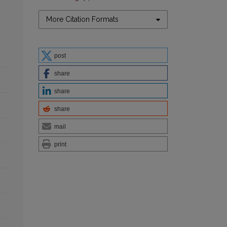
More Citation Formats
post
share
share
share
mail
print