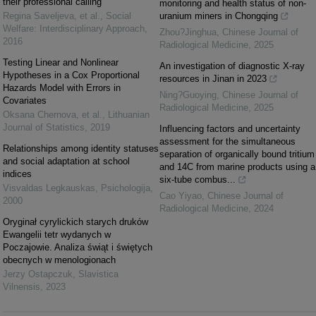
their professional calling
monitoring and health status of non-
Regina Saveljeva, et al.
,
Social
uranium miners in Chongqing
Welfare: Interdisciplinary Approach
,
Zhou?Jinghua
,
Chinese Journal of
2016
Radiological Medicine
,
2025
Testing Linear and Nonlinear
An investigation of diagnostic X-ray
Hypotheses in a Cox Proportional
resources in Jinan in 2023
Hazards Model with Errors in
Ning?Guoying
,
Chinese Journal of
Covariates
Radiological Medicine
,
2025
Oksana Chernova, et al.
,
Lithuanian
Journal of Statistics
,
2019
Influencing factors and uncertainty
assessment for the simultaneous
Relationships among identity statuses
separation of organically bound tritium
and social adaptation at school
and 14C from marine products using a
indices
six-tube combus...
Visvaldas Legkauskas
,
Psichologija
,
Cao Yiyao
,
Chinese Journal of
2000
Radiological Medicine
,
2024
Oryginał cyrylickich starych druków
Ewangelii tetr wydanych w
Poczajowie. Analiza świąt i świętych
obecnych w menologionach
Jerzy Ostapczuk
,
Slavistica
Vilnensis
,
2023