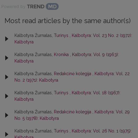
Powered by
Most read articles by the same author(s)
Kalbotyra Žurnalas,
Turinys
,
Kalbotyra: Vol. 23 No. 2 (1972):
Kalbotyra
Kalbotyra Žurnalas,
Kronika
,
Kalbotyra: Vol. 9 (1963):
Kalbotyra
Kalbotyra Žurnalas,
Redakcinė kolegija
,
Kalbotyra: Vol. 22
No. 2 (1971): Kalbotyra
Kalbotyra Žurnalas,
Turinys
,
Kalbotyra: Vol. 18 (1967):
Kalbotyra
Kalbotyra Žurnalas,
Redakcinė kolegija
,
Kalbotyra: Vol. 29
No. 5 (1978): Kalbotyra
Kalbotyra Žurnalas,
Turinys
,
Kalbotyra: Vol. 26 No. 1 (1975):
Kalbotyra