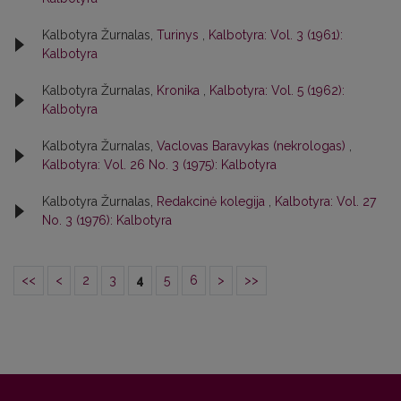
Kalbotyra Žurnalas,
Turinys
,
Kalbotyra: Vol. 3 (1961):
Kalbotyra
Kalbotyra Žurnalas,
Kronika
,
Kalbotyra: Vol. 5 (1962):
Kalbotyra
Kalbotyra Žurnalas,
Vaclovas Baravykas (nekrologas)
,
Kalbotyra: Vol. 26 No. 3 (1975): Kalbotyra
Kalbotyra Žurnalas,
Redakcinė kolegija
,
Kalbotyra: Vol. 27
No. 3 (1976): Kalbotyra
<<
<
2
3
4
5
6
>
>>