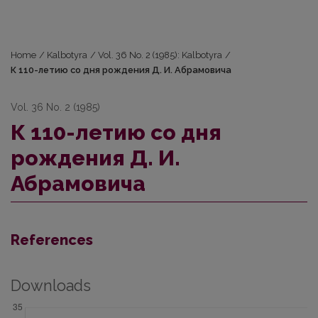
Home
/
Kalbotyra
/
Vol. 36 No. 2 (1985): Kalbotyra
/
К 110-летию со дня рождения Д. И. Абрамовича
Vol. 36 No. 2 (1985)
К 110-летию со дня
рождения Д. И.
Абрамовича
References
Downloads