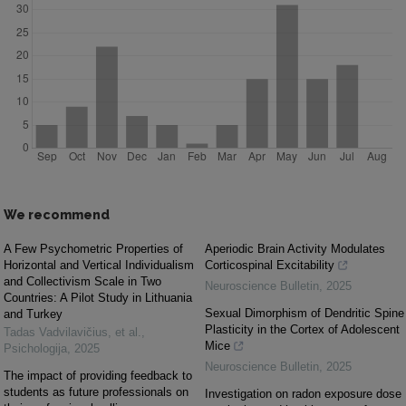
We recommend
A Few Psychometric Properties of
Aperiodic Brain Activity Modulates
Horizontal and Vertical Individualism
Corticospinal Excitability
and Collectivism Scale in Two
Neuroscience Bulletin
,
2025
Countries: A Pilot Study in Lithuania
Sexual Dimorphism of Dendritic Spine
and Turkey
Plasticity in the Cortex of Adolescent
Tadas Vadvilavičius, et al.
,
Mice
Psichologija
,
2025
Neuroscience Bulletin
,
2025
The impact of providing feedback to
students as future professionals on
Investigation on radon exposure dose