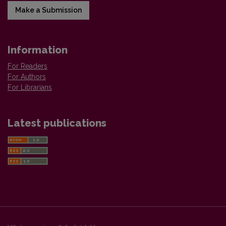
Make a Submission
Information
For Readers
For Authors
For Librarians
Latest publications