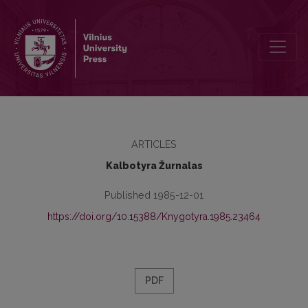
К 110-летию со дня рождения Д. И. Абрамовича
ARTICLES
Kalbotyra Žurnalas
Published 1985-12-01
https://doi.org/10.15388/Knygotyra.1985.23464
PDF