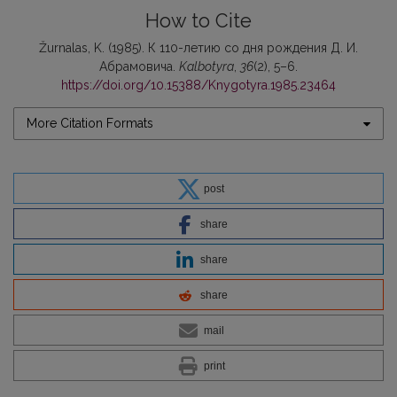
How to Cite
Žurnalas, K. (1985). К 110-летию со дня рождения Д. И.
Абрамовича.
Kalbotyra
,
36
(2), 5–6.
https://doi.org/10.15388/Knygotyra.1985.23464
More Citation Formats
post
share
share
share
mail
print