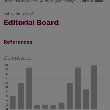
Home
/
Kalbotyra
/
Vol. 47 No. 3 (1998): Kalbotyra
/
Editoriai Board
Vol. 47 No. 3 (1998)
Editoriai Board
References
Downloads