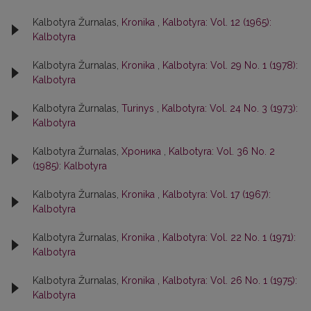
Kalbotyra Žurnalas,
Kronika
,
Kalbotyra: Vol. 12 (1965):
Kalbotyra
Kalbotyra Žurnalas,
Kronika
,
Kalbotyra: Vol. 29 No. 1 (1978):
Kalbotyra
Kalbotyra Žurnalas,
Turinys
,
Kalbotyra: Vol. 24 No. 3 (1973):
Kalbotyra
Kalbotyra Žurnalas,
Хроника
,
Kalbotyra: Vol. 36 No. 2
(1985): Kalbotyra
Kalbotyra Žurnalas,
Kronika
,
Kalbotyra: Vol. 17 (1967):
Kalbotyra
Kalbotyra Žurnalas,
Kronika
,
Kalbotyra: Vol. 22 No. 1 (1971):
Kalbotyra
Kalbotyra Žurnalas,
Kronika
,
Kalbotyra: Vol. 26 No. 1 (1975):
Kalbotyra