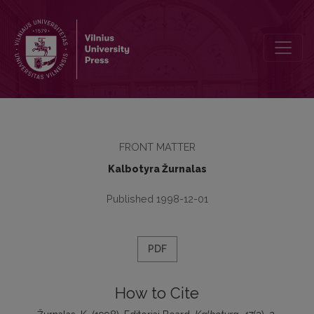
Editoriai Board
FRONT MATTER
Kalbotyra Žurnalas
Published 1998-12-01
PDF
How to Cite