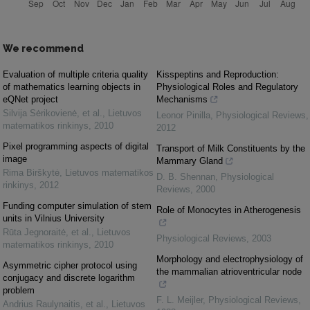
We recommend
Evaluation of multiple criteria quality
Kisspeptins and Reproduction:
of mathematics learning objects in
Physiological Roles and Regulatory
eQNet project
Mechanisms
Silvija Sėrikovienė, et al.
,
Lietuvos
Leonor Pinilla
,
Physiological Reviews
,
matematikos rinkinys
,
2010
2012
Pixel programming aspects of digital
Transport of Milk Constituents by the
image
Mammary Gland
Rima Birškytė
,
Lietuvos matematikos
D. B. Shennan
,
Physiological
rinkinys
,
2012
Reviews
,
2000
Funding computer simulation of stem
Role of Monocytes in Atherogenesis
units in Vilnius University
Rūta Jegnoraitė, et al.
,
Lietuvos
Physiological Reviews
,
2003
matematikos rinkinys
,
2010
Morphology and electrophysiology of
Asymmetric cipher protocol using
the mammalian atrioventricular node
conjugacy and discrete logarithm
problem
F. L. Meijler
,
Physiological Reviews
,
Andrius Raulynaitis, et al.
,
Lietuvos