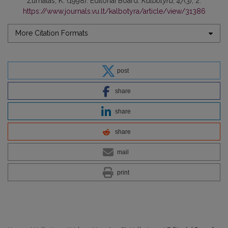
Žurnalas, K. (1998). Editoriai Board.
Kalbotyra
,
47
(3), 2.
https://www.journals.vu.lt/kalbotyra/article/view/31386
More Citation Formats
post
share
share
share
mail
print