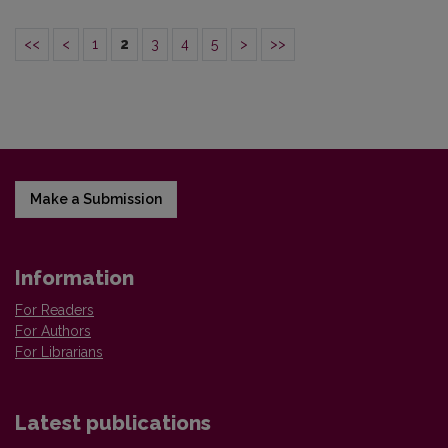
<<
<
1
2
3
4
5
>
>>
Make a Submission
Information
For Readers
For Authors
For Librarians
Latest publications