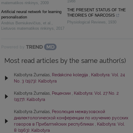
1988
matematikos rinkinys
,
2009
THE PRESENT STATUS OF THE
Artificial neural network for learning
THEORIES OF NARCOSIS
personalisation
Physiological Reviews
,
1930
Andrius Berniukevičius, et al.
,
Lietuvos matematikos rinkinys
,
2017
Powered by
Most read articles by the same author(s)
Kalbotyra Žurnalas,
Redakcinė kolegija
,
Kalbotyra: Vol. 24
No. 3 (1973): Kalbotyra
Kalbotyra Žurnalas,
Рецензии
,
Kalbotyra: Vol. 27 No. 2
(1977): Kalbotyra
Kalbotyra Žurnalas,
Резолюция межвузовской
диалектологической конференции по изучению русских
говоров в Прибалтийских республиках
,
Kalbotyra: Vol.
8 (1963): Kalbotyra