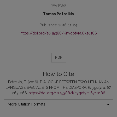
REVIEWS
Tomas Petreikis
Published 2016-11-24
https://doi.org/10.15388/Knygotyra.67.10186
PDF
How to Cite
Petreikis, T. (2016). DIALOGUE BETWEEN TWO LITHUANIAN
LANGUAGE SPECIALISTS FROM THE DIASPORA.
Knygotyra
,
67
,
263-266.
https://doi.org/10.15388/Knygotyra.67.10186
More Citation Formats