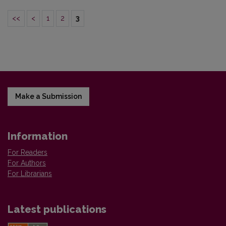
<<
<
1
2
3
Make a Submission
Information
For Readers
For Authors
For Librarians
Latest publications