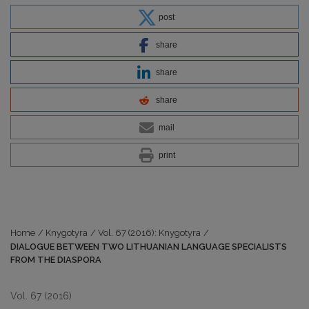
post
share
share
share
mail
print
Home
/
Knygotyra
/
Vol. 67 (2016): Knygotyra
/
DIALOGUE BETWEEN TWO LITHUANIAN LANGUAGE SPECIALISTS
FROM THE DIASPORA
Vol. 67 (2016)