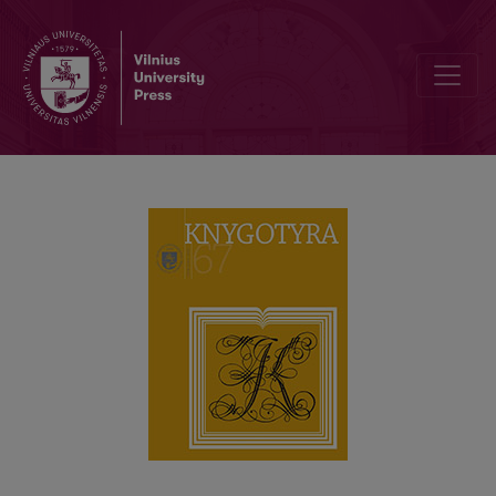
DIALOGUE BETWEEN TWO LITHUANIAN LANGUAGE SPECIALISTS