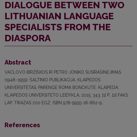
DIALOGUE BETWEEN TWO
LITHUANIAN LANGUAGE
SPECIALISTS FROM THE
DIASPORA
Abstract
VACLOVO BIRŽIŠKOS IR PETRO JONIKO SUSIRAŠINĖJIMAS
(1948–1955): ŠALTINIO PUBLIKACIJA. KLAIPĖDOS
UNIVERSITETAS; PARENGĖ ROMA BONČKUTĖ. KLAIPĖDA:
KLAIPĖDOS UNIVERSITETO LEIDYKLA, 2015. 343, [1] P., [2] FAKS.
LAP. TIRAŽAS 200 EGZ. ISBN 978-9955-18-862-9.
References