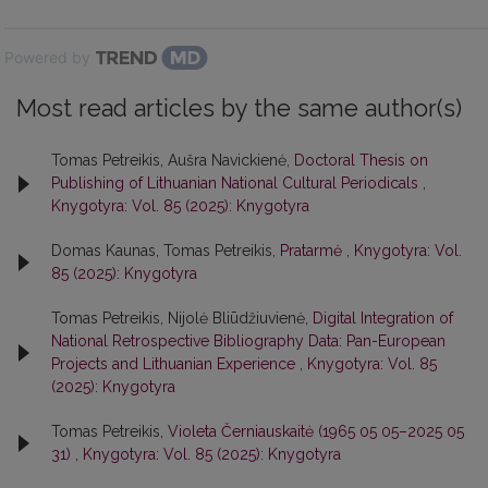
Powered by
Most read articles by the same author(s)
Tomas Petreikis, Aušra Navickienė,
Doctoral Thesis on
Publishing of Lithuanian National Cultural Periodicals
,
Knygotyra: Vol. 85 (2025): Knygotyra
Domas Kaunas, Tomas Petreikis,
Pratarmė
,
Knygotyra: Vol.
85 (2025): Knygotyra
Tomas Petreikis, Nijolė Bliūdžiuvienė,
Digital Integration of
National Retrospective Bibliography Data: Pan-European
Projects and Lithuanian Experience
,
Knygotyra: Vol. 85
(2025): Knygotyra
Tomas Petreikis,
Violeta Černiauskaitė (1965 05 05–2025 05
31)
,
Knygotyra: Vol. 85 (2025): Knygotyra