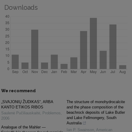
Downloads
We recommend
„SVAJONIŲ ŽUDIKAS“, ARBA
The structure of monohydrocalcite
KANTO ETIKOS RIBOS
and the phase composition of the
beachrock deposits of Lake Butler
Saulenė Pučiliauskaitė
,
Problemos
,
and Lake Fellmongery, South
2006
Australia
Analogue of the Mahler —
Ian P. Swainson
,
American