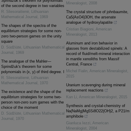
Sprindžuk’s theorem for polynomials
Mineralogist
,
2008
of the second degree in two variables
R. Sliesoraitienė
,
Lithuanian
The crystal structure of johnbaumite,
Mathematical Journal
,
1969
Ca5(AsO4)3OH, the arsenate
analogue of hydroxylapatite
The shapes of the spectra of the
Cristian Biagioni
,
American
equilibrium strategies for some non-
Mineralogist
,
2013
zero two-person games on the unity
square
Aluminum and iron behavior in
D. Sūdžiūtė
,
Lithuanian Mathematical
glasses from destabilized spinels: A
Journal
,
1969
record of fluid/melt-mineral interaction
in mantle xenoliths from Massif
The analogue of the Mahler—
Central, France
Sprindžuk's theorem for some
Michel Fialin
,
American Mineralogist
,
polynomials in (x, y) of third degree. I
2015
R. Sliesoraitienė
,
Lithuanian
Mathematical Journal
,
1970
Uranium scavenging during mineral
replacement reactions
The existence and the shape of the
equilibrium strategies for some two-
Kan Li
,
American Mineralogist
,
2015
person non-zero sum games with the
Synthesis and crystal-chemistry of
choice of the moment
Na(NaMg)Mg5Si8O22(OH)2, a P21/m
D. Sūdžiūtė
,
Lithuanian Mathematical
amphibole
Journal
,
1970
Gianluca Iezzi
,
American
Mineralogist
,
2004