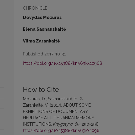
CHRONICLE
Dovydas Mozūras
Elena Sasnauskaitė
Vilma Zarankaitė
Published 2017-10-31
https://doi.org/10.15388/kn.v69i0.10968
How to Cite
Mozūras, D., Sasnauskaitė, E., &
Zarankaitė, V. (2017). ABOUT SOME
EXHIBITIONS OF DOCUMENTARY
HERITAGE AT LITHUANIAN MEMORY
INSTITUTIONS.
Knygotyra
,
69
, 290-298.
https://doi.org/10.15388/kn.v69i0.1096