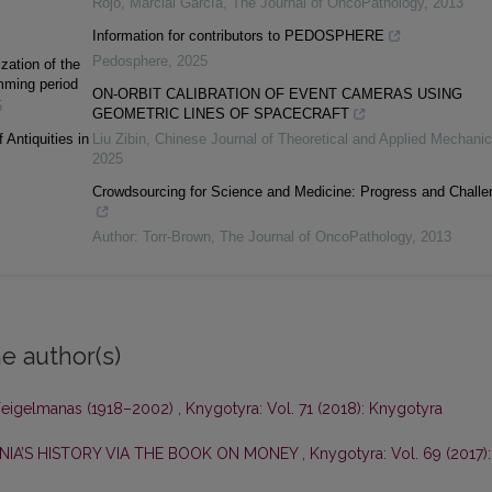
Rojo, Marcial García
,
The Journal of OncoPathology
,
2013
Information for contributors to PEDOSPHERE
Pedosphere
,
2025
ization of the
amming period
ON-ORBIT CALIBRATION OF EVENT CAMERAS USING
5
GEOMETRIC LINES OF SPACECRAFT
 Antiquities in
Liu Zibin
,
Chinese Journal of Theoretical and Applied Mechani
2025
Crowdsourcing for Science and Medicine: Progress and Challe
Author: Torr-Brown
,
The Journal of OncoPathology
,
2013
e author(s)
 Feigelmanas (1918–2002)
,
Knygotyra: Vol. 71 (2018): Knygotyra
ANIA’S HISTORY VIA THE BOOK ON MONEY
,
Knygotyra: Vol. 69 (2017):