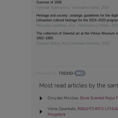
Summer of 1936
Vykintas Vaitkevičius
,
Tautosakos darbai
,
2014
Heritage and society: strategic guidelines for the digit
Lithuanian cultural heritage for the 2014–2020 progr
Rimvydas Laužikas, et al.
,
Information & Media
,
201
The collection of Oriental art at the Vilnius Museum of
1862–1865
Žygintas Būčys
,
Acta Orientalia Vilnensia
,
2010
Powered by
Most read articles by the sam
Dovydas Mozūras,
Book Scientist Nojus
Vilma Zarankaitė,
INSIGHTS INTO LITHU
Knygotyra