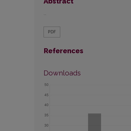
Abstract
...
PDF
References
Downloads