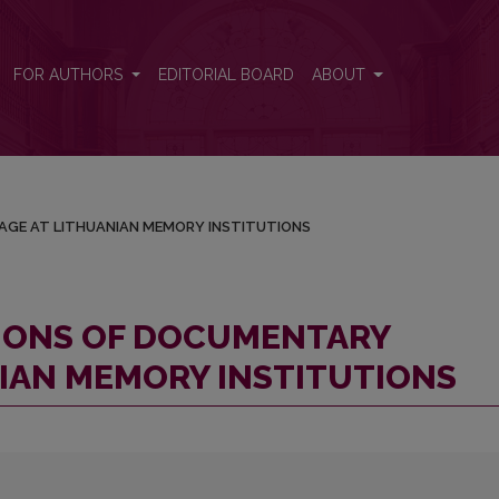
RITAGE AT LITHUANIAN MEMORY INSTITUTIONS
FOR AUTHORS
EDITORIAL BOARD
ABOUT
AGE AT LITHUANIAN MEMORY INSTITUTIONS
TIONS OF DOCUMENTARY
NIAN MEMORY INSTITUTIONS