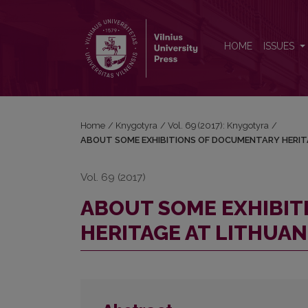
ABOUT SOME EXHIBITIONS OF DOCUMENTARY HE
HOME
ISSUES
Home
/
Knygotyra
/
Vol. 69 (2017): Knygotyra
/
ABOUT SOME EXHIBITIONS OF DOCUMENTARY HERIT
Vol. 69 (2017)
ABOUT SOME EXHIBI
HERITAGE AT LITHUA