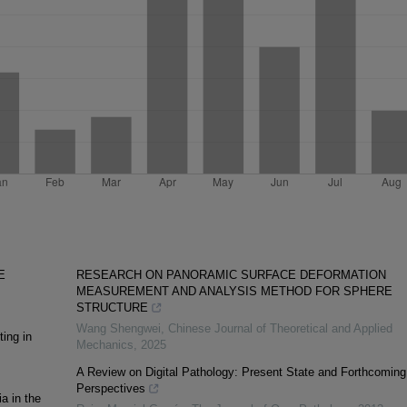
E
RESEARCH ON PANORAMIC SURFACE DEFORMATION
MEASUREMENT AND ANALYSIS METHOD FOR SPHERE
STRUCTURE
Wang Shengwei
,
Chinese Journal of Theoretical and Applied
ing in
Mechanics
,
2025
A Review on Digital Pathology: Present State and Forthcoming
Perspectives
a in the