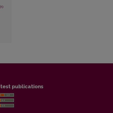
 70
test publications