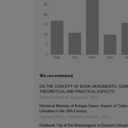
We recommend
ON THE CONCEPT OF BOOK MONUMENTS: SOM
THEORETICAL AND PRACTICAL ASPECTS
Alma Braziūnienė
,
Knygotyra
,
2011
Historical Memory of Antique Vases: Aspect of Collect
Lithuania in the 19th Century
Žygintas Būčys
,
Bibliotheca Lituana
,
2012
Fieldwork Trip of the Museologists to Eastern Lithuani