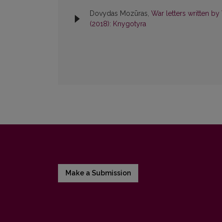
Dovydas Mozūras,
War letters written b
(2018): Knygotyra
Make a Submission