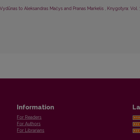
y Vydūnas to Aleksandras Mačys and Pranas Markelis
,
Knygotyra: Vol.
Information
La
For Readers
For Authors
For Librarians