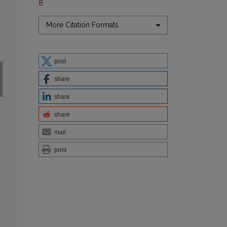
8
More Citation Formats
post
share
share
share
mail
print