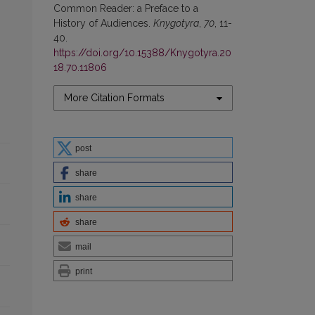
Common Reader: a Preface to a
History of Audiences.
Knygotyra
,
70
, 11-
40.
https://doi.org/10.15388/Knygotyra.20
18.70.11806
More Citation Formats
post
share
share
share
mail
print