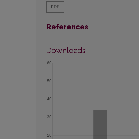
PDF
References
Downloads