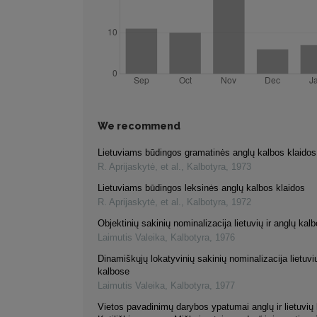
We recommend
Lietuviams būdingos gramatinės anglų kalbos klaidos
R. Aprijaskytė, et al.
,
Kalbotyra
,
1973
Lietuviams būdingos leksinės anglų kalbos klaidos
R. Aprijaskytė, et al.
,
Kalbotyra
,
1972
Objektinių sakinių nominalizacija lietuvių ir anglų kal
Laimutis Valeika
,
Kalbotyra
,
1976
Dinamiškųjų lokatyvinių sakinių nominalizacija lietuvių
kalbose
Laimutis Valeika
,
Kalbotyra
,
1977
Vietos pavadinimų darybos ypatumai anglų ir lietuvių