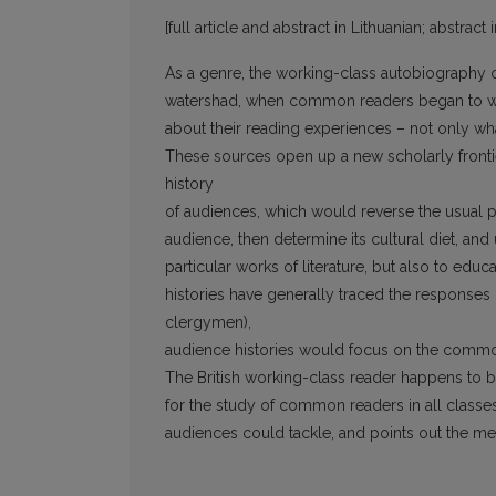
[full article and abstract in Lithuanian; abstract 
As a genre, the working-class autobiography 
watershad, when common readers began to wri
about their reading experiences – not only w
These sources open up a new scholarly frontier
history
of audiences, which would reverse the usual per
audience, then determine its cultural diet, an
particular works of literature, but also to educa
histories have generally traced the responses of
clergymen),
audience histories would focus on the common
The British working-class reader happens to 
for the study of common readers in all classes a
audiences could tackle, and points out the m