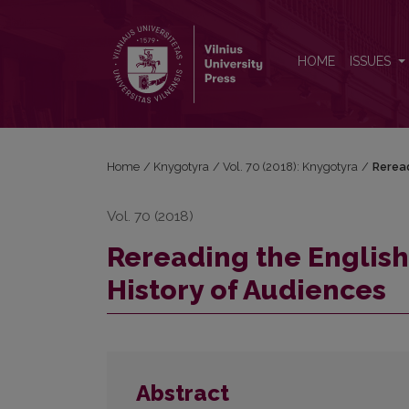
Rereading the English Common Reader: a Preface t
HOME
ISSUES
Home
/
Knygotyra
/
Vol. 70 (2018): Knygotyra
/
Reread
Vol. 70 (2018)
Rereading the Englis
History of Audiences
Abstract