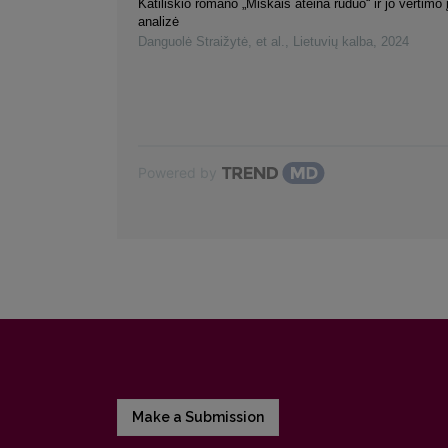
Katiliškio romano „Miškais ateina ruduo“ ir jo vertimo 
analizė
Danguolė Straižytė, et al.
,
Lietuvių kalba
,
2024
Powered by
Make a Submission