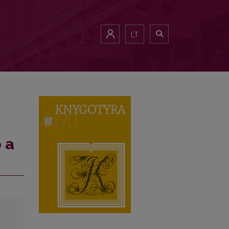
LT
 a