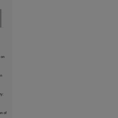
 on
in
ry:
on of