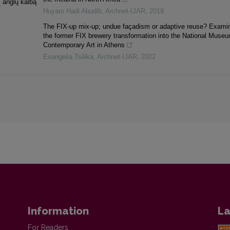
į anglų kalbą
Huyam Hadi Abudib
,
Archnet-IJAR
,
2019
The FIX-up mix-up; undue façadism or adaptive reuse? Exami
the former FIX brewery transformation into the National Museu
Contemporary Art in Athens
Evangelia Tsilika
,
Archnet-IJAR
,
2022
Information
La
For Readers