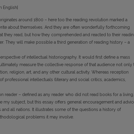
in English]
originates around 1800 – here too the reading revolution marked a
te about themselves. And they are often wonderfully forthcoming
hat they read, but how they comprehended and reacted to their readin
. They will make possible a third generation of reading history – a
spective of intellectual historiography. It would first define a mass
d ultimately measure the collective response of that audience not only 
tion, religion, art, and any other cultural activity. Whereas reception
 professional intellectuals (literary and social critics, academics,
 reader – defined as any reader who did not read books for a living.
be my subject, but this essay offers general encouragement and advic
nd all nations. It illustrates some of the questions a history of
ethodological problems it may involve.