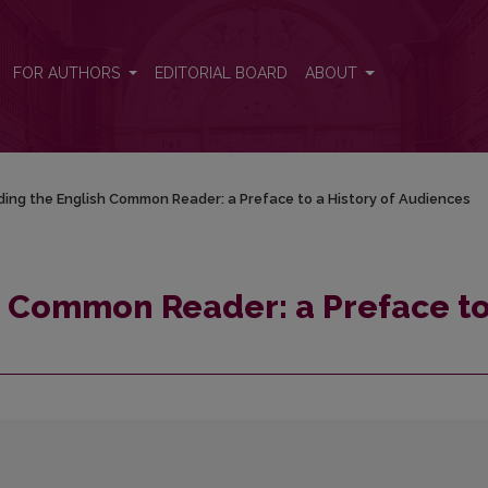
o a History of Audiences
FOR AUTHORS
EDITORIAL BOARD
ABOUT
ing the English Common Reader: a Preface to a History of Audiences
h Common Reader: a Preface to