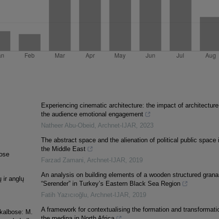
Experiencing cinematic architecture: the impact of architecture
the audience emotional engagement
Natheer Abu-Obeid
,
Archnet-IJAR
,
2023
The abstract space and the alienation of political public space 
the Middle East
bose
Farzad Zamani
,
Archnet-IJAR
,
2019
An analysis on building elements of a wooden structured grana
 ir anglų
“Serender” in Turkey’s Eastern Black Sea Region
Fatih Yazıcıoğlu
,
Archnet-IJAR
,
2019
A framework for contextualising the formation and transformati
 kalbose: M.
the medina in North Africa