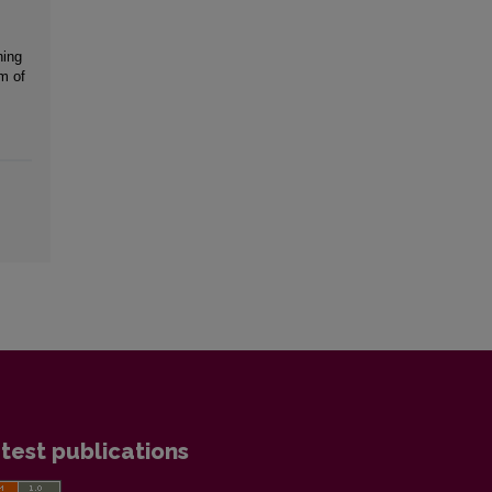
ning
m of
test publications