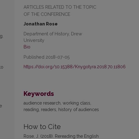
ARTICLES RELATED TO THE TOPIC
OF THE CONFERENCE
Jonathan Rose
Department of History, Drew
g.
University
Bio
Published 2018-07-05
https://doi.org/10.15388/Knygotyra.2018.70.11806
to
Keywords
audience research, working class,
e
reading, readers, history of audiences
How to Cite
Rose, J. (2018). Rereading the English