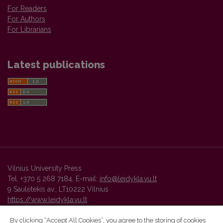
For Readers
For Authors
For Librarians
Latest publications
Vilnius University Press
Tel. +370 5 268 7184, E-mail:
info@leidykla.vu.lt
9 Saulėtekis av., LT10222 Vilnius
https://www.leidykla.vu.lt
By clicking “Accept All Cookies”, you agree to the storing of cookies