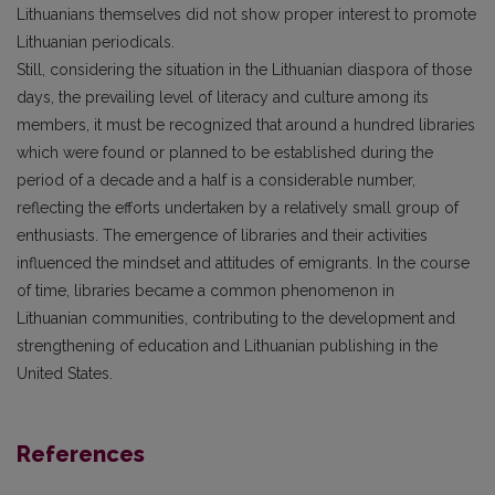
Lithuanians themselves did not show proper interest to promote
Lithuanian periodicals.
Still, considering the situation in the Lithuanian diaspora of those
days, the prevailing level of literacy and culture among its
members, it must be recognized that around a hundred libraries
which were found or planned to be established during the
period of a decade and a half is a considerable number,
reflecting the efforts undertaken by a relatively small group of
enthusiasts. The emergence of libraries and their activities
influenced the mindset and attitudes of emigrants. In the course
of time, libraries became a common phenomenon in
Lithuanian communities, contributing to the development and
strengthening of education and Lithuanian publishing in the
United States.
References