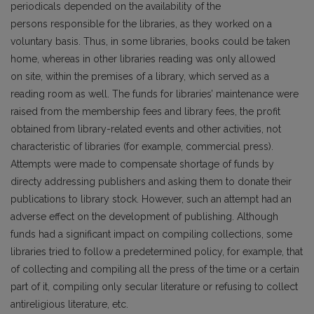
periodicals depended on the availability of the
persons responsible for the libraries, as they worked on a
voluntary basis. Thus, in some libraries, books could be taken
home, whereas in other libraries reading was only allowed
on site, within the premises of a library, which served as a
reading room as well. The funds for libraries’ maintenance were
raised from the membership fees and library fees, the profit
obtained from library-related events and other activities, not
characteristic of libraries (for example, commercial press).
Attempts were made to compensate shortage of funds by
directy addressing publishers and asking them to donate their
publications to library stock. However, such an attempt had an
adverse effect on the development of publishing. Although
funds had a significant impact on compiling collections, some
libraries tried to follow a predetermined policy, for example, that
of collecting and compiling all the press of the time or a certain
part of it, compiling only secular literature or refusing to collect
antireligious literature, etc.