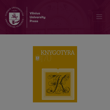
Issues Related to Diaspora Libraries and Reading in the Periodicals o