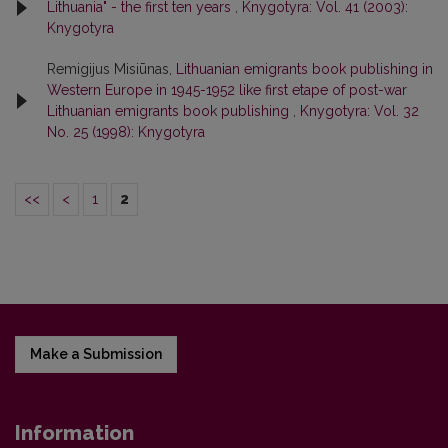
Lithuania" - the first ten years
,
Knygotyra: Vol. 41 (2003):
Knygotyra
Remigijus Misiūnas,
Lithuanian emigrants book publishing in
Western Europe in 1945-1952 like first etape of post-war
Lithuanian emigrants book publishing
,
Knygotyra: Vol. 32
No. 25 (1998): Knygotyra
<<
<
1
2
Make a Submission
Information