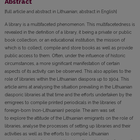
Abstract
[full article and abstract in Lithuanian; abstract in English]
A library is a multifaceted phenomenon. This multifacetedness is
revealed in the definition of a library, it being a private or public
book collection, or an educational institution, the mission of
which is to collect, compile and store books as well as provide
public access to them. Often, under the influence of historic
circumstances, a more significant manifestation of certain
aspects of its activity can be observed. This also applies to the
role of libraries within the Lithuanian diaspora up to 1904. This
article aims at analysing the situation prevailing in the Lithuanian
diasporic libraries at that time and the efforts undertaken by the
emigrees to compile printed periodicals in the libraries of
foreign-born (non-Lithuanian) people. The aim was set
to explore the attitude of the Lithuanian emigrants on the role of
libraries, analyse the processes of setting up libraries and their
activities as well as the efforts to compile Lithuanian