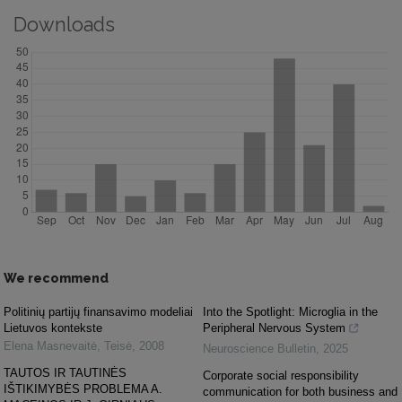
Downloads
We recommend
Politinių partijų finansavimo modeliai
Into the Spotlight: Microglia in the
Lietuvos kontekste
Peripheral Nervous System
Elena Masnevaitė
,
Teisė
,
2008
Neuroscience Bulletin
,
2025
TAUTOS IR TAUTINĖS
Corporate social responsibility
IŠTIKIMYBĖS PROBLEMA A.
communication for both business and