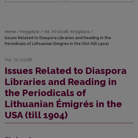
Home
/
Knygotyra
/
Vol. 70 (2018): Knygotyra
/
Issues Related to Diaspora Libraries and Reading in the
Periodicals of Lithuanian Émigrés in the USA (till 1904)
Vol. 70 (2018)
Issues Related to Diaspora
Libraries and Reading in
the Periodicals of
Lithuanian Émigrés in the
USA (till 1904)