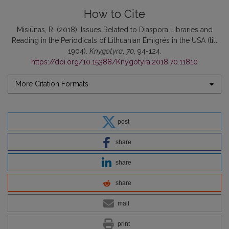
How to Cite
Misiūnas, R. (2018). Issues Related to Diaspora Libraries and
Reading in the Periodicals of Lithuanian Émigrés in the USA (till
1904).
Knygotyra
,
70
, 94-124.
https://doi.org/10.15388/Knygotyra.2018.70.11810
More Citation Formats
post
share
share
share
mail
print