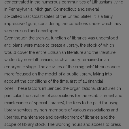
concentrated in the numerous communities of Lithuanians living
in Pennsylvania, Michigan, Connecticut, and several
so-called East Coast states of the United States. It is a fairly
impressive figure, considering the conditions under which they
were created and developed.
Even though the archival function of libraries was understood
and plans were made to create a library, the stock of which
would cover the entire Lithuanian literature and the literature
written by non-Lithuanians, such a library remained in an
embryonic stage. The activities of the emigrants’ libraries were
more focused on the model of a public library, taking into
account the conditions of the time, first of all financial
ones. These factors influenced the organizational structures (in
particular, the creation of associations for the establishment and
maintenance of special libraries), the fees to be paid for using
library services by non-members of various associations and
libraries, maintenance and development of libraries and the
scope of library stock. The working hours and access to press