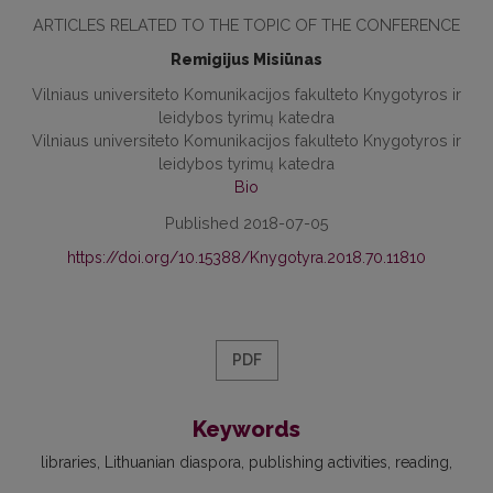
ARTICLES RELATED TO THE TOPIC OF THE CONFERENCE
Remigijus Misiūnas
Vilniaus universiteto Komunikacijos fakulteto Knygotyros ir
leidybos tyrimų katedra
Vilniaus universiteto Komunikacijos fakulteto Knygotyros ir
leidybos tyrimų katedra
Bio
Published 2018-07-05
https://doi.org/10.15388/Knygotyra.2018.70.11810
PDF
Keywords
libraries, Lithuanian diaspora, publishing activities, reading