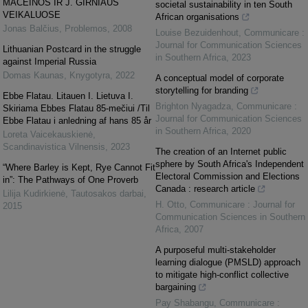
MACEINOS IR J. GIRNIAUS
societal sustainability in ten South
VEIKALUOSE
African organisations
Jonas Balčius
,
Problemos
,
2008
Louise Bezuidenhout
,
Communicare :
Journal for Communication Sciences
Lithuanian Postcard in the struggle
in Southern Africa
,
2023
against Imperial Russia
Domas Kaunas
,
Knygotyra
,
2022
A conceptual model of corporate
storytelling for branding
Ebbe Flatau. Litauen I. Lietuva I.
Brighton Nyagadza
,
Communicare :
Skiriama Ebbes Flatau 85-mečiui /Til
Journal for Communication Sciences
Ebbe Flatau i anledning af hans 85 år
in Southern Africa
,
2020
Loreta Vaicekauskienė
,
Scandinavistica Vilnensis
,
2023
The creation of an Internet public
sphere by South Africa's Independent
“Where Barley is Kept, Rye Cannot Fit
Electoral Commission and Elections
in”: The Pathways of One Proverb
Canada : research article
Lilija Kudirkienė
,
Tautosakos darbai
,
H. Otto
,
Communicare : Journal for
2015
Communication Sciences in Southern
Africa
,
2007
A purposeful multi-stakeholder
learning dialogue (PMSLD) approach
to mitigate high-conflict collective
bargaining
Pay Shabangu
,
Communicare :