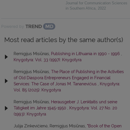
Journal for Communication Sciences
in Southern Africa
,
2022
Powered by
Most read articles by the same author(s)
Remigijus Misiūnas,
Publishing in Lithuania in 1990 - 1996
,
Knygotyra: Vol. 33 (1997): Knygotyra
Remigijus Misiūnas,
The Place of Publishing in the Activities
of Old Diaspora Entrepreneurs Engaged in Financial
Services: The Case of Jonas M. Tananevičius
,
Knygotyra:
Vol. 85 (2025): Knygotyra
Remigijus Misiūnas,
Herausgeber J. Lenktaitis und seine
Tätigkeit im Jahre 1945-1950
,
Knygotyra: Vol. 27 No. 20
(1993): Knygotyra
Julija Zinkevičienė, Remigijus Misiūnas,
"Book of the Open