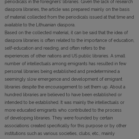
periodicals in the foreigners’ libraries. Given the lack of research
diaspora libraries, the article was prepared mainly on the basis
of material collected from the periodicals issued at that time and
available to the Lithuanian diaspora.
Based on the collected material, it can be said that the idea of
diaspora libraries is often related to the importance of education,
self-education and reading, and often refers to the
experiences of other nations and US public libraries. A small
number of intellectuals among emigrants has resulted in few
personal libraries being established and predetermined a
seemingly slow emergence and development of emigrant
libraries despite the encouragement to set them up. About a
hundred libraries are believed to have been established or
intended to be established. It was mainly the intellectuals or
more educated emigrants who contributed to the process
of developing libraries. They were founded by certain
associations created specifically for this purpose or by other
institutions such as various societies, clubs, etc., mainly