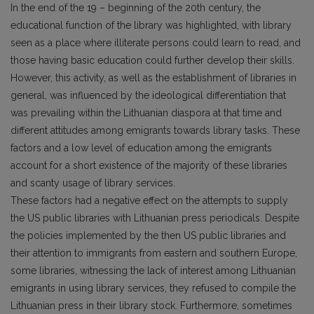
In the end of the 19 – beginning of the 20th century, the
educational function of the library was highlighted, with library
seen as a place where illiterate persons could learn to read, and
those having basic education could further develop their skills.
However, this activity, as well as the establishment of libraries in
general, was influenced by the ideological differentiation that
was prevailing within the Lithuanian diaspora at that time and
different attitudes among emigrants towards library tasks. These
factors and a low level of education among the emigrants
account for a short existence of the majority of these libraries
and scanty usage of library services.
These factors had a negative effect on the attempts to supply
the US public libraries with Lithuanian press periodicals. Despite
the policies implemented by the then US public libraries and
their attention to immigrants from eastern and southern Europe,
some libraries, witnessing the lack of interest among Lithuanian
emigrants in using library services, they refused to compile the
Lithuanian press in their library stock. Furthermore, sometimes