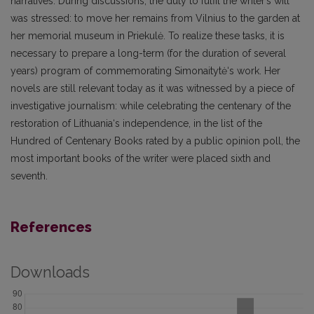
narratives. During discussions, the duty to fulfil the writer’s will
was stressed: to move her remains from Vilnius to the garden at
her memorial museum in Priekulė. To realize these tasks, it is
necessary to prepare a long-term (for the duration of several
years) program of commemorating Simonaitytė‘s work. Her
novels are still relevant today as it was witnessed by a piece of
investigative journalism: while celebrating the centenary of the
restoration of Lithuania‘s independence, in the list of the
Hundred of Centenary Books rated by a public opinion poll, the
most important books of the writer were placed sixth and
seventh.
References
Downloads