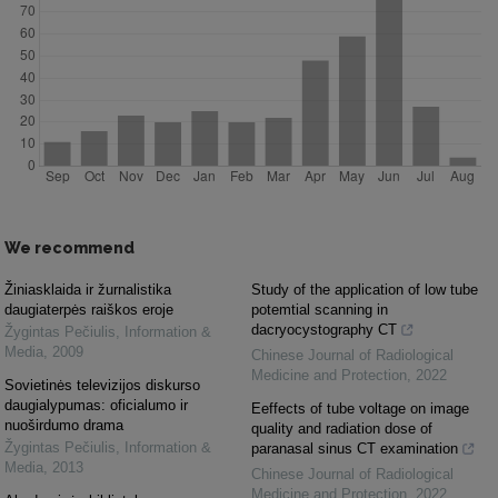
We recommend
Žiniasklaida ir žurnalistika
Study of the application of low tube
daugiaterpės raiškos eroje
potemtial scanning in
dacryocystography CT
Žygintas Pečiulis
,
Information &
Media
,
2009
Chinese Journal of Radiological
Medicine and Protection
,
2022
Sovietinės televizijos diskurso
daugialypumas: oficialumo ir
Eeffects of tube voltage on image
nuoširdumo drama
quality and radiation dose of
Žygintas Pečiulis
,
Information &
paranasal sinus CT examination
Media
,
2013
Chinese Journal of Radiological
Medicine and Protection
,
2022