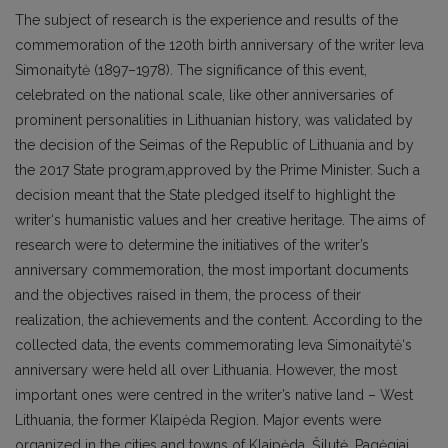
The subject of research is the experience and results of the
commemoration of the 120th birth anniversary of the writer Ieva
Simonaitytė (1897–1978). The significance of this event,
celebrated on the national scale, like other anniversaries of
prominent personalities in Lithuanian history, was validated by
the decision of the Seimas of the Republic of Lithuania and by
the 2017 State program,approved by the Prime Minister. Such a
decision meant that the State pledged itself to highlight the
writer‘s humanistic values and her creative heritage. The aims of
research were to determine the initiatives of the writer’s
anniversary commemoration, the most important documents
and the objectives raised in them, the process of their
realization, the achievements and the content. According to the
collected data, the events commemorating Ieva Simonaitytė‘s
anniversary were held all over Lithuania. However, the most
important ones were centred in the writer’s native land – West
Lithuania, the former Klaipėda Region. Major events were
organized in the cities and towns of Klaipėda, Šilutė, Pagėgiai,