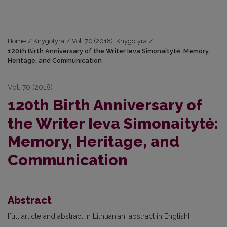
Home
/
Knygotyra
/
Vol. 70 (2018): Knygotyra
/
120th Birth Anniversary of the Writer Ieva Simonaitytė: Memory,
Heritage, and Communication
Vol. 70 (2018)
120th Birth Anniversary of
the Writer Ieva Simonaitytė:
Memory, Heritage, and
Communication
Abstract
[full article and abstract in Lithuanian; abstract in English]