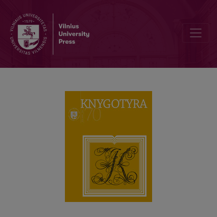
120th Birth Anniversary of the Writer Ieva Simonaitytė: Memory, H