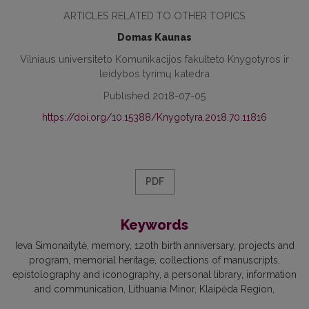
ARTICLES RELATED TO OTHER TOPICS
Domas Kaunas
Vilniaus universiteto Komunikacijos fakulteto Knygotyros ir
leidybos tyrimų katedra
Published 2018-07-05
https://doi.org/10.15388/Knygotyra.2018.70.11816
PDF
Keywords
Ieva Simonaitytė, memory, 120th birth anniversary, projects and
program, memorial heritage, collections of manuscripts,
epistolography and iconography, a personal library, information
and communication, Lithuania Minor, Klaipėda Region