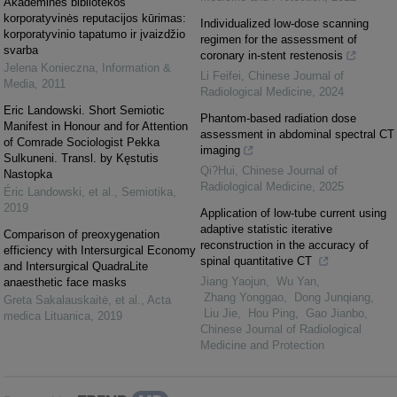
Akademinės bibliotekos
korporatyvinės reputacijos kūrimas:
Individualized low-dose scanning
korporatyvinio tapatumo ir įvaizdžio
regimen for the assessment of
svarba
coronary in-stent restenosis
Jelena Konieczna
,
Information &
Li Feifei
,
Chinese Journal of
Media
,
2011
Radiological Medicine
,
2024
Eric Landowski. Short Semiotic
Phantom-based radiation dose
Manifest in Honour and for Attention
assessment in abdominal spectral CT
of Comrade Sociologist Pekka
imaging
Sulkuneni. Transl. by Kęstutis
Qi?Hui
,
Chinese Journal of
Nastopka
Radiological Medicine
,
2025
Éric Landowski, et al.
,
Semiotika
,
2019
Application of low-tube current using
adaptive statistic iterative
Comparison of preoxygenation
reconstruction in the accuracy of
efficiency with Intersurgical Economy
spinal quantitative CT
and Intersurgical QuadraLite
Jiang Yaojun, Wu Yan,
anaesthetic face masks
Zhang Yonggao, Dong Junqiang,
Greta Sakalauskaitė, et al.
,
Acta
Liu Jie, Hou Ping, Gao Jianbo
,
medica Lituanica
,
2019
Chinese Journal of Radiological
Medicine and Protection