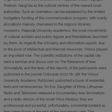
Priekulė, Gargždai as the cultural centres of the nearest local
authorities. Such an orientation can be explained by the limited
budgetary funding of the commemoration program, with scanty
allocations mainuly channeled to the region’s libraries,
museums, Klaipėda University academics, the local movements
of cultural workers and public figures and theinitiatives launched
by them. As regards the scholarly and information aspect, due
to the pool of intellectual and financial resources, Vilnius played
an important role. The scientific institutions of the capital city
held a seminar and discus sion on The Relevance of Ieva
Simonaitytė, and the texts of the reports of the participants were
published in the journal Colloquia (2017, Nr. 38); the Vilnius
University Academic Publishers published a book of evidential
texts and reminiscences, I’m Evė, Daughter of Etmė. Lithuanian
Radio and Television released a documentary Ieva Simonaitytė
and a radio version of the novel Vilius Karalius; they are
professional and powerful, unfortunately, somewhat belated as
they were shown at the end of the anniversary year. The