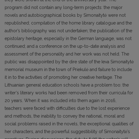
program did not contain any long-term projects: the major
novels and autobiographical books by Simonaitytė were not
republished; compilation of the home library catalogue and the
author’s bibliography was not undertaken; the publication of the
epistolary heritage, especially in the German language, was not
continued; and a conference on the up-to-date analysis and
assessment of the personality and her work was not held. The
public was disappointed by the dire state of the Ieva Simonaitytė
memorial museum in the town of Priekulė and failure to include
it in to the activities of promoting her creative heritage. The
Lithuanian general education schools have a problem too: the
writer‘s literary works had been removed from their curricula for
20 years. When it was included into them again in 2016,
teachers were faced with difficulties due to the lost experience
and methods, the inability to convey the national, moral and
social problems raised in the novels, the exceptional qualities of
her characters, and the powerful suggestibility of Simonaitytė’s