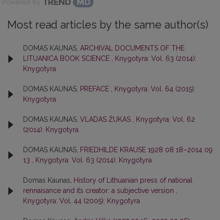
Powered by
Most read articles by the same author(s)
DOMAS KAUNAS,
ARCHIVAL DOCUMENTS OF THE
LITUANICA BOOK SCIENCE
,
Knygotyra: Vol. 63 (2014):
Knygotyra
DOMAS KAUNAS,
PREFACE
,
Knygotyra: Vol. 64 (2015):
Knygotyra
DOMAS KAUNAS,
VLADAS ŽUKAS
,
Knygotyra: Vol. 62
(2014): Knygotyra
DOMAS KAUNAS,
FRIEDHILDE KRAUSE 1928 08 18–2014 09
13
,
Knygotyra: Vol. 63 (2014): Knygotyra
Domas Kaunas,
History of Lithuanian press of national
rennaisance and its creator: a subjective version
,
Knygotyra: Vol. 44 (2005): Knygotyra