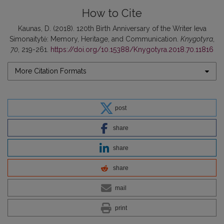
How to Cite
Kaunas, D. (2018). 120th Birth Anniversary of the Writer Ieva
Simonaitytė: Memory, Heritage, and Communication.
Knygotyra
,
70
, 219-261.
https://doi.org/10.15388/Knygotyra.2018.70.11816
More Citation Formats
post
share
share
share
mail
print