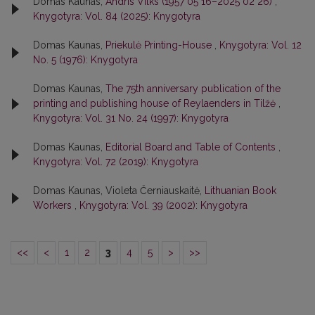
Domas Kaunas,
Andris Vilks (1957 05 16–2025 02 26)
,
Knygotyra: Vol. 84 (2025): Knygotyra
Domas Kaunas,
Priekulė Printing-House
,
Knygotyra: Vol. 12
No. 5 (1976): Knygotyra
Domas Kaunas,
The 75th anniversary publication of the
printing and publishing house of Reylaenders in Tilžė
,
Knygotyra: Vol. 31 No. 24 (1997): Knygotyra
Domas Kaunas,
Editorial Board and Table of Contents
,
Knygotyra: Vol. 72 (2019): Knygotyra
Domas Kaunas, Violeta Černiauskaitė,
Lithuanian Book
Workers
,
Knygotyra: Vol. 39 (2002): Knygotyra
<<
<
1
2
3
4
5
>
>>