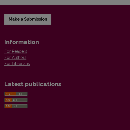
Make a Submission
Information
For Readers
For Authors
For Librarians
Latest publications