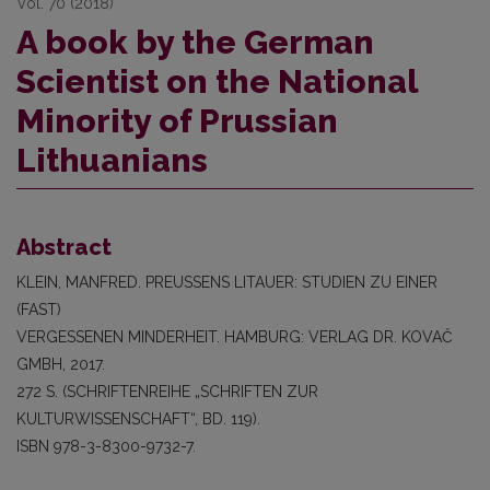
Vol. 70 (2018)
A book by the German
Scientist on the National
Minority of Prussian
Lithuanians
Abstract
KLEIN, MANFRED. PREUSSENS LITAUER: STUDIEN ZU EINER
(FAST)
VERGESSENEN MINDERHEIT. HAMBURG: VERLAG DR. KOVAČ
GMBH, 2017.
272 S. (SCHRIFTENREIHE „SCHRIFTEN ZUR
KULTURWISSENSCHAFT“, BD. 119).
ISBN 978-3-8300-9732-7.