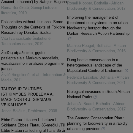
Ancient Lithuania’) by Šatrijos Ragana
Ronell Klopper
,
Bothalia - African
Roma Bončkutė
,
Senoji Lietuvos
Biodiversity & Conservation
,
2017
literatūra
,
2019
Improving the management of
Folkloristics without Illusions. Some
threatened ecosystems in an urban
Thoughts on the Contexts of Folklore
biodiversity hotspot through the
Research by Donatas Sauka
Durban Research Action Partnership
Vita Ivanauskaitė-Šeibutienė
,
Tautosakos darbai
,
2019
Mathieu Rouget
,
Bothalia - African
Biodiversity & Conservation
,
2016
Žodžių atpažinimo, grįsto
paslėptaisiais Markovo modeliais,
Dung beetle conservation in a
vizualizavimo ir analizės programinė
heterogeneous landscape of the
įranga
Maputaland Centre of Endemism
Živilė Ringelienė, et al.
,
Information &
Federico Escobar
,
Bothalia - African
Media
,
2011
Biodiversity & Conservation
,
2021
TAUTOS IR TAUTINĖS
Biological invasions in South African
IŠTIKIMYBĖS PROBLEMA A.
National Parks
MACEINOS IR J. GIRNIAUS
Johan A. Baard
,
Bothalia - African
VEIKALUOSE
Biodiversity & Conservation
,
2017
Jonas Balčius
,
Problemos
,
2008
The Gauteng Conservation Plan :
Ebbe Flatau. Litauen I. Lietuva I.
planning for biodiversity in a rapidly
Skiriama Ebbes Flatau 85-mečiui /Til
urbanising province
Ebbe Flatau i anledning af hans 85 år