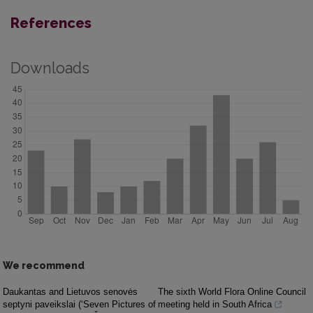
References
Downloads
We recommend
Daukantas and Lietuvos senovės
The sixth World Flora Online Council
septyni paveikslai (‘Seven Pictures of
meeting held in South Africa