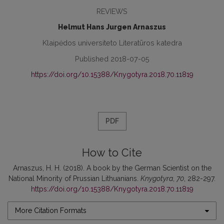
REVIEWS
Helmut Hans Jurgen Arnaszus
Klaipėdos universiteto Literatūros katedra
Published 2018-07-05
https://doi.org/10.15388/Knygotyra.2018.70.11819
PDF
How to Cite
Arnaszus, H. H. (2018). A book by the German Scientist on the
National Minority of Prussian Lithuanians.
Knygotyra
,
70
, 282-297.
https://doi.org/10.15388/Knygotyra.2018.70.11819
More Citation Formats