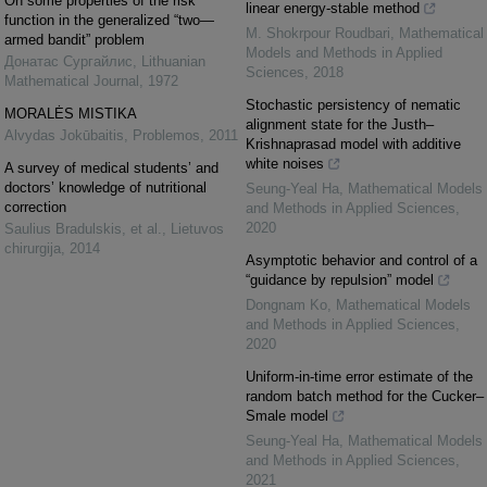
On some properties of the risk
linear energy-stable method
function in the generalized “two—
M. Shokrpour Roudbari
,
Mathematical
armed bandit” problem
Models and Methods in Applied
Донатас Сургайлис
,
Lithuanian
Sciences
,
2018
Mathematical Journal
,
1972
Stochastic persistency of nematic
MORALĖS MISTIKA
alignment state for the Justh–
Alvydas Jokūbaitis
,
Problemos
,
2011
Krishnaprasad model with additive
white noises
A survey of medical students’ and
doctors’ knowledge of nutritional
Seung-Yeal Ha
,
Mathematical Models
correction
and Methods in Applied Sciences
,
2020
Saulius Bradulskis, et al.
,
Lietuvos
chirurgija
,
2014
Asymptotic behavior and control of a
“guidance by repulsion” model
Dongnam Ko
,
Mathematical Models
and Methods in Applied Sciences
,
2020
Uniform-in-time error estimate of the
random batch method for the Cucker–
Smale model
Seung-Yeal Ha
,
Mathematical Models
and Methods in Applied Sciences
,
2021