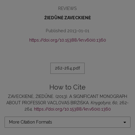
REVIEWS
ŽIEDŪNĖ ZAVECKIENĖ
Published 2013-01-01
https://doi.org/10.15388/kn.v60i0.1360
262-264.pdf
How to Cite
ZAVECKIENĖ, ŽIEDŪNĖ. (2013). A SIGNIFICANT MONOGRAPH
ABOUT PROFESSOR VACLOVAS BIRŽIŠKA.
Knygotyra
,
60
, 262-
264.
https://doi.org/10.15388/kn.v60i0.1360
More Citation Formats