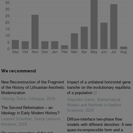
We recommend
New Reconstruction of the Fragment
Impact of a unilateral horizontal gene
of the History of Lithuanian Aesthetic
transfer on the evolutionary equilibria
Modernization
of a population
Viktorija Šeina
,
Colloquia
,
2019
Alejandro Garriz
,
Mathematical
Models and Methods in Applied
The Second Reformation – an
Sciences
,
2024
Ideology in Early Modern History?
Leopold Scheifele
,
Senoji Lietuvos
Diffuse-interface two-phase flow
literatūra
,
2018
models with different densities: A new
quasi-incompressible form and a