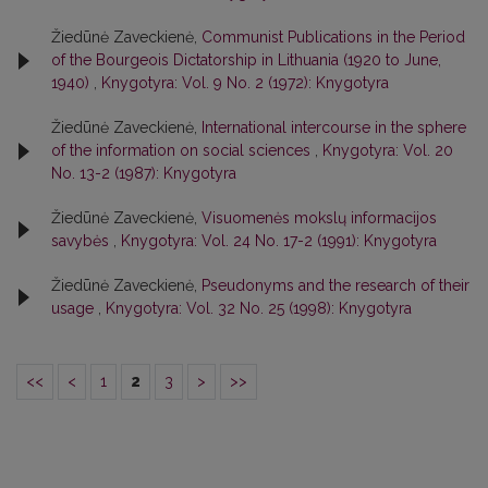
Žiedūnė Zaveckienė,
Communist Publications in the Period
of the Bourgeois Dictatorship in Lithuania (1920 to June,
1940)
,
Knygotyra: Vol. 9 No. 2 (1972): Knygotyra
Žiedūnė Zaveckienė,
International intercourse in the sphere
of the information on social sciences
,
Knygotyra: Vol. 20
No. 13-2 (1987): Knygotyra
Žiedūnė Zaveckienė,
Visuomenės mokslų informacijos
savybės
,
Knygotyra: Vol. 24 No. 17-2 (1991): Knygotyra
Žiedūnė Zaveckienė,
Pseudonyms and the research of their
usage
,
Knygotyra: Vol. 32 No. 25 (1998): Knygotyra
<<
<
1
2
3
>
>>