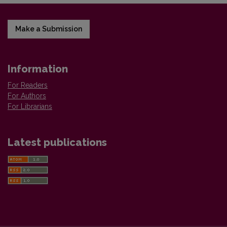
Make a Submission
Information
For Readers
For Authors
For Librarians
Latest publications