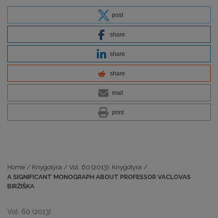
post
share
share
share
mail
print
Home
/
Knygotyra
/
Vol. 60 (2013): Knygotyra
/
A SIGNIFICANT MONOGRAPH ABOUT PROFESSOR VACLOVAS
BIRŽIŠKA
Vol. 60 (2013)