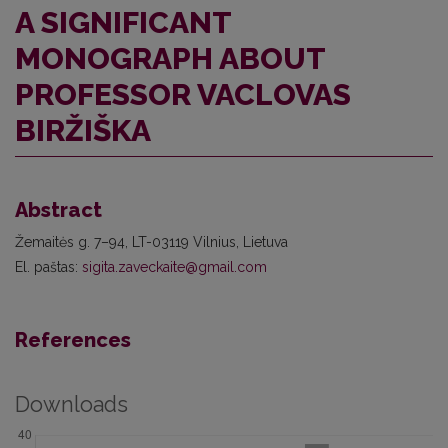
A SIGNIFICANT
MONOGRAPH ABOUT
PROFESSOR VACLOVAS
BIRŽIŠKA
Abstract
Žemaitės g. 7–94, LT-03119 Vilnius, Lietuva
El. paštas:
sigita.zaveckaite@gmail.com
References
Downloads