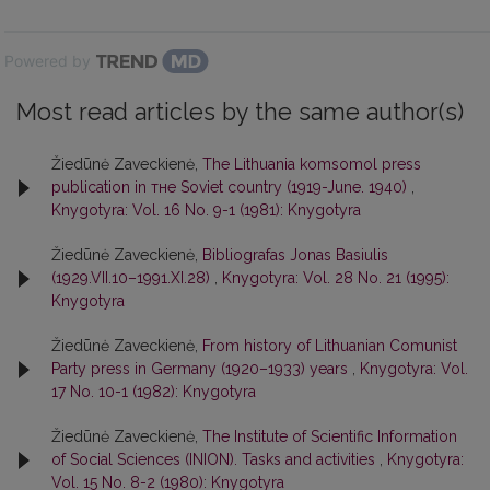
Powered by
Most read articles by the same author(s)
Žiedūnė Zaveckienė,
The Lithuania komsomol press
publication in тне Soviet country (1919-June. 1940)
,
Knygotyra: Vol. 16 No. 9-1 (1981): Knygotyra
Žiedūnė Zaveckienė,
Bibliografas Jonas Basiulis
(1929.VII.10–1991.XI.28)
,
Knygotyra: Vol. 28 No. 21 (1995):
Knygotyra
Žiedūnė Zaveckienė,
From history of Lithuanian Comunist
Party press in Germany (1920–1933) years
,
Knygotyra: Vol.
17 No. 10-1 (1982): Knygotyra
Žiedūnė Zaveckienė,
The Institute of Scientific Information
of Social Sciences (INION). Tasks and activities
,
Knygotyra:
Vol. 15 No. 8-2 (1980): Knygotyra