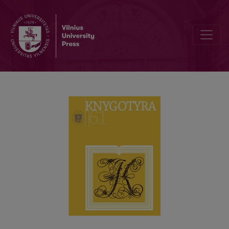
A SIGNIFICANT MONOGRAPH ABOUT PROFESSOR VACLOVAS BIR