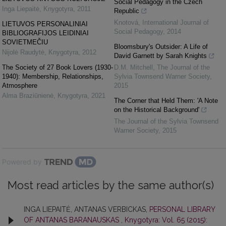
Social Pedagogy in the Czech
Inga Liepaitė
,
Knygotyra
,
2011
Republic
Knotová
,
International Journal of
LIETUVOS PERSONALINIAI
Social Pedagogy
,
2014
BIBLIOGRAFIJOS LEIDINIAI
SOVIETMEČIU
Bloomsbury's Outsider: A Life of
Nijolė Raudytė
,
Knygotyra
,
2012
David Garnett by Sarah Knights
The Society of 27 Book Lovers (1930-
D.M. Mitchell
,
The Journal of the
1940): Membership, Relationships,
Sylvia Townsend Warner Society
,
Atmosphere
2015
Alma Braziūnienė
,
Knygotyra
,
2021
The Corner that Held Them: 'A Note
on the Historical Background'
The Journal of the Sylvia Townsend
Warner Society
,
2015
Powered by
Most read articles by the same author(s)
INGA LIEPAITĖ, ANTANAS VERBICKAS,
PERSONAL LIBRARY
OF ANTANAS BARANAUSKAS
,
Knygotyra: Vol. 65 (2015):