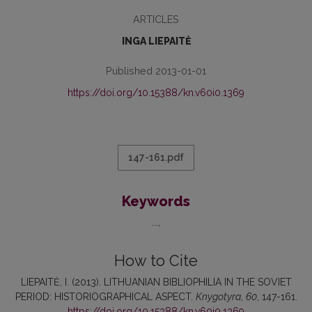
ARTICLES
INGA LIEPAITĖ
Published 2013-01-01
https://doi.org/10.15388/kn.v60i0.1369
147-161.pdf
Keywords
...
How to Cite
LIEPAITĖ, I. (2013). LITHUANIAN BIBLIOPHILIA IN THE SOVIET
PERIOD: HISTORIOGRAPHICAL ASPECT.
Knygotyra
,
60
, 147-161.
https://doi.org/10.15388/kn.v60i0.1369