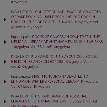
Knygotyra
INGA LIEPAITĖ,
CONCEPTION AND USAGE OF CONCEPTS
OF RARE BOOK, VALUABLE BOOK AND OLD BOOK IN
BOOK CULTURE OF SOVIET LITHUANIA
,
Knygotyra: Vol.
56 (2011): Knygotyra
Inga Liepaitė,
BOOKS OF CAUCASIAN COUNTRIES IN THE
MEMORIAL LIBRARY OF ANTANAS VIENUOLIS-ŽUKAUSKAS
,
Knygotyra: Vol. 66 (2016): Knygotyra
INGA LIEPAITĖ,
ZIGMAS TOLIUŠIS ABOUT COLLECTING,
BIBLIOPHILES AND COLLECTORS
,
Knygotyra: Vol. 57
(2011): Knygotyra
Inga Liepaitė,
FIRST MONOGRAPHY DEVOTED TO
LITHUANIAN WRITER’S PERSONAL LIBRARY
,
Knygotyra:
Vol. 67 (2016): Knygotyra
INGA LIEPAITĖ,
HISTORIOGRAPHY OF PERSONAL
LIBRARIES OF LITUANIAN WRITERS
,
Knygotyra: Vol. 65
(2015): Knygotyra