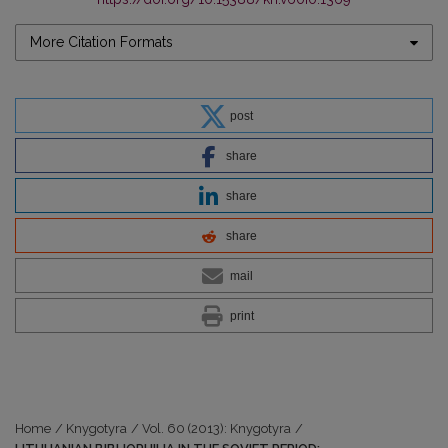
More Citation Formats
post
share
share
share
mail
print
Home
/
Knygotyra
/
Vol. 60 (2013): Knygotyra
/