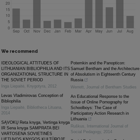
We recommend
IDEOLOGICAL ATTITUDES OF
Potemkin and the Panopticon:
LITHUANIAN BIBLIOPHILIA AND ITS
Samuel Bentham and the Architecture
ORGANIZATIONAL STRUCTURE IN
of Absolutism in Eighteenth Century
THE SOVIET PERIOD
Russia
Inga Liepaitė
,
Knygotyra
,
2012
Werrett
,
Journal of Bentham Studies
Levas Vladimirovas Conception of
An Educational Response to the
Bibliophilia
Issue of Online Pornography for
Inga Liepaitė
,
Bibliotheca Lituana
,
Schoolboys: The Case of
2014
Participatory Action Research in
Lithuania
SĄVOKŲ Reta knyga, Vertinga knyga
Ruškus
,
International Journal of
IR Sena knyga SAMPRATA BEI
Social Pedagogy
,
2014
VARTOSENA SOVIETINĖS
LIETUVOS KNYGOS KULTŪROJE