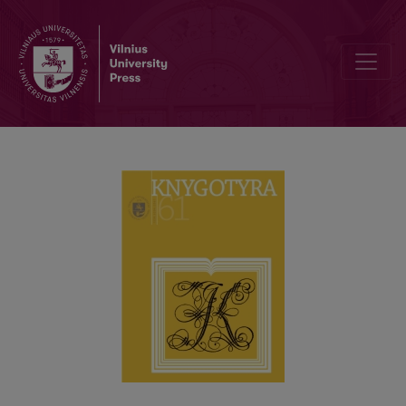
LITHUANIAN BIBLIOPHILIA IN THE SOVIET PERIOD: HISTORIOGRA