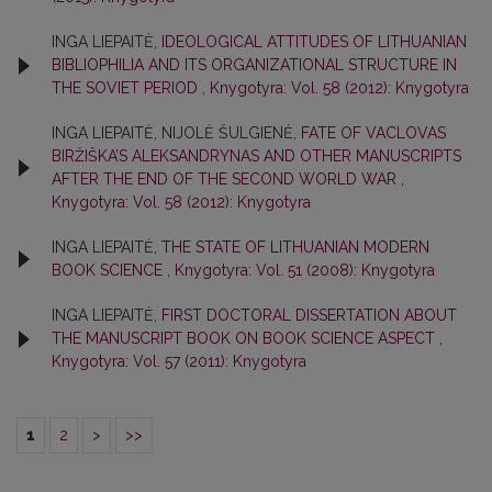
INGA LIEPAITĖ,
IDEOLOGICAL ATTITUDES OF LITHUANIAN
BIBLIOPHILIA AND ITS ORGANIZATIONAL STRUCTURE IN
THE SOVIET PERIOD
,
Knygotyra: Vol. 58 (2012): Knygotyra
INGA LIEPAITĖ, NIJOLĖ ŠULGIENĖ,
FATE OF VACLOVAS
BIRŽIŠKA’S ALEKSANDRYNAS AND OTHER MANUSCRIPTS
AFTER THE END OF THE SECOND WORLD WAR
,
Knygotyra: Vol. 58 (2012): Knygotyra
INGA LIEPAITĖ,
THE STATE OF LITHUANIAN MODERN
BOOK SCIENCE
,
Knygotyra: Vol. 51 (2008): Knygotyra
INGA LIEPAITĖ,
FIRST DOCTORAL DISSERTATION ABOUT
THE MANUSCRIPT BOOK ON BOOK SCIENCE ASPECT
,
Knygotyra: Vol. 57 (2011): Knygotyra
1
2
>
>>