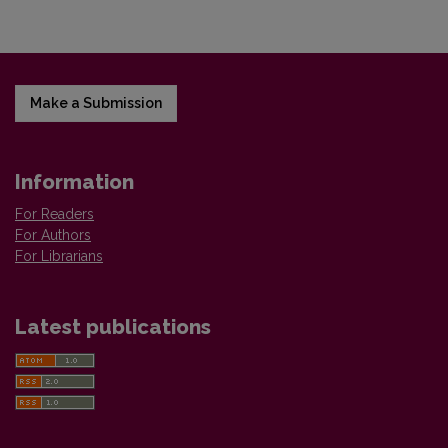
Make a Submission
Information
For Readers
For Authors
For Librarians
Latest publications