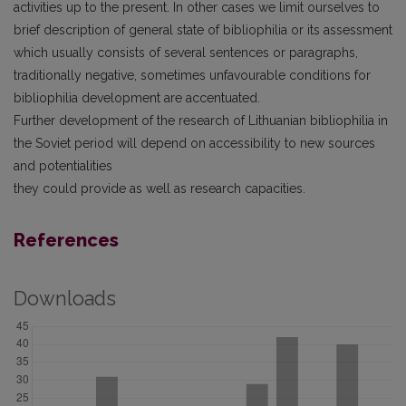
activities up to the present. In other cases we limit ourselves to
brief description of general state of bibliophilia or its assessment
which usually consists of several sentences or paragraphs,
traditionally negative, sometimes unfavourable conditions for
bibliophilia development are accentuated.
Further development of the research of Lithuanian bibliophilia in
the Soviet period will depend on accessibility to new sources
and potentialities
they could provide as well as research capacities.
References
Downloads