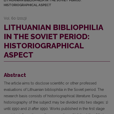
LITHUANIAN BIBLIOPHILIA IN THE SOVIET PERIOD:
HISTORIOGRAPHICAL ASPECT
Vol. 60 (2013)
LITHUANIAN BIBLIOPHILIA
IN THE SOVIET PERIOD:
HISTORIOGRAPHICAL
ASPECT
Abstract
The article aims to disclose scientific or other professed
evaluations of Lithuanian bibliophilia in the Soviet period. The
research basis consists of historiographical literature. Exiguous
historiography of the subject may be divided into two stages: 1)
until 1990 and 2) after 1990. Works published in the first stage