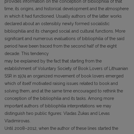
provides information on the conception of bibliophilia of that
time, its origins, and historical development and the atmosphere
in which it had functioned. Usually authors of the latter works
declared about an ostensibly newly formed socialistic
bibliophilia and its changed social and cultural functions. More
significant and numerous evaluations of bibliophilia of the said
period have been traced from the second half of the eight
decade. This tendency
may be explained by the fact that starting from the
establishment of Voluntary Society of Book Lovers of Lithuanian
SSR in 1974 an organized movement of book lovers emerged
which of itself motivated raising issues related to book and
solving them, and at the same time encouraged to rethink the
conception of the bibliophilia and its tasks. Among more
important authors of bibliophilia interpretations we may
distinguish two public figures: Vladas Žukas and Levas
Vladimirovas.
Until 2008–2012, when the author of these lines started the