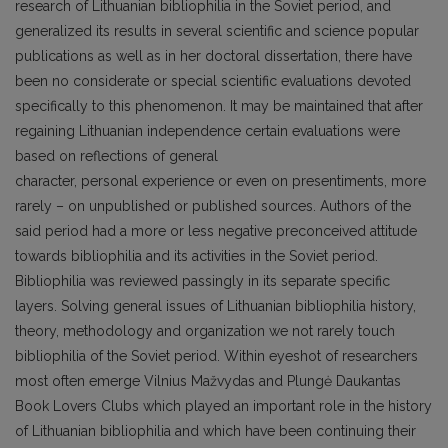
research of Lithuanian bibliophilia in the Soviet period, and
generalized its results in several scientific and science popular
publications as well as in her doctoral dissertation, there have
been no considerate or special scientific evaluations devoted
specifically to this phenomenon. It may be maintained that after
regaining Lithuanian independence certain evaluations were
based on reflections of general
character, personal experience or even on presentiments, more
rarely – on unpublished or published sources. Authors of the
said period had a more or less negative preconceived attitude
towards bibliophilia and its activities in the Soviet period.
Bibliophilia was reviewed passingly in its separate specific
layers. Solving general issues of Lithuanian bibliophilia history,
theory, methodology and organization we not rarely touch
bibliophilia of the Soviet period. Within eyeshot of researchers
most often emerge Vilnius Mažvydas and Plungė Daukantas
Book Lovers Clubs which played an important role in the history
of Lithuanian bibliophilia and which have been continuing their