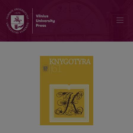
ACCESS TO DOCUMENTS IN STATE ARCHIVES: THEORETICAL AS