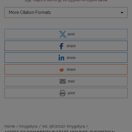
More Citation Formats
post
share
share
share
mail
print
Home
/
Knygotyra
/
Vol. 58 (2012): Knygotyra
/