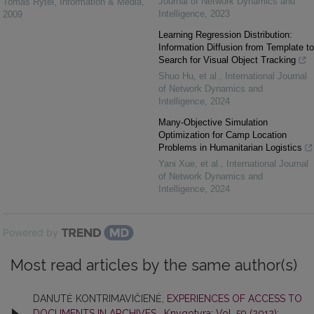
Journal of Network Dynamics and
Tomas Rytel
,
Information & Media
,
Intelligence
,
2023
2009
Learning Regression Distribution:
Information Diffusion from Template to
Search for Visual Object Tracking
Shuo Hu, et al.
,
International Journal
of Network Dynamics and
Intelligence
,
2024
Many-Objective Simulation
Optimization for Camp Location
Problems in Humanitarian Logistics
Yani Xue, et al.
,
International Journal
of Network Dynamics and
Intelligence
,
2024
Powered by
Most read articles by the same author(s)
DANUTĖ KONTRIMAVIČIENĖ,
EXPERIENCES OF ACCESS TO
DOCUMENTS IN ARCHIVES
,
Knygotyra: Vol. 59 (2012):