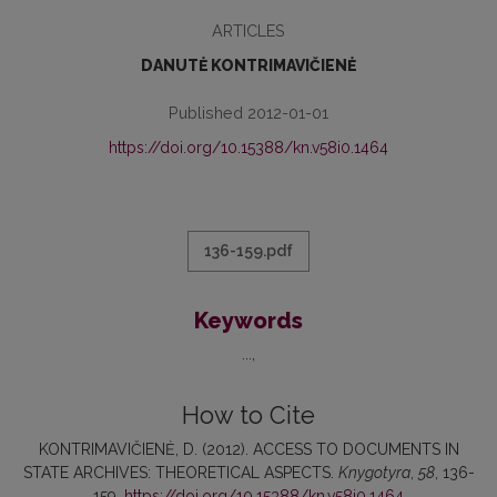
ARTICLES
DANUTĖ KONTRIMAVIČIENĖ
Published 2012-01-01
https://doi.org/10.15388/kn.v58i0.1464
136-159.pdf
Keywords
...
How to Cite
KONTRIMAVIČIENĖ, D. (2012). ACCESS TO DOCUMENTS IN
STATE ARCHIVES: THEORETICAL ASPECTS.
Knygotyra
,
58
, 136-
159.
https://doi.org/10.15388/kn.v58i0.1464