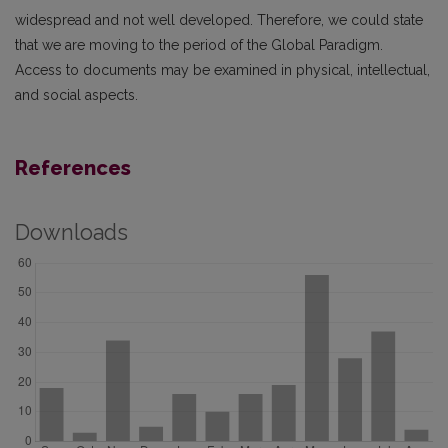
widespread and not well developed. Therefore, we could state
that we are moving to the period of the Global Paradigm.
Access to documents may be examined in physical, intellectual,
and social aspects.
References
Downloads