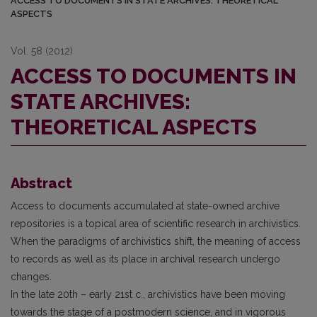
ACCESS TO DOCUMENTS IN STATE ARCHIVES: THEORETICAL
ASPECTS
Vol. 58 (2012)
ACCESS TO DOCUMENTS IN
STATE ARCHIVES:
THEORETICAL ASPECTS
Abstract
Access to documents accumulated at state-owned archive
repositories is a topical area of scientific research in archivistics.
When the paradigms of archivistics shift, the meaning of access
to records as well as its place in archival research undergo
changes.
In the late 20th – early 21st c., archivistics have been moving
towards the stage of a postmodern science, and in vigorous