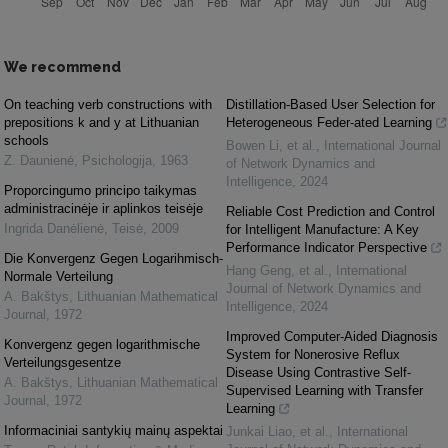
We recommend
On teaching verb constructions with
Distillation-Based User Selection for
prepositions k and y at Lithuanian
Heterogeneous Feder-ated Learning
schools
Bowen Li, et al.
,
International Journal
Z. Daunienė
,
Psichologija
,
1963
of Network Dynamics and
Intelligence
,
2024
Proporcingumo principo taikymas
administracinėje ir aplinkos teisėje
Reliable Cost Prediction and Control
Ingrida Danėlienė
,
Teisė
,
2009
for Intelligent Manufacture: A Key
Performance Indicator Perspective
Die Konvergenz Gegen Logarihmisch-
Hang Geng, et al.
,
International
Normale Verteilung
Journal of Network Dynamics and
A. Bakštys
,
Lithuanian Mathematical
Intelligence
,
2024
Journal
,
1972
Improved Computer-Aided Diagnosis
Konvergenz gegen logarithmische
System for Nonerosive Reflux
Verteilungsgesentze
Disease Using Contrastive Self-
A. Bakštys
,
Lithuanian Mathematical
Supervised Learning with Transfer
Journal
,
1972
Learning
Informaciniai santykių mainų aspektai
Junkai Liao, et al.
,
International