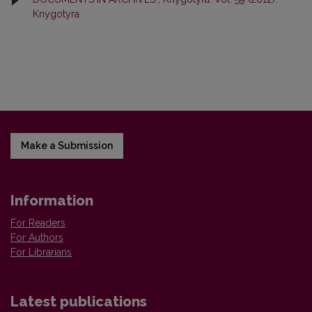
Knygotyra
Make a Submission
Information
For Readers
For Authors
For Librarians
Latest publications