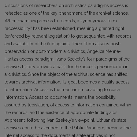
discussions of researchers on archivistics paradigms access is
reflected as one of the key phenomena of the archival science.
When examining access to records, a synonymous term
“accessibility” has been established, meaning a granted right
(enforced by relevant legislation) to get acquainted with records
and availability of the finding aids. Theo Thomassen’s post-
preservation or post-modern archivistics, Angelica Menne-
Haritz’s access paradigm, Ivano Szekely’s four paradigms of the
archives history provide a basis for the access phenomenon in
archivistics. Since the object of the archival science has shifted
towards archival information, its goal becomes a quality access
to information. Access is the mechanism enabling to reach
information. Access to documents means the possibility,
assured by legislation, of access to information contained within
the records, and the existence of appropriate finding aids.
At present, following Ivan Szekely’s viewpoint, Lithuania’s state
archives could be ascribed to the Public Paradigm, because the
Internet access to the documents at state archives is not