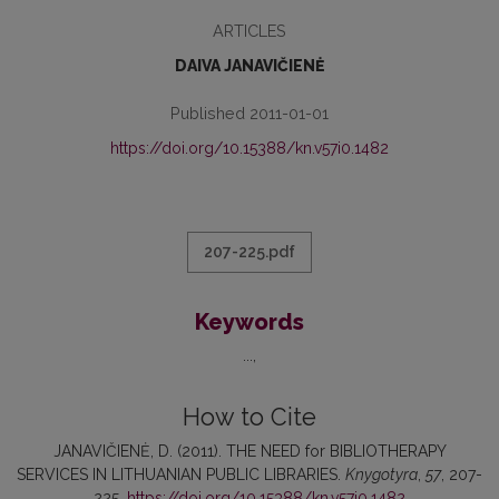
ARTICLES
DAIVA JANAVIČIENĖ
Published 2011-01-01
https://doi.org/10.15388/kn.v57i0.1482
207-225.pdf
Keywords
...
How to Cite
JANAVIČIENĖ, D. (2011). THE NEED for BIBLIOTHERAPY
SERVICES IN LITHUANIAN PUBLIC LIBRARIES.
Knygotyra
,
57
, 207-
225.
https://doi.org/10.15388/kn.v57i0.1482