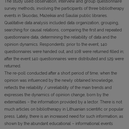
The study used observation, interview and group questionnaire
survey methods, involving the participants of three bibliotherapy
events in Skuodas, Mažeikiai and Šiauliai public libraries.
Qualitative data analysis included data organization, grouping,
searching for causal relations, comparing the first and repeated
questionnaire data, determining the reliability of data and the
opinion dynamics. Respondents: prior to the event, 140
questionnaires were handed out, and 108 were returned filled in;
after the event 140 questionnaires were distributed and 129 were
returned.
The re-poll conducted after a short period of time, when the
opinion was influenced by the newly obtained knowledge,
reflects the reliability / unreliability of the main trends and
expresses the dynamics of opinion change, born by the
externalities – the information provided by a lector. There is not
much articles on bibliotherapy in Lithuanian scientific or popular
press. Lately, there is an increased need for such information, as
shown by the abundant educational – informational events