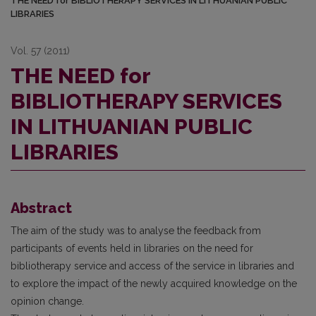
THE NEED for BIBLIOTHERAPY SERVICES IN LITHUANIAN PUBLIC
LIBRARIES
Vol. 57 (2011)
THE NEED for
BIBLIOTHERAPY SERVICES
IN LITHUANIAN PUBLIC
LIBRARIES
Abstract
The aim of the study was to analyse the feedback from
participants of events held in libraries on the need for
bibliotherapy service and access of the service in libraries and
to explore the impact of the newly acquired knowledge on the
opinion change.