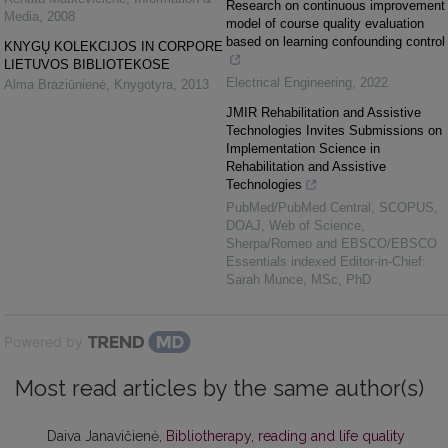
Research on continuous improvement
Media
,
2008
model of course quality evaluation
based on learning confounding control
KNYGŲ KOLEKCIJOS IN CORPORE
LIETUVOS BIBLIOTEKOSE
Electrical Engineering
,
2022
Alma Braziūnienė
,
Knygotyra
,
2013
JMIR Rehabilitation and Assistive
Technologies Invites Submissions on
Implementation Science in
Rehabilitation and Assistive
Technologies
PubMed/PubMed Central, SCOPUS,
DOAJ, Web of Science,
Sherpa/Romeo and EBSCO/EBSCO
Essentials indexed Editor-in-Chief:
Sarah Munce, MSc, PhD
Powered by
Most read articles by the same author(s)
Daiva Janavičienė,
Bibliotherapy, reading and life quality