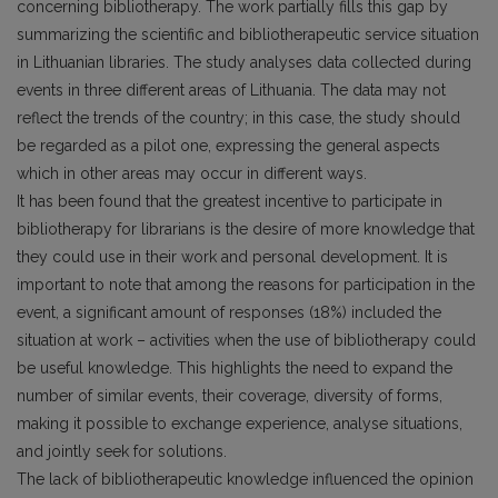
concerning bibliotherapy. The work partially fills this gap by
summarizing the scientific and bibliotherapeutic service situation
in Lithuanian libraries. The study analyses data collected during
events in three different areas of Lithuania. The data may not
reflect the trends of the country; in this case, the study should
be regarded as a pilot one, expressing the general aspects
which in other areas may occur in different ways.
It has been found that the greatest incentive to participate in
bibliotherapy for librarians is the desire of more knowledge that
they could use in their work and personal development. It is
important to note that among the reasons for participation in the
event, a significant amount of responses (18%) included the
situation at work – activities when the use of bibliotherapy could
be useful knowledge. This highlights the need to expand the
number of similar events, their coverage, diversity of forms,
making it possible to exchange experience, analyse situations,
and jointly seek for solutions.
The lack of bibliotherapeutic knowledge influenced the opinion