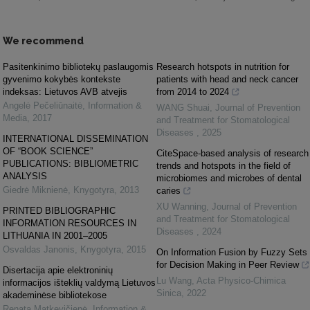
We recommend
Pasitenkinimo bibliotekų paslaugomis
Research hotspots in nutrition for
gyvenimo kokybės kontekste
patients with head and neck cancer
indeksas: Lietuvos AVB atvejis
from 2014 to 2024
Angelė Pečeliūnaitė
,
Information &
WANG Shuai
,
Journal of Prevention
Media
,
2017
and Treatment for Stomatological
Diseases
,
2025
INTERNATIONAL DISSEMINATION
OF “BOOK SCIENCE”
CiteSpace-based analysis of research
PUBLICATIONS: BIBLIOMETRIC
trends and hotspots in the field of
ANALYSIS
microbiomes and microbes of dental
Giedrė Miknienė
,
Knygotyra
,
2013
caries
XU Wanning
,
Journal of Prevention
PRINTED BIBLIOGRAPHIC
and Treatment for Stomatological
INFORMATION RESOURCES IN
Diseases
,
2024
LITHUANIA IN 2001–2005
Osvaldas Janonis
,
Knygotyra
,
2015
On Information Fusion by Fuzzy Sets
for Decision Making in Peer Review
Disertacija apie elektroninių
Lu Wang
,
Acta Physico-Chimica
informacijos išteklių valdymą Lietuvos
Sinica
,
2022
akademinėse bibliotekose
Renata Matkevičienė
,
Information &