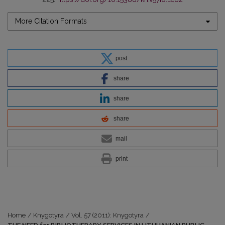
More Citation Formats
post
share
share
share
mail
print
Home
/
Knygotyra
/
Vol. 57 (2011): Knygotyra
/