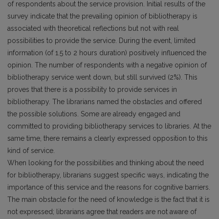
of respondents about the service provision. Initial results of the
survey indicate that the prevailing opinion of bibliotherapy is
associated with theoretical reflections but not with real
possibilities to provide the service. During the event, limited
information (of 1.5 to 2 hours duration) positively influenced the
opinion. The number of respondents with a negative opinion of
bibliotherapy service went down, but still survived (2%). This
proves that there is a possibility to provide services in
bibliotherapy. The librarians named the obstacles and offered
the possible solutions. Some are already engaged and
committed to providing bibliotherapy services to libraries. At the
same time, there remains a clearly expressed opposition to this
kind of service.
When looking for the possibilities and thinking about the need
for bibliotherapy, librarians suggest specific ways, indicating the
importance of this service and the reasons for cognitive barriers.
The main obstacle for the need of knowledge is the fact that it is
not expressed; librarians agree that readers are not aware of