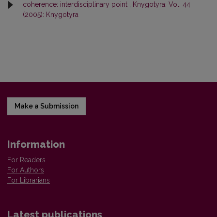
coherence: interdisciplinary point
,
Knygotyra: Vol. 44
(2005): Knygotyra
Make a Submission
Information
For Readers
For Authors
For Librarians
Latest publications