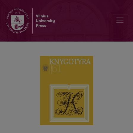
THE NEED for BIBLIOTHERAPY SERVICES IN LITHUANIAN PUBLIC L