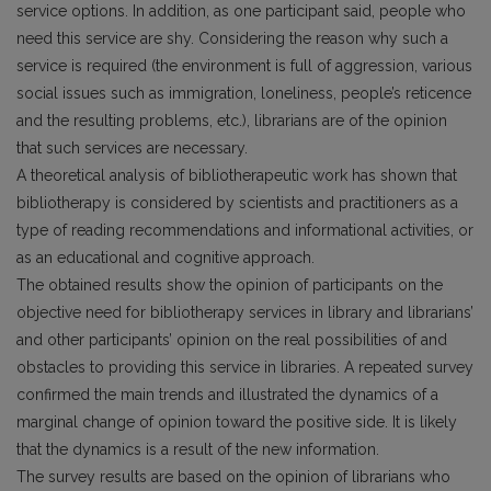
service options. In addition, as one participant said, people who
need this service are shy. Considering the reason why such a
service is required (the environment is full of aggression, various
social issues such as immigration, loneliness, people’s reticence
and the resulting problems, etc.), librarians are of the opinion
that such services are necessary.
A theoretical analysis of bibliotherapeutic work has shown that
bibliotherapy is considered by scientists and practitioners as a
type of reading recommendations and informational activities, or
as an educational and cognitive approach.
The obtained results show the opinion of participants on the
objective need for bibliotherapy services in library and librarians’
and other participants’ opinion on the real possibilities of and
obstacles to providing this service in libraries. A repeated survey
confirmed the main trends and illustrated the dynamics of a
marginal change of opinion toward the positive side. It is likely
that the dynamics is a result of the new information.
The survey results are based on the opinion of librarians who