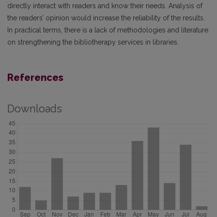
directly interact with readers and know their needs. Analysis of
the readers’ opinion would increase the reliability of the results.
In practical terms, there is a lack of methodologies and literature
on strengthening the bibliotherapy services in libraries.
References
Downloads