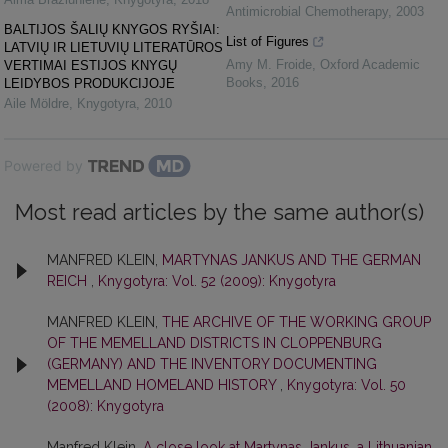
Antimicrobial Chemotherapy
,
2003
BALTIJOS ŠALIŲ KNYGOS RYŠIAI:
List of Figures
LATVIŲ IR LIETUVIŲ LITERATŪROS
Amy M. Froide
,
Oxford Academic
VERTIMAI ESTIJOS KNYGŲ
Books
,
2016
LEIDYBOS PRODUKCIJOJE
Aile Möldre
,
Knygotyra
,
2010
Powered by
Most read articles by the same author(s)
MANFRED KLEIN,
MARTYNAS JANKUS AND THE GERMAN
REICH
,
Knygotyra: Vol. 52 (2009): Knygotyra
MANFRED KLEIN,
THE ARCHIVE OF THE WORKING GROUP
OF THE MEMELLAND DISTRICTS IN CLOPPENBURG
(GERMANY) AND THE INVENTORY DOCUMENTING
MEMELLAND HOMELAND HISTORY
,
Knygotyra: Vol. 50
(2008): Knygotyra
Manfred Klein,
A close look at Martynas Jankus, a Lithuanian