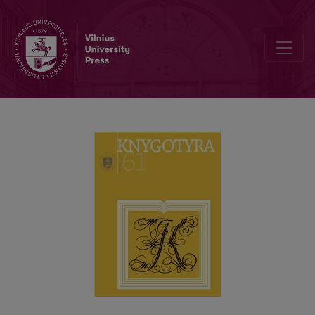
LITHUANIAN BOOKS IN THE COLLECTION OF THE DANISH PASTOR 