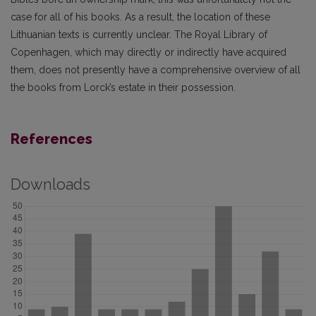
case for all of his books. As a result, the location of these
Lithuanian texts is currently unclear. The Royal Library of
Copenhagen, which may directly or indirectly have acquired
them, does not presently have a comprehensive overview of all
the books from Lorck’s estate in their possession.
References
Downloads