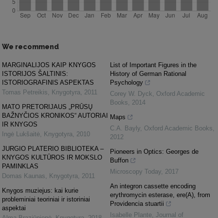
We recommend
MARGINALIJOS KAIP KNYGOS
List of Important Figures in the
ISTORIJOS ŠALTINIS:
History of German Rational
ISTORIOGRAFINIS ASPEKTAS
Psychology
Tomas Petreikis
,
Knygotyra
,
2011
Corey W. Dyck
,
Oxford Academic
Books
,
2014
MATO PRETORIJAUS „PRŪSŲ
BAŽNYČIOS KRONIKOS“ AUTORIAI
Maps
IR KNYGOS
C.A. Bayly
,
Oxford Academic Books
,
Ingė Lukšaitė
,
Knygotyra
,
2010
2012
JURGIO PLATERIO BIBLIOTEKA –
Pioneers in Optics: Georges de
KNYGOS KULTŪROS IR MOKSLO
Buffon
PAMINKLAS
Microscopy Today
,
2017
Domas Kaunas
,
Knygotyra
,
2011
An integron cassette encoding
Knygos muziejus: kai kurie
erythromycin esterase, ere(A), from
probleminiai teoriniai ir istoriniai
Providencia stuartii
aspektai
Isabelle Plante
,
Journal of
Alma Braziūnienė
,
Knygotyra
,
2018