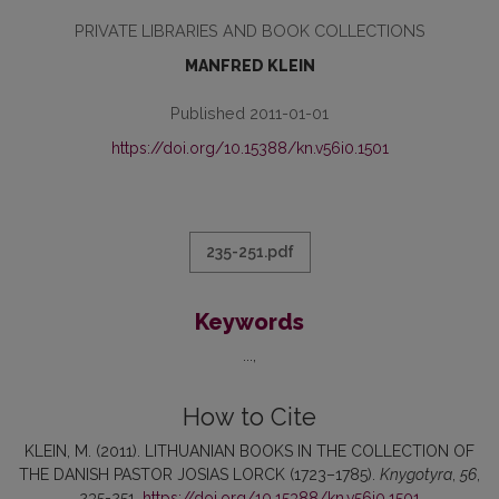
PRIVATE LIBRARIES AND BOOK COLLECTIONS
MANFRED KLEIN
Published 2011-01-01
https://doi.org/10.15388/kn.v56i0.1501
235-251.pdf
Keywords
...
How to Cite
KLEIN, M. (2011). LITHUANIAN BOOKS IN THE COLLECTION OF
THE DANISH PASTOR JOSIAS LORCK (1723–1785).
Knygotyra
,
56
,
235-251.
https://doi.org/10.15388/kn.v56i0.1501