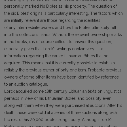
personally marked his Bibles as his property. The question of
the six Bibles’ origins is particularly interesting. The factors which
are initially relevant are those regarding the identities
of any intermediate owners and how the Bibles ultimately fell
into the collector’s hands. Without the relevant ownership marks
in the books, it is of course difficult to answer this question,
especially given that Lorck’s writings contain very little
information regarding the earlier Lithuanian Bibles that he
acquired. This means that it is currently possible to establish
reliably the previous owner of only one item. Probable previous
owners of some other items have been identified by reference
to an auction catalogue.
Lorck acquired some 18th century Lithuanian texts on linguistics,
perhaps in view of his Lithuanian Bibles, and possibly even
along with them when they were purchased at auctions. After his
death, these were sold at a series of three auctions along with
the rest of his 20,000 book-strong library. Although Lorck’s
Bibles bore an ownership mark, this was unfortunately not the