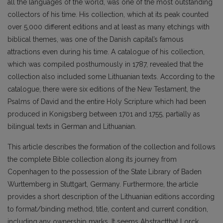
all the languages of the world, was one of the most outstanding
collectors of his time. His collection, which at its peak counted
over 5,000 different editions and at least as many etchings with
biblical themes, was one of the Danish capital’s famous
attractions even during his time. A catalogue of his collection,
which was compiled posthumously in 1787, revealed that the
collection also included some Lithuanian texts. According to the
catalogue, there were six editions of the New Testament, the
Psalms of David and the entire Holy Scripture which had been
produced in Konigsberg between 1701 and 1755, partially as
bilingual texts in German and Lithuanian.
This article describes the formation of the collection and follows
the complete Bible collection along its journey from
Copenhagen to the possession of the State Library of Baden
Wurttemberg in Stuttgart, Germany. Furthermore, the article
provides a short description of the Lithuanian editions according
to format/binding method, title, content and current condition,
including any ownership marks. It seems Abstractthat Lorck