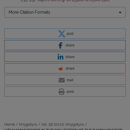
More Citation Formats
post
share
share
share
mail
print
Home
/
Knygotyra
/
Vol. 56 (2011): Knygotyra
/