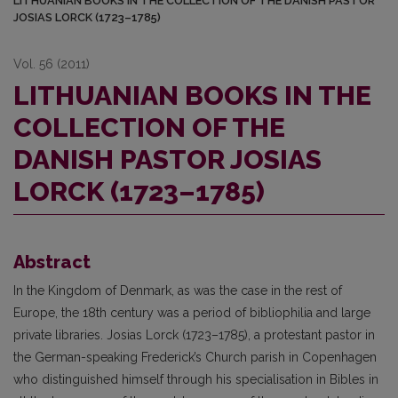
LITHUANIAN BOOKS IN THE COLLECTION OF THE DANISH PASTOR
JOSIAS LORCK (1723–1785)
Vol. 56 (2011)
LITHUANIAN BOOKS IN THE
COLLECTION OF THE
DANISH PASTOR JOSIAS
LORCK (1723–1785)
Abstract
In the Kingdom of Denmark, as was the case in the rest of
Europe, the 18th century was a period of bibliophilia and large
private libraries. Josias Lorck (1723–1785), a protestant pastor in
the German-speaking Frederick’s Church parish in Copenhagen
who distinguished himself through his specialisation in Bibles in