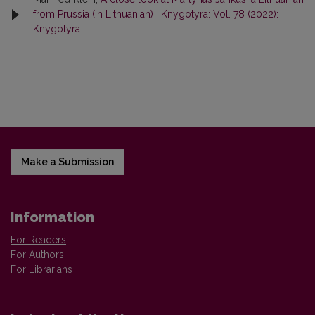
from Prussia (in Lithuanian)
,
Knygotyra: Vol. 78 (2022):
Knygotyra
Make a Submission
Information
For Readers
For Authors
For Librarians