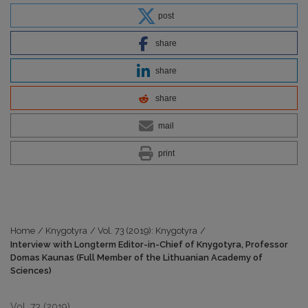
post
share
share
share
mail
print
Home
/
Knygotyra
/
Vol. 73 (2019): Knygotyra
/
Interview with Longterm Editor-in-Chief of Knygotyra, Professor
Domas Kaunas (Full Member of the Lithuanian Academy of
Sciences)
Vol. 73 (2019)