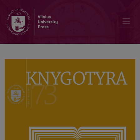
Interview with Longterm Editor-in-Chief of Knygotyra, Professor 