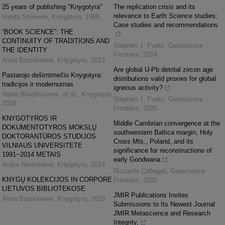
25 years of publishing "Knygotyra"
The replication crisis and its
relevance to Earth Science studies:
Vanda Stonienė
,
Knygotyra
,
1988
Case studies and recommendations
“BOOK SCIENCE”: THE
CONTINUITY OF TRADITIONS AND
Stephen J. Puetz
,
Geoscience
THE IDENTITY
Frontiers
,
2024
Alma Braziūnienė
,
Knygotyra
,
2013
Are global U-Pb detrital zircon age
Pastarojo dešimtmečio Knygotyra:
distributions valid proxies for global
tradicijos ir modernumas
igneous activity?
Nijolė Bliūdžiuvienė, et al.
,
Knygotyra
,
Stephen J. Puetz
,
Geoscience
2024
Frontiers
,
2025
KNYGOTYROS IR
Middle Cambrian convergence at the
DOKUMENTOTYROS MOKSLŲ
southwestern Baltica margin, Holy
DOKTORANTŪROS STUDIJOS
Cross Mts., Poland, and its
VILNIAUS UNIVERSITETE
significance for reconstructions of
1991−2014 METAIS
early Gondwana
Aušra Navickienė
,
Knygotyra
,
2014
Riccardo Callegari
,
Geoscience
KNYGŲ KOLEKCIJOS IN CORPORE
Frontiers
,
2025
LIETUVOS BIBLIOTEKOSE
JMIR Publications Invites
Alma Braziūnienė
,
Knygotyra
,
2013
Submissions to Its Newest Journal
JMIR Metascience and Research
Integrity,