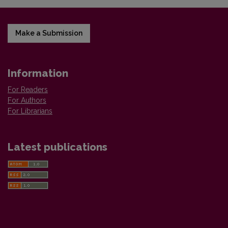
Make a Submission
Information
For Readers
For Authors
For Librarians
Latest publications