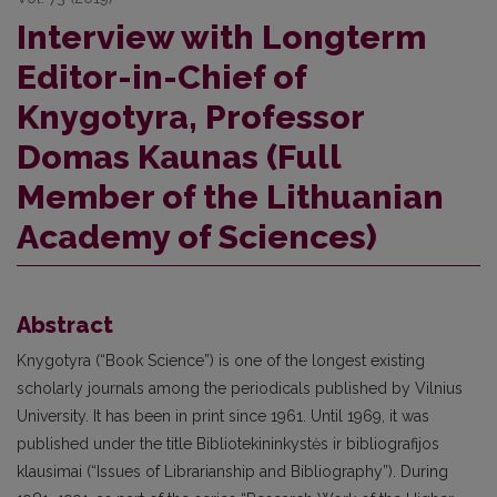
Interview with Longterm
Editor-in-Chief of
Knygotyra, Professor
Domas Kaunas (Full
Member of the Lithuanian
Academy of Sciences)
Abstract
Knygotyra (“Book Science”) is one of the longest existing
scholarly journals among the periodicals published by Vilnius
University. It has been in print since 1961. Until 1969, it was
published under the title Bibliotekininkystės ir bibliografijos
klausimai (“Issues of Librarianship and Bibliography”). During