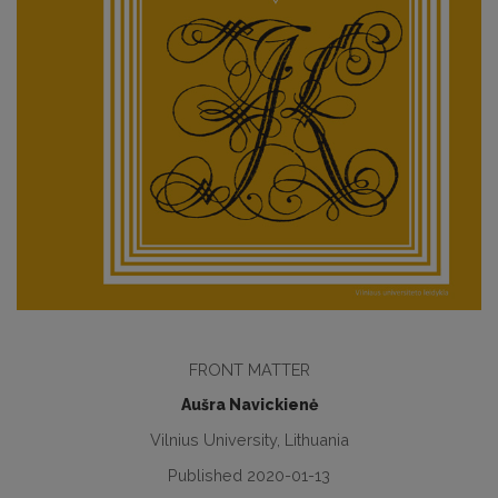
FRONT MATTER
Aušra Navickienė
Vilnius University, Lithuania
Published 2020-01-13