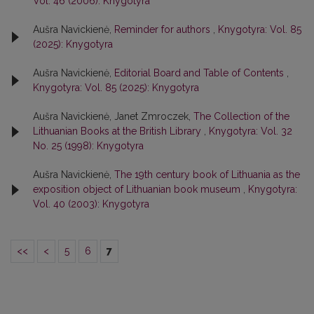
Vol. 46 (2006): Knygotyra
Aušra Navickienė,
Reminder for authors
,
Knygotyra: Vol. 85
(2025): Knygotyra
Aušra Navickienė,
Editorial Board and Table of Contents
,
Knygotyra: Vol. 85 (2025): Knygotyra
Aušra Navickienė, Janet Zmroczek,
The Collection of the
Lithuanian Books at the British Library
,
Knygotyra: Vol. 32
No. 25 (1998): Knygotyra
Aušra Navickienė,
The 19th century book of Lithuania as the
exposition object of Lithuanian book museum
,
Knygotyra:
Vol. 40 (2003): Knygotyra
<<
<
5
6
7