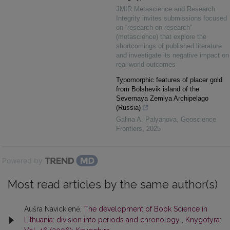
JMIR Metascience and Research
Integrity invites submissions focused
on “research on research”
(metascience) that explore the
shortcomings of published literature
and investigate its negative impact on
real-world outcomes
Typomorphic features of placer gold
from Bolshevik island of the
Severnaya Zemlya Archipelago
(Russia)
Galina A. Palyanova
,
Geoscience
Frontiers
,
2025
Powered by
Most read articles by the same author(s)
Aušra Navickienė,
The development of Book Science in
Lithuania: division into periods and chronology
,
Knygotyra: