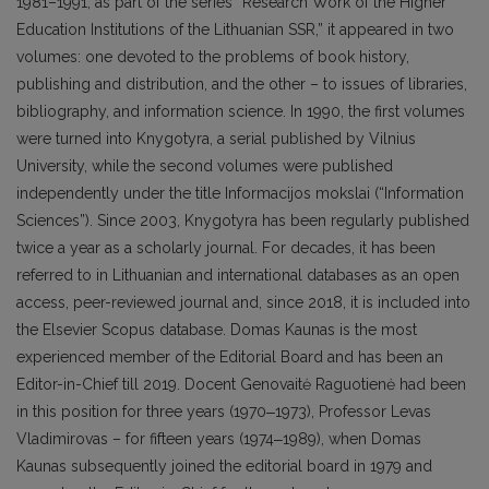
1981–1991, as part of the series “Research Work of the Higher
Education Institutions of the Lithuanian SSR,” it appeared in two
volumes: one devoted to the problems of book history,
publishing and distribution, and the other – to issues of libraries,
bibliography, and information science. In 1990, the first volumes
were turned into Knygotyra, a serial published by Vilnius
University, while the second volumes were published
independently under the title Informacijos mokslai (“Information
Sciences”). Since 2003, Knygotyra has been regularly published
twice a year as a scholarly journal. For decades, it has been
referred to in Lithuanian and international databases as an open
access, peer-reviewed journal and, since 2018, it is included into
the Elsevier Scopus database. Domas Kaunas is the most
experienced member of the Editorial Board and has been an
Editor-in-Chief till 2019. Docent Genovaitė Raguotienė had been
in this position for three years (1970‒1973), Professor Levas
Vladimirovas – for fifteen years (1974‒1989), when Domas
Kaunas subsequently joined the editorial board in 1979 and