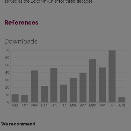
served as the Editor-in-Chief for three decades.
References
Downloads
We recommend