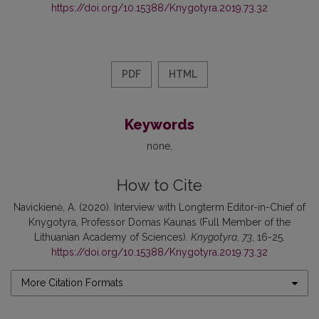
https://doi.org/10.15388/Knygotyra.2019.73.32
PDF
HTML
Keywords
none
How to Cite
Navickienė, A. (2020). Interview with Longterm Editor-in-Chief of
Knygotyra, Professor Domas Kaunas (Full Member of the
Lithuanian Academy of Sciences).
Knygotyra
,
73
, 16-25.
https://doi.org/10.15388/Knygotyra.2019.73.32
More Citation Formats