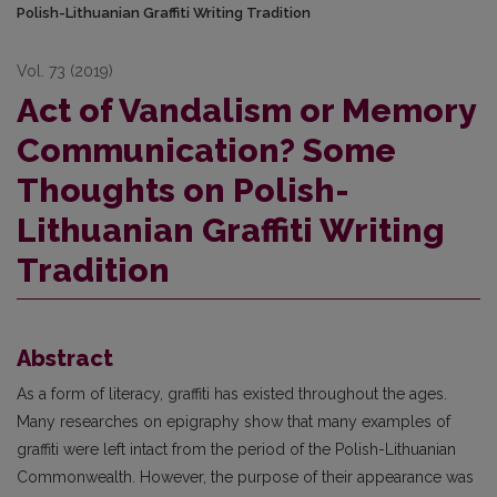
Polish-Lithuanian Graffiti Writing Tradition
Vol. 73 (2019)
Act of Vandalism or Memory
Communication? Some
Thoughts on Polish-
Lithuanian Graffiti Writing
Tradition
Abstract
As a form of literacy, graffiti has existed throughout the ages.
Many researches on epigraphy show that many examples of
graffiti were left intact from the period of the Polish-Lithuanian
Commonwealth. However, the purpose of their appearance was