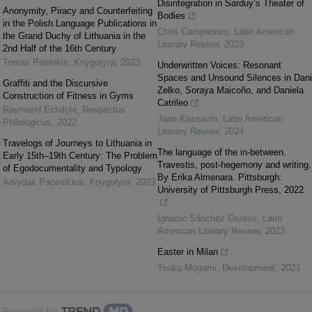
Disintegration in Sarduy’s Theater of
Anonymity, Piracy and Counterfeiting
Bodies
in the Polish Language Publications in
Chris Campanioni
,
Latin American
the Grand Duchy of Lithuania in the
Literary Review
,
2023
2nd Half of the 16th Century
Tomas Petreikis
,
Knygotyra
,
2023
Underwritten Voices: Resonant
Spaces and Unsound Silences in Dani
Graffiti and the Discursive
Zelko, Soraya Maicoño, and Daniela
Construction of Fitness in Gyms
Catrileo
Raymond Echitchi
,
Respectus
Jane Kassavin
,
Latin American
Philologicus
,
2022
Literary Review
,
2024
Travelogs of Journeys to Lithuania in
The language of the in-between.
Early 15th–19th Century: The Problem
Travestis, post-hegemony and writing.
of Egodocumentality and Typology
By Erika Almenara. Pittsburgh:
Arvydas Pacevičius
,
Knygotyra
,
2023
University of Pittsburgh Press, 2022
Ignacio Sánchez Osores
,
Latin
American Literary Review
,
2023
Easter in Milan
Tsuku Mogami
,
Development
,
2023
Powered by