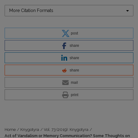
More Citation Formats
post
share
share
share
mail
print
Home
/
Knygotyra
/
Vol. 73 (2019): Knygotyra
/
Act of Vandalism or Memory Communication? Some Thoughts on