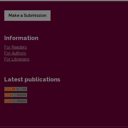
Make a Submission
Information
For Readers
For Authors
For Librarians
Latest publications