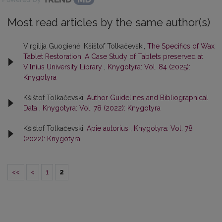
Most read articles by the same author(s)
Virgilija Guogienė, Kšištof Tolkačevski,
The Specifics of Wax
Tablet Restoration: A Case Study of Tablets preserved at
Vilnius University Library
,
Knygotyra: Vol. 84 (2025):
Knygotyra
Kšištof Tolkačevski,
Author Guidelines and Bibliographical
Data
,
Knygotyra: Vol. 78 (2022): Knygotyra
Kšištof Tolkačevski,
Apie autorius
,
Knygotyra: Vol. 78
(2022): Knygotyra
<<
<
1
2