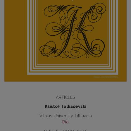
ARTICLES
Kšištof Tolkačevski
Vilnius University, Lithuania
Bio