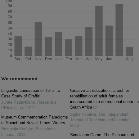
We recommend
Linguistic Landscape of Tbilisi: a
Creative art education : a tool for
Case Study of Graffiti
rehabilitation of adult females
incarcerated in a correctional centre in
Jūratė Radavičiūtė
,
Respectus
South Africa
Philologicus
,
2017
Siphe Potelwa
,
The Independent
Museum Commemoration Paradigms
Journal of Teaching and Learning
,
of Soviet and Soviet Times’ Writers
2020
Nastazija Keršytė
,
Bibliotheca
Lituana
,
2012
Simulation Game: The Pleasures of