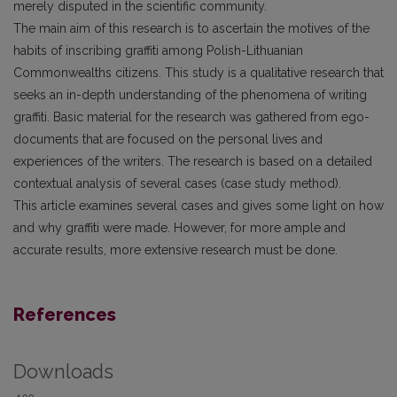
merely disputed in the scientific community.
The main aim of this research is to ascertain the motives of the
habits of inscribing graffiti among Polish-Lithuanian
Commonwealths citizens. This study is a qualitative research that
seeks an in-depth understanding of the phenomena of writing
graffiti. Basic material for the research was gathered from ego-
documents that are focused on the personal lives and
experiences of the writers. The research is based on a detailed
contextual analysis of several cases (case study method).
This article examines several cases and gives some light on how
and why graffiti were made. However, for more ample and
accurate results, more extensive research must be done.
References
Downloads