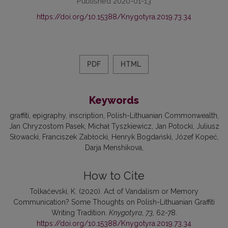
Published 2020-01-13
https://doi.org/10.15388/Knygotyra.2019.73.34
PDF
HTML
Keywords
graffiti
epigraphy
inscription
Polish-Lithuanian Commonwealth
Jan Chryzostom Pasek
Michał Tyszkiewicz
Jan Potocki
Juliusz
Słowacki
Franciszek Zabłocki
Henryk Bogdański
Józef Kopeć
Darja Menshikova
How to Cite
Tolkačevski, K. (2020). Act of Vandalism or Memory
Communication? Some Thoughts on Polish-Lithuanian Graffiti
Writing Tradition.
Knygotyra
,
73
, 62-78.
https://doi.org/10.15388/Knygotyra.2019.73.34