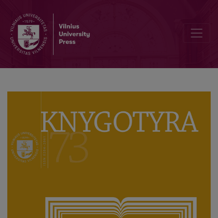
Act of Vandalism or Memory Communication? Some Thoughts on Polis