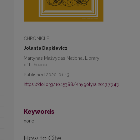
CHRONICLE
Jolanta Dapkievicz
Martynas Mažvydas National Library
of Lithuania
Published 2020-01-13
https://doi.org/10.15388/Knygotyra.2019.73.43
Keywords
none
How to Cite