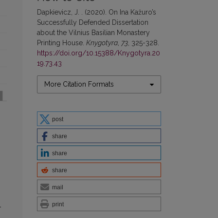
Dapkievicz, J. . (2020). On Ina Kažuro’s
Successfully Defended Dissertation
about the Vilnius Basilian Monastery
Printing House.
Knygotyra
,
73
, 325-328.
https://doi.org/10.15388/Knygotyra.20
19.73.43
More Citation Formats
post
share
share
share
mail
print
-