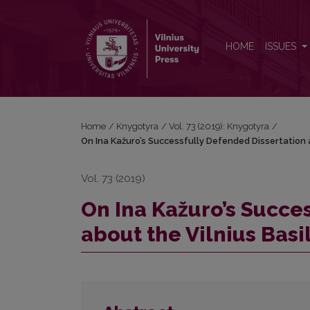
On Ina Kažuro’s Successfully Defended Dissertation
HOME
ISSUES
Home
/
Knygotyra
/
Vol. 73 (2019): Knygotyra
/
On Ina Kažuro’s Successfully Defended Dissertation 
Vol. 73 (2019)
On Ina Kažuro’s Succe
about the Vilnius Bas