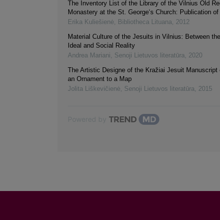
The Inventory List of the Library of the Vilnius Old R
Monastery at the St. George‘s Church: Publication of
Erika Kuliešienė
,
Bibliotheca Lituana
,
2012
Material Culture of the Jesuits in Vilnius: Between th
Ideal and Social Reality
Andrea Mariani
,
Senoji Lietuvos literatūra
,
2020
The Artistic Designe of the Kražiai Jesuit Manuscript
an Ornament to a Map
Jolita Liškevičienė
,
Senoji Lietuvos literatūra
,
2015
Powered by