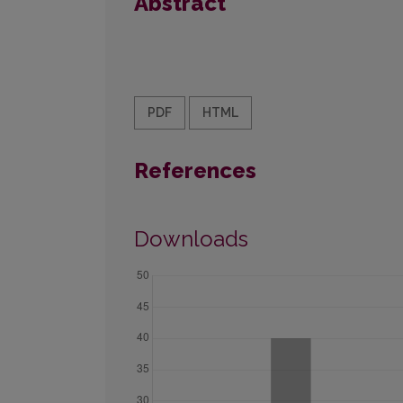
Abstract
PDF
HTML
References
Downloads