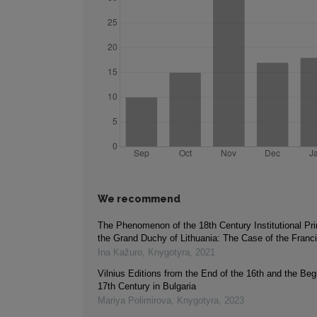
We recommend
The Phenomenon of the 18th Century Institutional Pri
the Grand Duchy of Lithuania: The Case of the Franc
Ina Kažuro
,
Knygotyra
,
2021
Vilnius Editions from the End of the 16th and the Beg
17th Century in Bulgaria
Mariya Polimirova
,
Knygotyra
,
2023