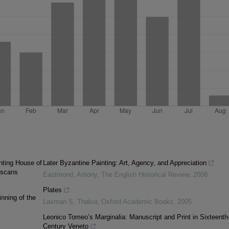
nting House of
Later Byzantine Painting: Art, Agency, and Appreciation
iscans
Eastmond, Antony
,
The English Historical Review
,
2008
Plates
inning of the
Laxman S. Thakur
,
Oxford Academic Books
,
2005
Leonico Tomeo’s Marginalia: Manuscript and Print in Sixteenth
Century Veneto