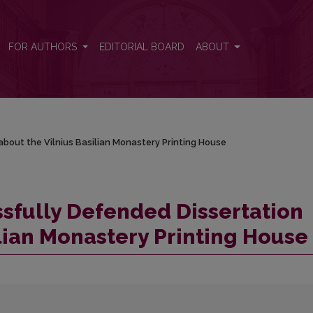
 about the Vilnius Basilian Monastery Printing House
FOR AUTHORS
EDITORIAL BOARD
ABOUT
about the Vilnius Basilian Monastery Printing House
ssfully Defended Dissertation
ilian Monastery Printing House