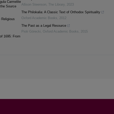
egula Carmelite
Allison Steenson
,
The Library
,
2023
 the Source
The Philokalia: A Classic Text of Orthodox Spirituality
Oxford Academic Books
,
2012
e Religious
The Past as a Legal Resource
Piotr Górecki
,
Oxford Academic Books
,
2015
 of 1695: From