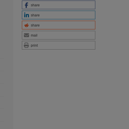
share
share
share
mail
print