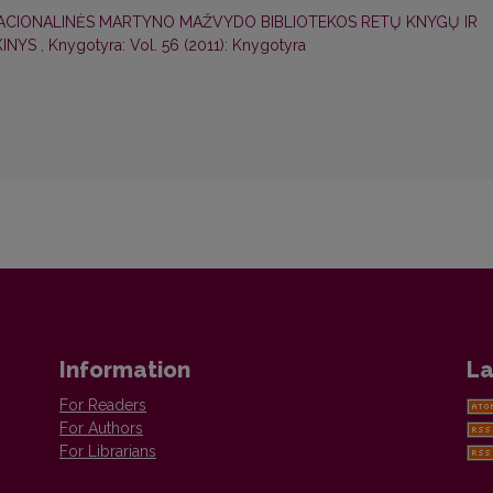
ACIONALINĖS MARTYNO MAŽVYDO BIBLIOTEKOS RETŲ KNYGŲ IR
KINYS
,
Knygotyra: Vol. 56 (2011): Knygotyra
Information
La
For Readers
For Authors
For Librarians