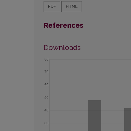
PDF
HTML
References
Downloads