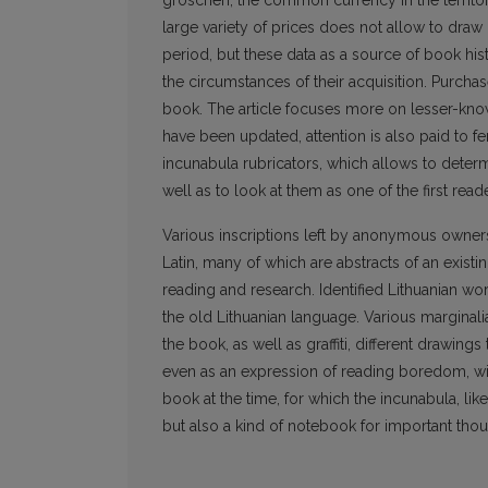
groschen, the common currency in the territory 
large variety of prices does not allow to draw
period, but these data as a source of book his
the circumstances of their acquisition. Purcha
book. The article focuses more on lesser-kn
have been updated, attention is also paid to f
incunabula rubricators, which allows to determ
well as to look at them as one of the first read
Various inscriptions left by anonymous owners r
Latin, many of which are abstracts of an existing
reading and research. Identified Lithuanian wo
the old Lithuanian language. Various marginali
the book, as well as graffiti, different drawings
even as an expression of reading boredom, will
book at the time, for which the incunabula, li
but also a kind of notebook for important thou