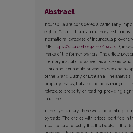
Abstract
Incunabula are considered a particularly impo
eight different Lithuanian memory institutions
international database of incunabula provenan
(MEI:
https://data.cerl.org/mei/_search
), inte
marks of the former owners. The article present
memory institutions, as well as analyzes vari
Lithuanian incunabula or was revised and suppl
of the Grand Duchy of Lithuania. The analysis
property marks, but also includes margins – m
related to property or reading, providing signi
that time.
In the 15th century, there were no printing ho
by trade. The entries with prices identified in 
incunabula and testify that the books in the 