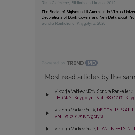
Rima Cicėnienė
,
Bibliotheca Lituana
,
2012
The Books of Sigismund II Augustus in Vilnius Univers
Decorations of Book Covers and New Data about Pr
Sondra Rankelienė
,
Knygotyra
,
2020
Powered by
Most read articles by the sam
Viktorija Vaitkevičiūtė, Sondra Rankelienė
LIBRARY
,
Knygotyra: Vol. 68 (2017): Kny
Viktorija Vaitkevičiūtė,
DISCOVERIES AT T
Vol. 69 (2017): Knygotyra
Viktorija Vaitkevičiūtė,
PLANTIN SETS IN 