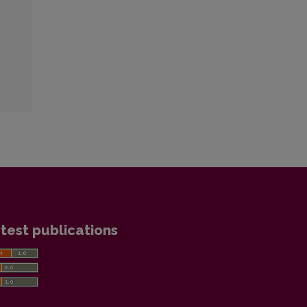
test publications