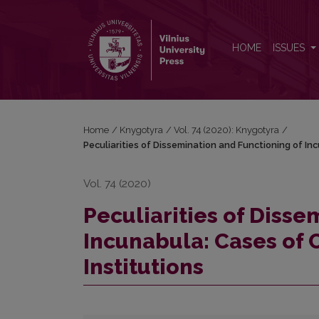
Peculiarities of Dissemination and Functioning of I
HOME
ISSUES
Home
/
Knygotyra
/
Vol. 74 (2020): Knygotyra
/
Peculiarities of Dissemination and Functioning of In
Vol. 74 (2020)
Peculiarities of Disse
Incunabula: Cases of 
Institutions