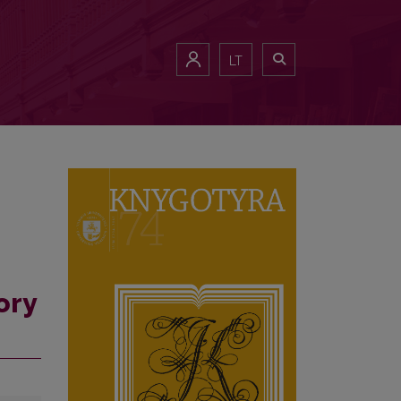
LT
ory