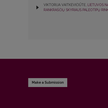
VIKTORIJA VAITKEVIČIŪTĖ,
LIETUVOS N
RANKRAŠČIŲ SKYRIAUS PALEOTIPŲ RIN
Make a Submission