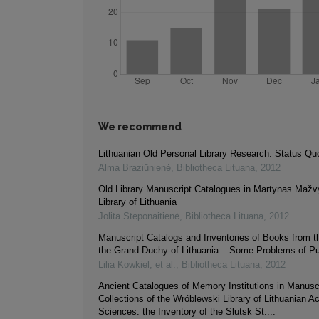
We recommend
Lithuanian Old Personal Library Research: Status Qu
Alma Braziūnienė
,
Bibliotheca Lituana
,
2012
Old Library Manuscript Catalogues in Martynas Mažv
Library of Lithuania
Jolita Steponaitienė
,
Bibliotheca Lituana
,
2012
Manuscript Catalogs and Inventories of Books from t
the Grand Duchy of Lithuania – Some Problems of Pu
Lilia Kowkiel, et al.
,
Bibliotheca Lituana
,
2012
Ancient Catalogues of Memory Institutions in Manusc
Collections of the Wróblewski Library of Lithuanian 
Sciences: the Inventory of the Slutsk St....