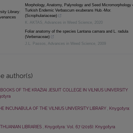
Morphology, Anatomy, Palynology and Seed Micromorphology 
Turkish Endemic Verbascum exuberans Hub.-Mor.
ity Library:
(Scrophulariaceae)
ovenances
K. AKTAS
,
Advances in Weed Science
,
2020
Foliar anatomy of the species Lantana camara and L. radula
(Verbenaceae)
J.L. Passos
,
Advances in Weed Science
,
2009
e author(s)
,
BOOKS OF THE KRAŽIAI JESUIT COLLEGE IN VILNIUS UNIVERSITY
gotyra
HE INCUNABULA OF THE VILNIUS UNIVERSITY LIBRARY
,
Knygotyra:
LITHUANIAN LIBRARIES
,
Knygotyra: Vol. 67 (2016): Knygotyra