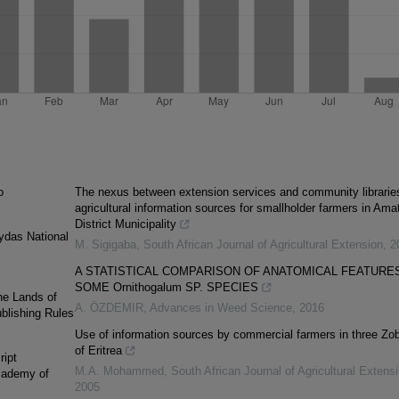
o
The nexus between extension services and community librarie
agricultural information sources for smallholder farmers in Ama
District Municipality
ydas National
M. Sigigaba
,
South African Journal of Agricultural Extension
,
2
A STATISTICAL COMPARISON OF ANATOMICAL FEATURES
SOME Ornithogalum SP. SPECIES
he Lands of
A. ÖZDEMIR
,
Advances in Weed Science
,
2016
blishing Rules
Use of information sources by commercial farmers in three Zob
of Eritrea
ript
M.A. Mohammed
,
South African Journal of Agricultural Extens
Academy of
2005