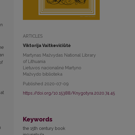
in
ARTICLES
Viktorija Vaitkevičiūtė
he
Martynas Mažvydas National Library
ian
of Lithuania
of
Lietuvos nacionalinė Martyno
Mažvydo biblioteka
Published 2020-07-09
 at
https://doi.org/10.15388/Knygotyra.2020.74.45
Keywords
n
the 15th century book
incunabula