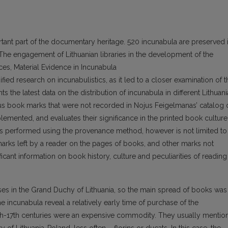
rtant part of the documentary heritage. 520 incunabula are preserved 
. The engagement of Lithuanian libraries in the development of the
ces, Material Evidence in Incunabula
nsified research on incunabulistics, as it led to a closer examination of t
s the latest data on the distribution of incunabula in different Lithuan
ous book marks that were not recorded in Nojus Feigelmanas’ catalog 
emented, and evaluates their significance in the printed book culture
 is performed using the provenance method, however is not limited to
arks left by a reader on the pages of books, and other marks not
ficant information on book history, culture and peculiarities of reading
uses in the Grand Duchy of Lithuania, so the main spread of books was
the incunabula reveal a relatively early time of purchase of the
16th-17th centuries were an expensive commodity. They usually mentio