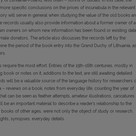
of Lithuania-Poland, less often – florins or ducats. In this case, the
 more specific conclusions on the prices of incunabula in the relevant
tory will serve in general when studying the value of the old books a
se records usually also provide information about a former owner of a
own owners on whom new information has been found or existing dat
emale donators. The article also discusses the records left by the
ine the period of the book entry into the Grand Duchy of Lithuania, a
ers.
equire the most effort. Entries of the 15th-16th centuries, mostly in
 book or notes on it, additions to the text, are still awaiting detailed
rds will be a valuable source of the language history for researchers o
a – reviews on a book, notes from everyday life, counting the year of
 that can be seen as feather attempts, amateur illustrations, caricatures
 be an important material to describe a reader’s relationship to the
ke books of other ages, were not only the object of study or research,
ghts, synopses, everyday details.