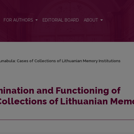
ncunabula: Cases of Collections of Lithuanian Memory Institutions
FOR AUTHORS
EDITORIAL BOARD
ABOUT
cunabula: Cases of Collections of Lithuanian Memory Institutions
mination and Functioning of
Collections of Lithuanian Mem