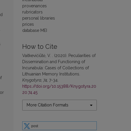
provenances
rubricators
nd
personal libraries
prices
a
database MEI
s
How to Cite
Vaitkevičiūtė, V. . (2020). Peculiarities of
Dissemination and Functioning of
Incunabula: Cases of Collections of
Lithuanian Memory Institutions.
f
Knygotyra
,
74
, 7-34.
https://doi.org/10.15388/Knygotyra.20
20.74.45
 or
More Citation Formats
post