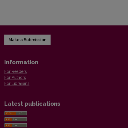
Make a Submission
Information
For Readers
For Authors
For Librarians
Latest publications