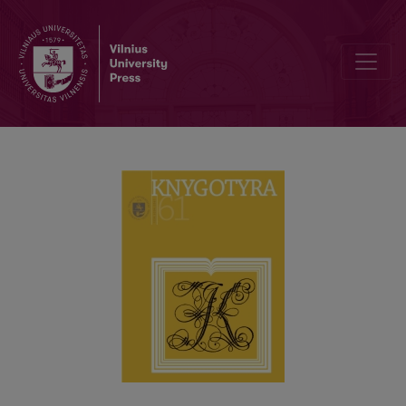
RECENTLY-DEFENDED DISSERTATIONS IN BOOK SCIENCE