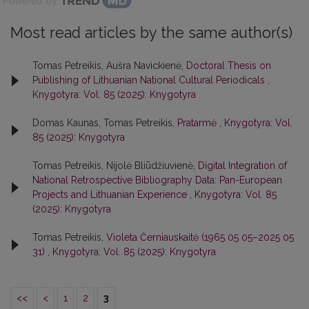
Powered by
Most read articles by the same author(s)
Tomas Petreikis, Aušra Navickienė,
Doctoral Thesis on
Publishing of Lithuanian National Cultural Periodicals
,
Knygotyra: Vol. 85 (2025): Knygotyra
Domas Kaunas, Tomas Petreikis,
Pratarmė
,
Knygotyra: Vol.
85 (2025): Knygotyra
Tomas Petreikis, Nijolė Bliūdžiuvienė,
Digital Integration of
National Retrospective Bibliography Data: Pan-European
Projects and Lithuanian Experience
,
Knygotyra: Vol. 85
(2025): Knygotyra
Tomas Petreikis,
Violeta Černiauskaitė (1965 05 05–2025 05
31)
,
Knygotyra: Vol. 85 (2025): Knygotyra
<<
<
1
2
3