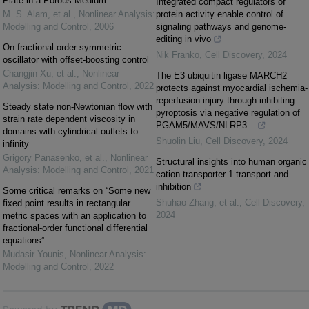
Plate in a Porous Medium
Integrated compact regulators of
M. S. Alam, et al.
,
Nonlinear Analysis:
protein activity enable control of
Modelling and Control
,
2006
signaling pathways and genome-
editing in vivo
On fractional-order symmetric
Nik Franko
,
Cell Discovery
,
2024
oscillator with offset-boosting control
Changjin Xu, et al.
,
Nonlinear
The E3 ubiquitin ligase MARCH2
Analysis: Modelling and Control
,
2022
protects against myocardial ischemia-
reperfusion injury through inhibiting
Steady state non-Newtonian flow with
pyroptosis via negative regulation of
strain rate dependent viscosity in
PGAM5/MAVS/NLRP3...
domains with cylindrical outlets to
Shuolin Liu
,
Cell Discovery
,
2024
infinity
Grigory Panasenko, et al.
,
Nonlinear
Structural insights into human organic
Analysis: Modelling and Control
,
2021
cation transporter 1 transport and
inhibition
Some critical remarks on “Some new
Shuhao Zhang, et al.
,
Cell Discovery
,
fixed point results in rectangular
2024
metric spaces with an application to
fractional-order functional differential
equations”
Mudasir Younis
,
Nonlinear Analysis:
Modelling and Control
,
2022