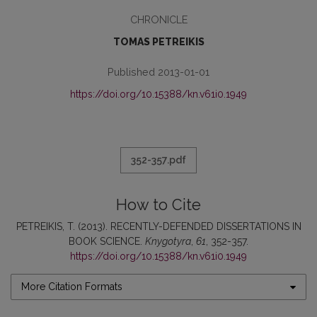
CHRONICLE
TOMAS PETREIKIS
Published 2013-01-01
https://doi.org/10.15388/kn.v61i0.1949
352-357.pdf
How to Cite
PETREIKIS, T. (2013). RECENTLY-DEFENDED DISSERTATIONS IN
BOOK SCIENCE.
Knygotyra
,
61
, 352-357.
https://doi.org/10.15388/kn.v61i0.1949
More Citation Formats