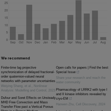
We recommend
Finite-time lag projective
Open calls for papers | Find the best
synchronization of delayed fractional-
Special Issue
order quaternion-valued neural
Share your research and reach the
networks with parameter uncertainties
water community
Weiying Shang, et al.
,
Nonlinear
Pharmacology of LRRK2 with type I
Analysis: Modelling and Control
,
2023
and II kinase inhibitors revealed by
Dufour and Soret Effects on Unsteady
cryo-EM
MHD Free Convection and Mass
Hanwen Zhu
,
Cell Discovery
,
2024
Transfer Flow past a Vertical Porous