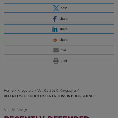
post
share
share
share
mail
print
Home
/
Knygotyra
/
Vol. 61 (2013): Knygotyra
/
RECENTLY-DEFENDED DISSERTATIONS IN BOOK SCIENCE
Vol. 61 (2013)