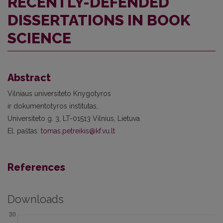
RECENTLY-DEFENDED
DISSERTATIONS IN BOOK
SCIENCE
Abstract
Vilniaus universiteto Knygotyros
ir dokumentotyros institutas,
Universiteto g. 3, LT-01513 Vilnius, Lietuva
El. paštas:
tomas.petreikis@kf.vu.lt
References
Downloads