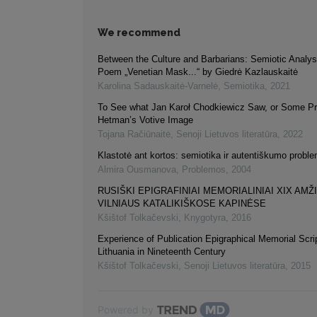
We recommend
Between the Culture and Barbarians: Semiotic Analysi
Poem „Venetian Mask...“ by Giedrė Kazlauskaitė
Karolina Sadauskaitė-Varnelė
,
Semiotika
,
2021
To See what Jan Karoł Chodkiewicz Saw, or Some Pro
Hetman’s Votive Image
Tojana Račiūnaitė
,
Senoji Lietuvos literatūra
,
2022
Klastotė ant kortos: semiotika ir autentiškumo probl
Almira Ousmanova
,
Problemos
,
2004
RUSIŠKI EPIGRAFINIAI MEMORIALINIAI XIX AMŽ
VILNIAUS KATALIKIŠKOSE KAPINĖSE
Kšištof Tolkačevski
,
Knygotyra
,
2016
Experience of Publication Epigraphical Memorial Scrip
Lithuania in Nineteenth Century
Kšištof Tolkačevski
,
Senoji Lietuvos literatūra
,
2015
Powered by