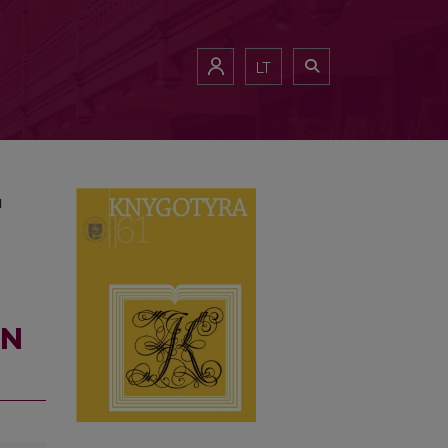
UNICATION
LT
N
ON