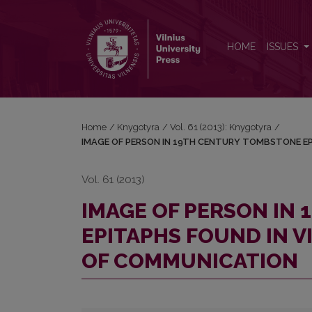
IMAGE OF PERSON IN 19TH CENTURY TOMBSTONE
HOME
ISSUES
Home
/
Knygotyra
/
Vol. 61 (2013): Knygotyra
/
IMAGE OF PERSON IN 19TH CENTURY TOMBSTONE EP
Vol. 61 (2013)
IMAGE OF PERSON IN
EPITAPHS FOUND IN V
OF COMMUNICATION