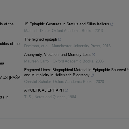
s of the
15 Epitaphic Gestures in Statius and Silius Italicus
Martin T. Dinter
,
Oxford Academic Books
,
2013
The feigned epitaph
files of the
Doelman, et al.
,
Manchester University Press
,
2016
Anonymity, Violation, and Memory Loss
Maureen Carroll
,
Oxford Academic Books
,
2006
ema
Engraved Lives: Biographical Material in Epigraphic SourcesUn
and Multiplicity in Hellenistic Biography
IAUS ĮRAŠAI
Christof Schuler
,
Oxford Academic Books
,
2020
A POETICAL EPITAPH
T. S.
,
Notes and Queries
,
1984
ts in