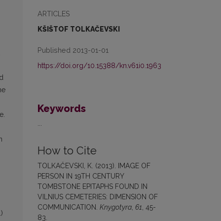
ARTICLES
KŠIŠTOF TOLKAČEVSKI
Published 2013-01-01
https://doi.org/10.15388/kn.v61i0.1963
nd
he
Keywords
e.
...
n
How to Cite
TOLKAČEVSKI, K. (2013). IMAGE OF
PERSON IN 19TH CENTURY
TOMBSTONE EPITAPHS FOUND IN
VILNIUS CEMETERIES: DIMENSION OF
COMMUNICATION.
Knygotyra
,
61
, 45-
)
83.