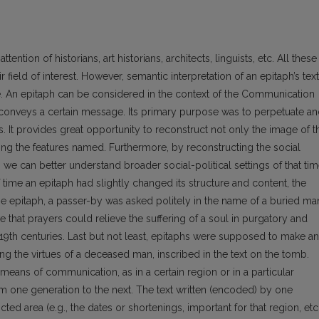
ention of historians, art historians, architects, linguists, etc. All these
r field of inte­rest. However, semantic interpretation of an epitaph’s text
re. An epitaph can be considered in the context of the Communication
 conveys a certain message. Its primary purpose was to perpetuate a
. It provides great opportunity to reconstruct not only the image of t
ing the features named. Furthermore, by reconstructing the social
we can better understand broader social-political settings of that tim
f time an epitaph had slightly changed its structure and content, the
he epitaph, a passer-by was asked politely in the name of a buried ma
ve that prayers could relieve the suffering of a soul in purgatory and
19th centuries. Last but not least, epitaphs were supposed to make an
g the virtues of a deceased man, inscribed in the text on the tomb.
means of communication, as in a certain region or in a particular
om one generation to the next. The text written (encoded) by one
cted area (e.g., the dates or shortenings, important for that region, etc.