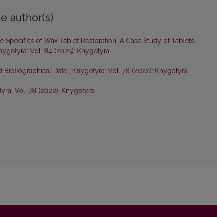
e author(s)
e Specifics of Wax Tablet Restoration: A Case Study of Tablets
nygotyra: Vol. 84 (2025): Knygotyra
d Bibliographical Data
,
Knygotyra: Vol. 78 (2022): Knygotyra
yra: Vol. 78 (2022): Knygotyra