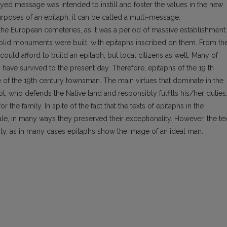
ed message was intended to instill and foster the values in the new
rposes of an epitaph, it can be called a multi-message.
f the European cemeteries, as it was a period of massive establishment
, solid mo­numents were built, with epitaphs inscribed on them. From th
uld afford to build an epitaph, but local citizens as well. Many of
ave survived to the present day. Therefore, epitaphs of the 19 th
 of the 19th century townsman. The main virtues that dominate in the
iot, who defends the Native land and responsibly fulfills his/her duties
the family. In spite of the fact that the texts of epitaphs in the
e, in many ways they preserved their exceptionality. However, the te
ity, as in many cases epitaphs show the image of an ideal man.