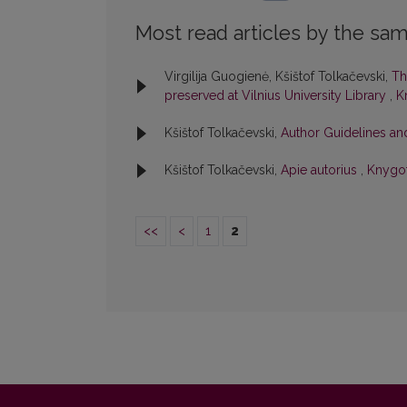
Most read articles by the sam
Virgilija Guogienė, Kšištof Tolkačevski,
Th
preserved at Vilnius University Library
,
K
Kšištof Tolkačevski,
Author Guidelines an
Kšištof Tolkačevski,
Apie autorius
,
Knygot
<<
<
1
2