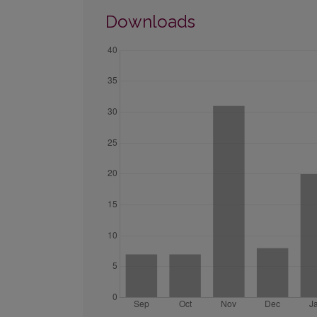
Downloads