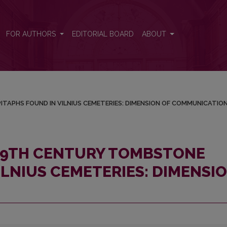
 EPITAPHS FOUND IN VILNIUS CEMETERIES: DIMENSION OF COMM
FOR AUTHORS
EDITORIAL BOARD
ABOUT
ITAPHS FOUND IN VILNIUS CEMETERIES: DIMENSION OF COMMUNICATIO
 19TH CENTURY TOMBSTONE
ILNIUS CEMETERIES: DIMENSI