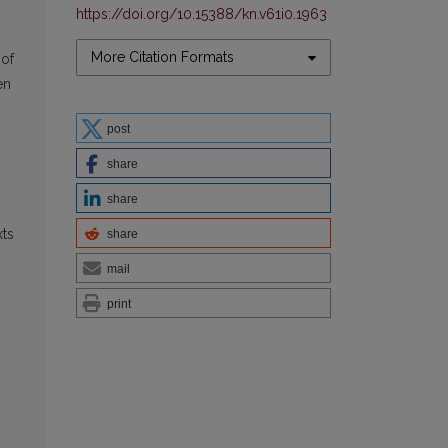
https://doi.org/10.15388/kn.v61i0.1963
More Citation Formats
 of
en
post
share
.
share
xts
share
mail
print