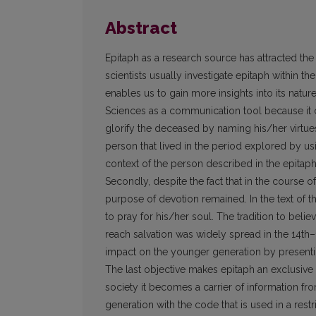
Abstract
Epitaph as a research source has attracted the att
scientists usually investigate epitaph within thei
enables us to gain more insights into its natu
Sciences as a communi­cation tool because it
glorify the deceased by naming his/her virtues
person that lived in the period explored by us
context of the person described in the epitaph 
Secondly, despite the fact that in the course o
purpose of devotion remained. In the text of t
to pray for his/her soul. The tradition to belie
reach salvation was widely spread in the 14th–
impact on the younger generation by presentin
The last objective makes epitaph an exclusive 
society it becomes a carrier of information fr
generation with the code that is used in a restri