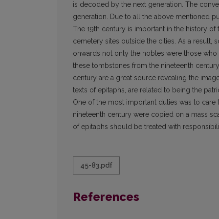
is decoded by the next generation. The convey
generation. Due to all the above mentioned pu
The 19th century is important in the history o
cemetery sites outside the cities. As a result
onwards not only the no­bles were those who co
these tombstones from the nineteenth century h
century are a great source revealing the image
texts of epitaphs, are related to being the patr
One of the most important duties was to care for 
nineteenth century were copied on a mass scal
of epitaphs should be treated with responsibil
45-83.pdf
References