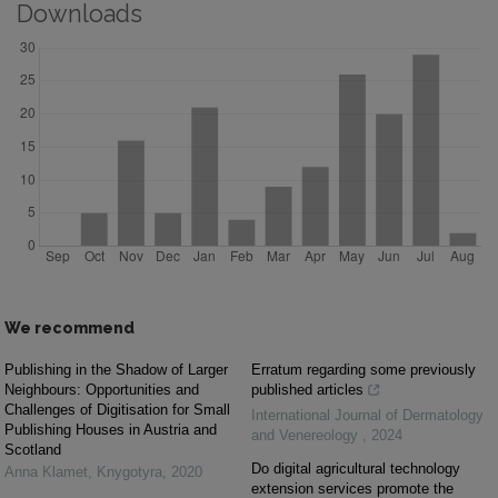
Downloads
We recommend
Publishing in the Shadow of Larger
Erratum regarding some previously
Neighbours: Opportunities and
published articles
Challenges of Digitisation for Small
International Journal of Dermatology
Publishing Houses in Austria and
and Venereology
,
2024
Scotland
Do digital agricultural technology
Anna Klamet
,
Knygotyra
,
2020
extension services promote the