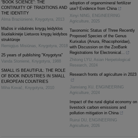
“BOOK SCIENCE”: THE
adoption of organomineral fertilizer
CONTINUITY OF TRADITIONS AND
use? Evidence from China
THE IDENTITY
Xinyi NING
,
ENGINEERING
Alma Braziūnienė
,
Knygotyra
,
2013
Agriculture
,
2025
Mažos ir vidutinės knygų leidyklos
Taxonomic Status of Three Recently
šiuolaikinėje Lietuvos knygų leidybos
Proposed Species of the Genus
struktūroje
Kurixalus (Anura, Rhacophoridae),
Remigijus Misiūnas
,
Knygotyra
,
2018
with Discussion on the ZooBank
Registrations for Electronical...
25 years of publishing "Knygotyra"
Zhitong LYU
,
Asian Herpetological
Vanda Stonienė
,
Knygotyra
,
1988
Research
,
2024
SMALL IS BEAUTIFUL: THE ROLE
Research fronts of agriculture in 2023
OF BOOK INDUSTRIES IN SMALL
EUROPEAN COUNTRIES
Jianxiang XU
,
ENGINEERING
Miha Kovač
,
Knygotyra
,
2010
Agriculture
,
2024
Impact of the rural digital economy on
livestock carbon emissions and
pollution mitigation in China
Ruirui DU
,
ENGINEERING
Agriculture
,
2026