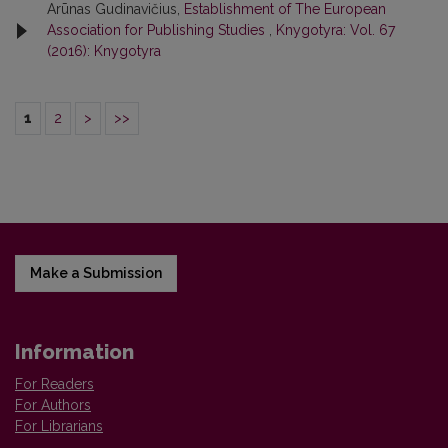
Arūnas Gudinavičius,
Establishment of The European
Association for Publishing Studies
,
Knygotyra: Vol. 67
(2016): Knygotyra
1
2
>
>>
Make a Submission
Information
For Readers
For Authors
For Librarians