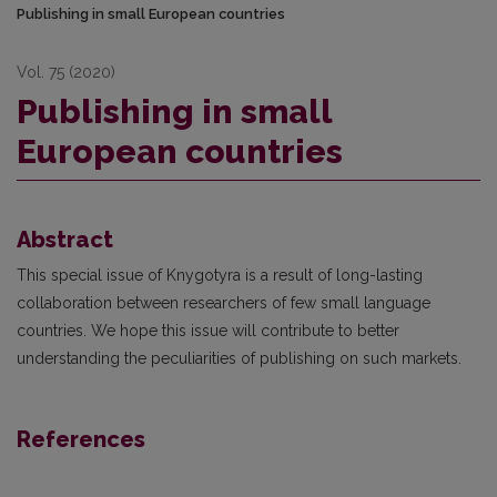
Publishing in small European countries
Vol. 75 (2020)
Publishing in small
European countries
Abstract
This special issue of Knygotyra is a result of long-lasting
collaboration between researchers of few small language
countries. We hope this issue will contribute to better
understanding the peculiarities of publishing on such markets.
References