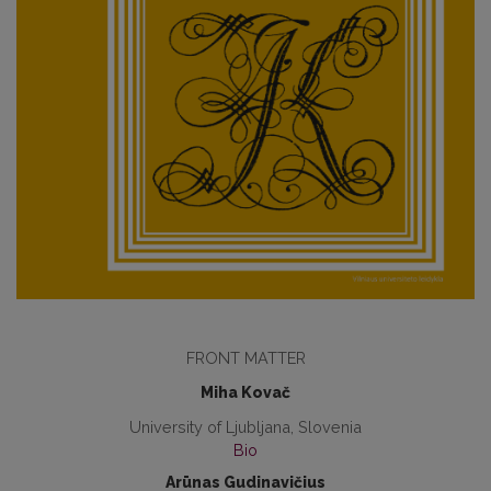
FRONT MATTER
Miha Kovač
University of Ljubljana, Slovenia
Bio
Arūnas Gudinavičius