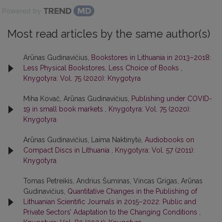
Powered by
Most read articles by the same author(s)
Arūnas Gudinavičius,
Bookstores in Lithuania in 2013–2018:
Less Physical Bookstores, Less Choice of Books
,
Knygotyra: Vol. 75 (2020): Knygotyra
Miha Kovač, Arūnas Gudinavičius,
Publishing under COVID-
19 in small book markets
,
Knygotyra: Vol. 75 (2020):
Knygotyra
Arūnas Gudinavičius, Laima Naktinytė,
Audiobooks on
Compact Discs in Lithuania
,
Knygotyra: Vol. 57 (2011):
Knygotyra
Tomas Petreikis, Andrius Šuminas, Vincas Grigas, Arūnas
Gudinavičius,
Quantitative Changes in the Publishing of
Lithuanian Scientific Journals in 2015–2022: Public and
Private Sectors’ Adaptation to the Changing Conditions
,