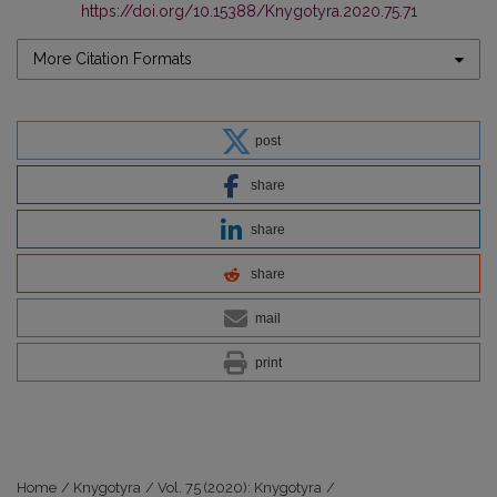
https://doi.org/10.15388/Knygotyra.2020.75.71
More Citation Formats
post
share
share
share
mail
print
Home
/
Knygotyra
/
Vol. 75 (2020): Knygotyra
/