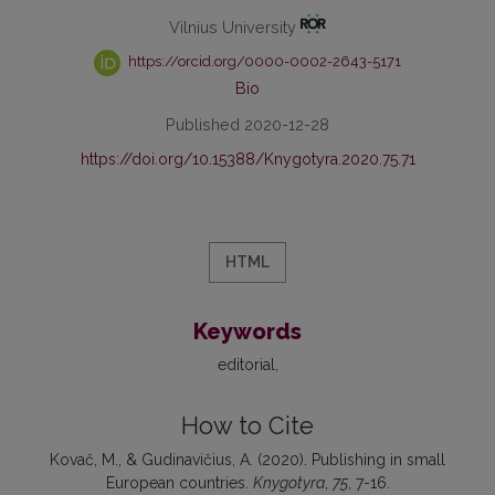
Vilnius University
https://orcid.org/0000-0002-2643-5171
Bio
Published 2020-12-28
https://doi.org/10.15388/Knygotyra.2020.75.71
HTML
Keywords
editorial
How to Cite
Kovač, M., & Gudinavičius, A. (2020). Publishing in small
European countries.
Knygotyra
,
75
, 7-16.