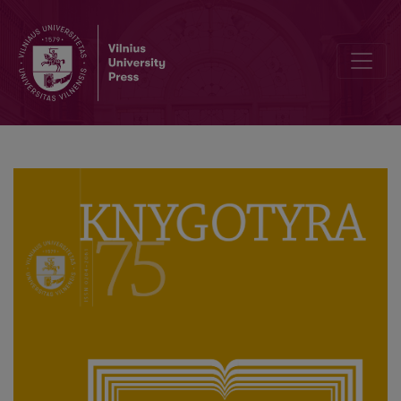
Publishing in small European countries