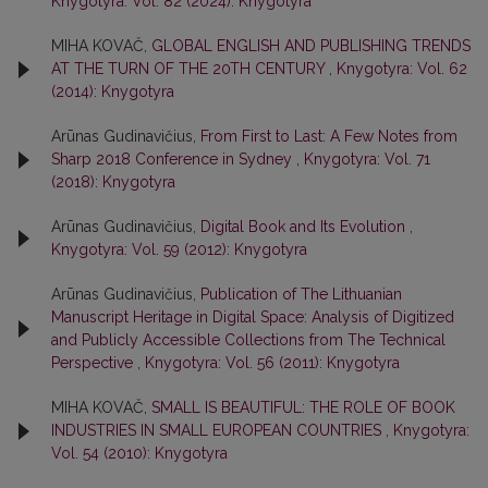
Knygotyra: Vol. 82 (2024): Knygotyra
MIHA KOVAČ,
GLOBAL ENGLISH AND PUBLISHING TRENDS
AT THE TURN OF THE 20TH CENTURY
,
Knygotyra: Vol. 62
(2014): Knygotyra
Arūnas Gudinavičius,
From First to Last: A Few Notes from
Sharp 2018 Conference in Sydney
,
Knygotyra: Vol. 71
(2018): Knygotyra
Arūnas Gudinavičius,
Digital Book and Its Evolution
,
Knygotyra: Vol. 59 (2012): Knygotyra
Arūnas Gudinavičius,
Publication of The Lithuanian
Manuscript Heritage in Digital Space: Analysis of Digitized
and Publicly Accessible Collections from The Technical
Perspective
,
Knygotyra: Vol. 56 (2011): Knygotyra
MIHA KOVAČ,
SMALL IS BEAUTIFUL: THE ROLE OF BOOK
INDUSTRIES IN SMALL EUROPEAN COUNTRIES
,
Knygotyra:
Vol. 54 (2010): Knygotyra