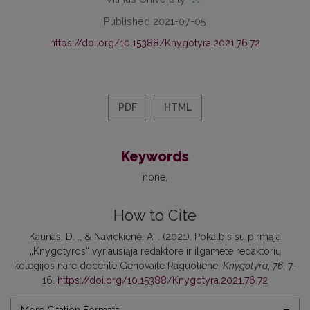
Published 2021-07-05
https://doi.org/10.15388/Knygotyra.2021.76.72
PDF
HTML
Keywords
none
How to Cite
Kaunas, D. ., & Navickienė, A. . (2021). Pokalbis su pirmąja
„Knygotyros“ vyriausiąja redaktore ir ilgamete redaktorių
kolegijos nare docente Genovaite Raguotiene.
Knygotyra
,
76
, 7-
16.
https://doi.org/10.15388/Knygotyra.2021.76.72