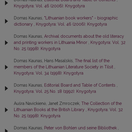
Knygotyra: Vol. 46 (2006): Knygotyra
Domas Kaunas,
"Lithuanian book workers" - biographic
dictionary
,
Knygotyra: Vol. 46 (2006): Knygotyra
Domas Kaunas,
Archival documents about the old literacy
and printing workers in Lithuania Minor
,
Knygotyra: Vol. 32
No. 25 (1998): Knygotyra
Domas Kaunas, Hans Masalskis,
The final list of the
members of the Lithuanian Literature Society in Tilsit
,
Knygotyra: Vol. 34 (1998): Knygotyra
Domas Kaunas,
Editorial Board and Table of Contents
,
Knygotyra: Vol. 25 No. 18 (1992): Knygotyra
Aušra Navickienė, Janet Zmroczek,
The Collection of the
Lithuanian Books at the British Library
,
Knygotyra: Vol. 32
No. 25 (1998): Knygotyra
Domas Kaunas,
Peter von Bohlen und seine Bibliothek
,