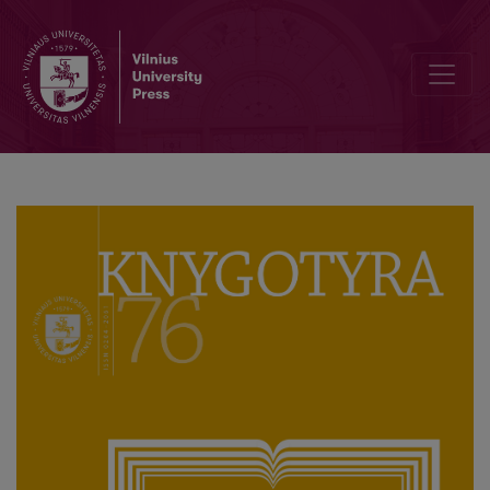
Pokalbis su pirmąja „Knygotyros“ vyriausiąja redaktore ir ilgamete