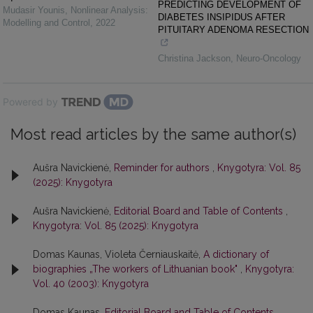
PREDICTING DEVELOPMENT OF
Mudasir Younis
,
Nonlinear Analysis:
DIABETES INSIPIDUS AFTER
Modelling and Control
,
2022
PITUITARY ADENOMA RESECTION
Christina Jackson
,
Neuro-Oncology
Powered by
Most read articles by the same author(s)
Aušra Navickienė,
Reminder for authors
,
Knygotyra: Vol. 85
(2025): Knygotyra
Aušra Navickienė,
Editorial Board and Table of Contents
,
Knygotyra: Vol. 85 (2025): Knygotyra
Domas Kaunas, Violeta Černiauskaitė,
A dictionary of
biographies „The workers of Lithuanian book"
,
Knygotyra:
Vol. 40 (2003): Knygotyra
Domas Kaunas,
Editorial Board and Table of Contents
,