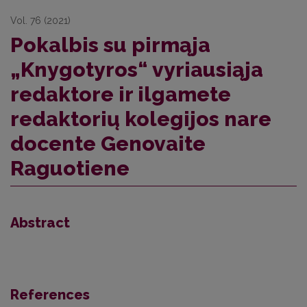
Vol. 76 (2021)
Pokalbis su pirmąja
„Knygotyros“ vyriausiąja
redaktore ir ilgamete
redaktorių kolegijos nare
docente Genovaite
Raguotiene
Abstract
References