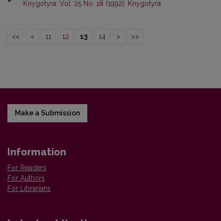
Knygotyra: Vol. 25 No. 18 (1992): Knygotyra
<<
<
11
12
13
14
>
>>
Make a Submission
Information
For Readers
For Authors
For Librarians