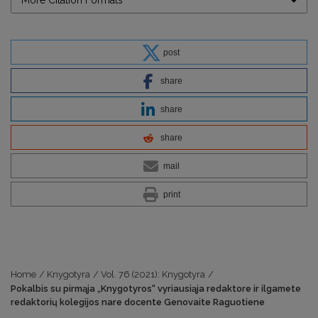
More Citation Formats
post
share
share
share
mail
print
Home
/
Knygotyra
/
Vol. 76 (2021): Knygotyra
/
Pokalbis su pirmąja „Knygotyros“ vyriausiąja redaktore ir ilgamete
redaktorių kolegijos nare docente Genovaite Raguotiene