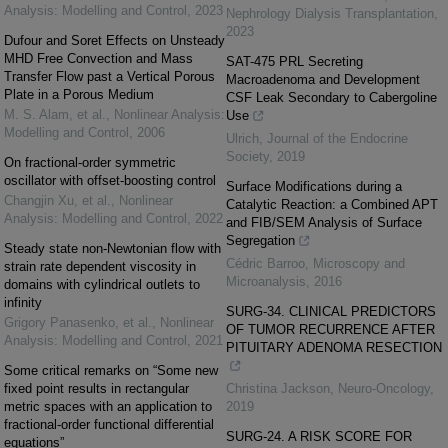
Analysis: Modelling and Control
,
2023
Nephrology Dialysis Transplantation
,
2023
Dufour and Soret Effects on Unsteady
MHD Free Convection and Mass
SAT-475 PRL Secreting
Transfer Flow past a Vertical Porous
Macroadenoma and Development
Plate in a Porous Medium
CSF Leak Secondary to Cabergoline
M. S. Alam, et al.
,
Nonlinear Analysis:
Use
Modelling and Control
,
2006
Ulrich
,
Journal of the Endocrine
Society
,
2019
On fractional-order symmetric
oscillator with offset-boosting control
Surface Modifications during a
Changjin Xu, et al.
,
Nonlinear
Catalytic Reaction: a Combined APT
Analysis: Modelling and Control
,
2022
and FIB/SEM Analysis of Surface
Segregation
Steady state non-Newtonian flow with
Cédric Barroo
,
Microscopy and
strain rate dependent viscosity in
Microanalysis
,
2016
domains with cylindrical outlets to
infinity
SURG-34. CLINICAL PREDICTORS
Grigory Panasenko, et al.
,
Nonlinear
OF TUMOR RECURRENCE AFTER
Analysis: Modelling and Control
,
2021
PITUITARY ADENOMA RESECTION
Some critical remarks on “Some new
fixed point results in rectangular
Christina Jackson
,
Neuro-Oncology
,
metric spaces with an application to
2019
fractional-order functional differential
SURG-24. A RISK SCORE FOR
equations”