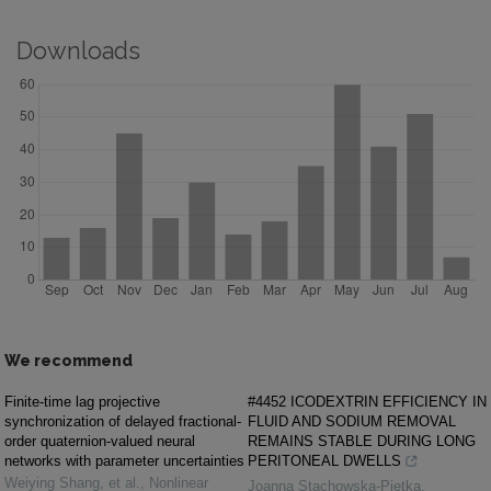
Downloads
We recommend
Finite-time lag projective
#4452 ICODEXTRIN EFFICIENCY IN
synchronization of delayed fractional-
FLUID AND SODIUM REMOVAL
order quaternion-valued neural
REMAINS STABLE DURING LONG
networks with parameter uncertainties
PERITONEAL DWELLS
Weiying Shang, et al.
,
Nonlinear
Joanna Stachowska-Pietka
,