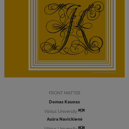
FRONT MATTER
Domas Kaunas
Vilnius University
Aušra Navickienė
Vilnius University