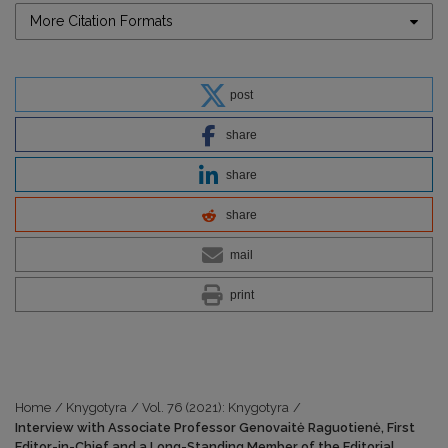
More Citation Formats
post
share
share
share
mail
print
Home
/
Knygotyra
/
Vol. 76 (2021): Knygotyra
/
Interview with Associate Professor Genovaitė Raguotienė, First
Editor-in-Chief and a Long-Standing Member of the Editorial