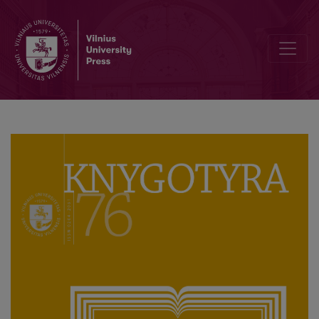
Interview with Associate Professor Genovaitė Raguotienė, First Edi