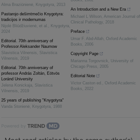
Alma Braziūnienė
,
Knygotyra
,
2013
An Introduction and a New Era
Pastarojo dešimtmečio Knygotyra:
Michael L Wilson
,
American Journal of
tradicijos ir modernumas
Clinical Pathology
,
2018
Nijolė Bliūdžiuvienė, et al.
,
Knygotyra
,
2024
Preface
Umar F. Abd-Allah
,
Oxford Academic
Editorial. 70th anniversary of
Books
,
2006
Professor Aleksander Naumow
Slavistica Vilnensis
,
Slavistica
Copyright Page
Vilnensis
,
2019
Marianna Torgovnick
,
University of
Chicago Press
,
2005
Editorial. 70th anniversary of
professor András Zoltán, Eötvös
Editorial Note
Loránd University
Victor Caston ed.
,
Oxford Academic
Jelena Konickaja
,
Slavistica
Books
,
2022
Vilnensis
,
2019
25 years of publishing "Knygotyra"
Vanda Stonienė
,
Knygotyra
,
1988
Powered by