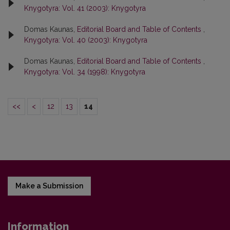
Knygotyra: Vol. 41 (2003): Knygotyra
Domas Kaunas,
Editorial Board and Table of Contents
,
Knygotyra: Vol. 40 (2003): Knygotyra
Domas Kaunas,
Editorial Board and Table of Contents
,
Knygotyra: Vol. 34 (1998): Knygotyra
<<
<
12
13
14
Make a Submission
Information