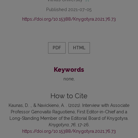
Published 2021-07-05
https://doi.org/10.15388/Knygotyra.2021.76.73
PDF
HTML
Keywords
none
How to Cite
Kaunas, D. ., & Navickienė, A. . (2021). Interview with Associate
Professor Genovaitė Raguotienė, First Editor-in-Chief and a
Long-Standing Member of the Editorial Board of Knygotyra.
Knygotyra
,
76
, 17-26.
https://doi.org/10.15388/Knygotyra.2021.76.73