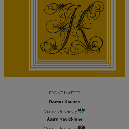
FRONT MATTER
Domas Kaunas
Vilnius University
Aušra Navickienė
Vilnius University