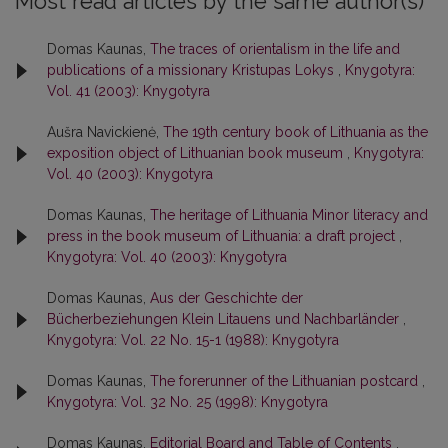
Most read articles by the same author(s)
Domas Kaunas,
The traces of orientalism in the life and
publications of a missionary Kristupas Lokys
,
Knygotyra:
Vol. 41 (2003): Knygotyra
Aušra Navickienė,
The 19th century book of Lithuania as the
exposition object of Lithuanian book museum
,
Knygotyra:
Vol. 40 (2003): Knygotyra
Domas Kaunas,
The heritage of Lithuania Minor literacy and
press in the book museum of Lithuania: a draft project
,
Knygotyra: Vol. 40 (2003): Knygotyra
Domas Kaunas,
Aus der Geschichte der
Bücherbeziehungen Klein Litauens und Nachbarländer
,
Knygotyra: Vol. 22 No. 15-1 (1988): Knygotyra
Domas Kaunas,
The forerunner of the Lithuanian postcard
,
Knygotyra: Vol. 32 No. 25 (1998): Knygotyra
Domas Kaunas,
Editorial Board and Table of Contents
,