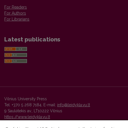
For Readers
For Authors
For Librarians
Latest publications
Vilnius University Press
Tel. +370 5 268 7184, E-mail:
info@leidykla.vu.lt
9 Saulėtekis av., LT10222 Vilnius
https://www.leidykla.vu.lt