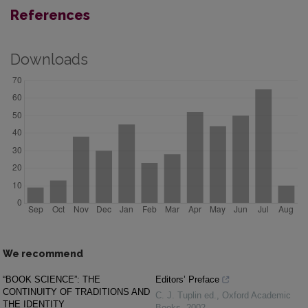
References
Downloads
We recommend
“BOOK SCIENCE”: THE
Editors’ Preface
CONTINUITY OF TRADITIONS AND
C. J. Tuplin ed.
,
Oxford Academic
THE IDENTITY
Books
,
2002