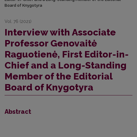
Board of Knygotyra
Vol. 76 (2021)
Interview with Associate
Professor Genovaitė
Raguotienė, First Editor-in-
Chief and a Long-Standing
Member of the Editorial
Board of Knygotyra
Abstract