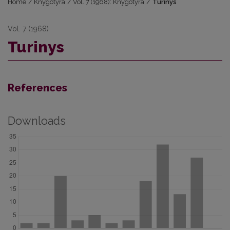
Home
/
Knygotyra
/
Vol. 7 (1968): Knygotyra
/
Turinys
Vol. 7 (1968)
Turinys
References
Downloads