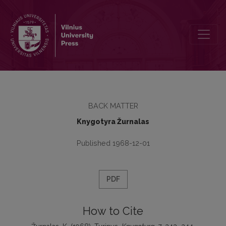
Turinys
BACK MATTER
Knygotyra Žurnalas
Published 1968-12-01
PDF
How to Cite