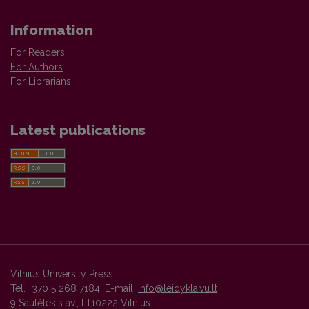
Information
For Readers
For Authors
For Librarians
Latest publications
Vilnius University Press
Tel. +370 5 268 7184, E-mail:
info@leidykla.vu.lt
9 Saulėtekis av., LT10222 Vilnius