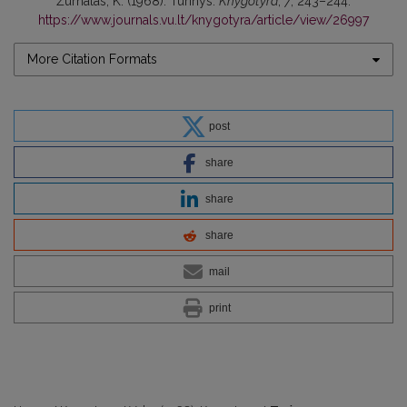
Žurnalas, K. (1968). Turinys.
Knygotyra
,
7
, 243–244.
https://www.journals.vu.lt/knygotyra/article/view/26997
More Citation Formats
post
share
share
share
mail
print