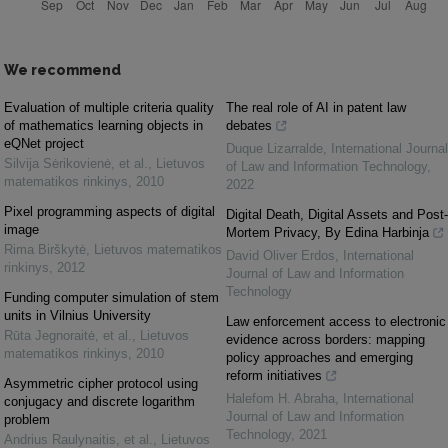
We recommend
Evaluation of multiple criteria quality
The real role of AI in patent law
of mathematics learning objects in
debates
eQNet project
Duque Lizarralde
,
International Journal
Silvija Sėrikovienė, et al.
,
Lietuvos
of Law and Information Technology
,
matematikos rinkinys
,
2010
2022
Pixel programming aspects of digital
Digital Death, Digital Assets and Post-
image
Mortem Privacy, By Edina Harbinja
Rima Birškytė
,
Lietuvos matematikos
David Oliver Erdos
,
International
rinkinys
,
2012
Journal of Law and Information
Technology
Funding computer simulation of stem
units in Vilnius University
Law enforcement access to electronic
Rūta Jegnoraitė, et al.
,
Lietuvos
evidence across borders: mapping
matematikos rinkinys
,
2010
policy approaches and emerging
reform initiatives
Asymmetric cipher protocol using
Halefom H. Abraha
,
International
conjugacy and discrete logarithm
Journal of Law and Information
problem
Technology
,
2021
Andrius Raulynaitis, et al.
,
Lietuvos