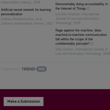
matematikos rinkinys
,
2009
Demonstrably doing accountability in
the Internet of Things
Artificial neural network for learning
personalisation
Lachlan Urquhart
,
International
Journal of Law and Information
Andrius Berniukevičius, et al.
,
Technology
,
2018
Lietuvos matematikos rinkinys
,
2017
Rage against the machine: does
machine-to-machine communication
fall within the scope of the
confidentiality principle?
Stijn Storms
,
International Journal of
Law and Information Technology
,
2019
Powered by
Make a Submission