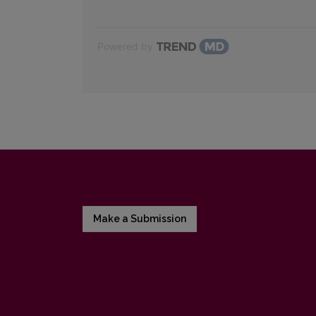
Powered by
Make a Submission