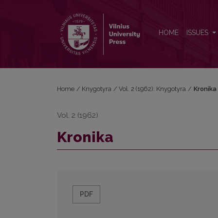
Kronika
HOME
ISSUES
Home
/
Knygotyra
/
Vol. 2 (1962): Knygotyra
/
Kronika
Vol. 2 (1962)
Kronika
PDF