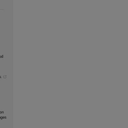
od
s.
 on
nges