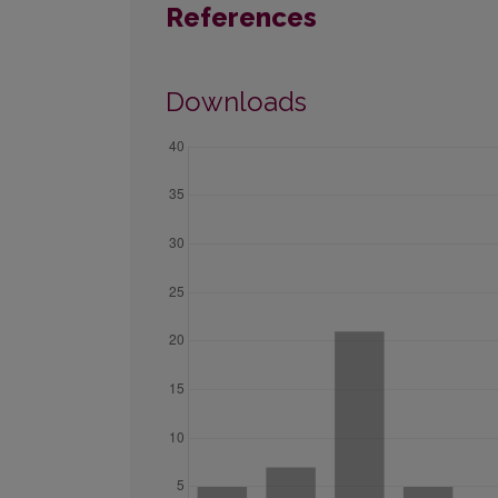
References
Downloads