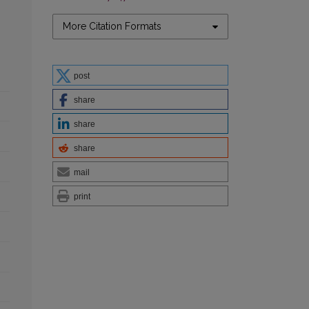
More Citation Formats
post
share
share
share
mail
print