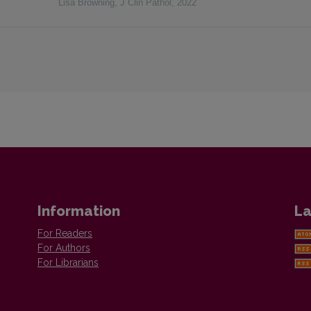
Lisa Browning
,
J Clin Pathol
,
2022
Information
La
For Readers
For Authors
For Librarians