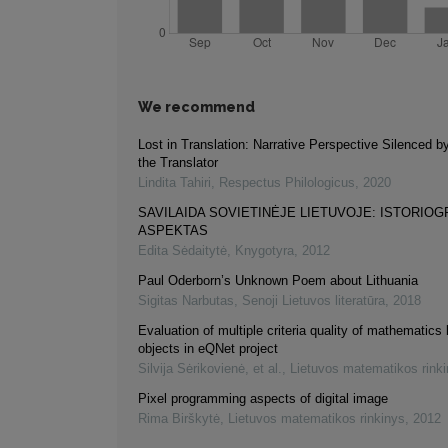
We recommend
Lost in Translation: Narrative Perspective Silenced b
the Translator
Lindita Tahiri
,
Respectus Philologicus
,
2020
SAVILAIDA SOVIETINĖJE LIETUVOJE: ISTORIOG
ASPEKTAS
Edita Sėdaitytė
,
Knygotyra
,
2012
Paul Oderborn’s Unknown Poem about Lithuania
Sigitas Narbutas
,
Senoji Lietuvos literatūra
,
2018
Evaluation of multiple criteria quality of mathematics 
objects in eQNet project
Silvija Sėrikovienė, et al.
,
Lietuvos matematikos rink
Pixel programming aspects of digital image
Rima Birškytė
,
Lietuvos matematikos rinkinys
,
2012