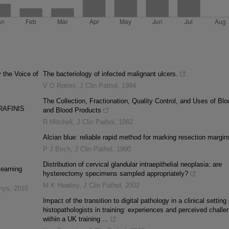
y the Voice of
The bacteriology of infected malignant ulcers.
V O Rotimi
,
J Clin Pathol
,
1984
The Collection, Fractionation, Quality Control, and Uses of Blo
RAFINIS
and Blood Products
R Mitchell
,
J Clin Pathol
,
1982
Alcian blue: reliable rapid method for marking resection margin
P J Birch
,
J Clin Pathol
,
1990
Distribution of cervical glandular intraepithelial neoplasia: are
learning
hysterectomy specimens sampled appropriately?
M K Heatley
,
J Clin Pathol
,
2002
inys
,
2010
Impact of the transition to digital pathology in a clinical setting
histopathologists in training: experiences and perceived challe
within a UK training ...