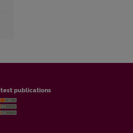
test publications