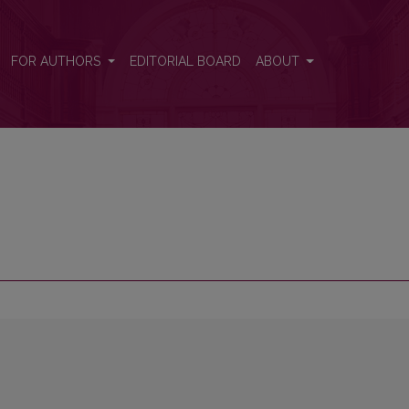
FOR AUTHORS
EDITORIAL BOARD
ABOUT