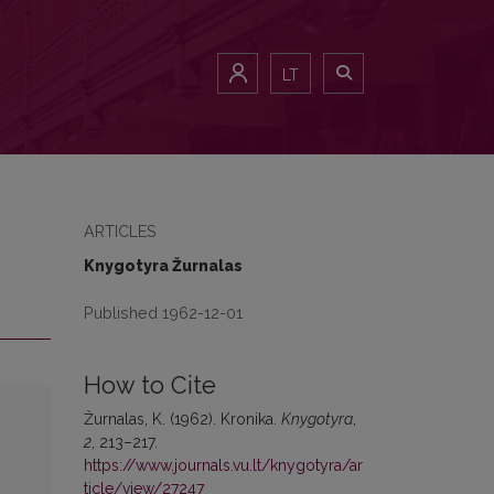
LT
ARTICLES
Knygotyra Žurnalas
Published 1962-12-01
How to Cite
Žurnalas, K. (1962). Kronika.
Knygotyra
,
2
, 213–217.
https://www.journals.vu.lt/knygotyra/ar
ticle/view/27247