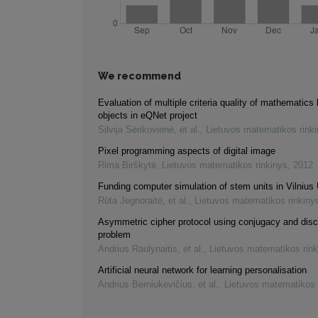
We recommend
Evaluation of multiple criteria quality of mathematics 
objects in eQNet project
Silvija Sėrikovienė, et al.
,
Lietuvos matematikos rink
Pixel programming aspects of digital image
Rima Birškytė
,
Lietuvos matematikos rinkinys
,
2012
Funding computer simulation of stem units in Vilnius 
Rūta Jegnoraitė, et al.
,
Lietuvos matematikos rinkiny
Asymmetric cipher protocol using conjugacy and disc
problem
Andrius Raulynaitis, et al.
,
Lietuvos matematikos rink
Artificial neural network for learning personalisation
Andrius Berniukevičius, et al.
,
Lietuvos matematikos 