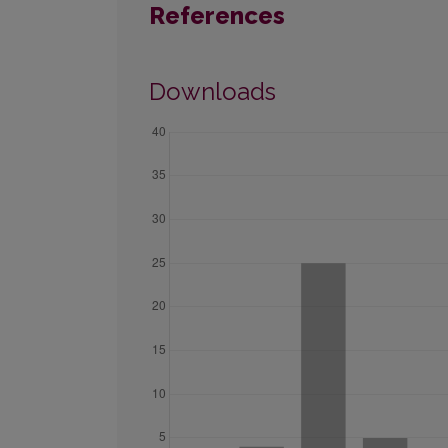
References
Downloads