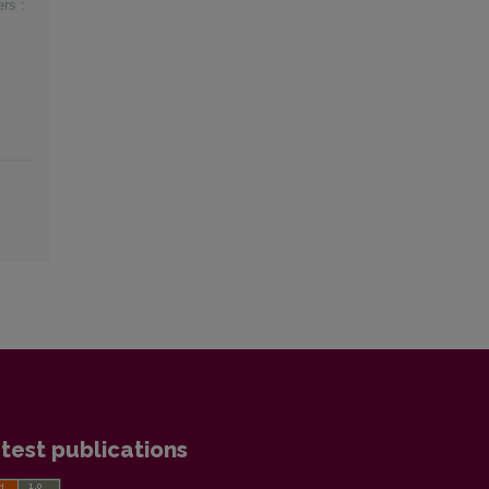
rs :
test publications