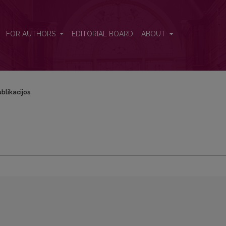
FOR AUTHORS
EDITORIAL BOARD
ABOUT
blikacijos