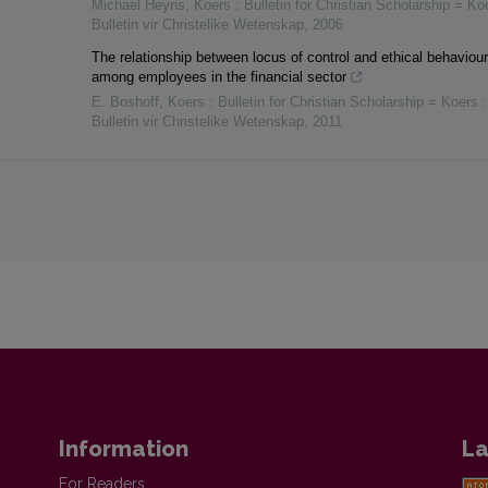
Michael Heyns
,
Koers : Bulletin for Christian Scholarship = Koe
Bulletin vir Christelike Wetenskap
,
2006
The relationship between locus of control and ethical behaviour
among employees in the financial sector
E. Boshoff
,
Koers : Bulletin for Christian Scholarship = Koers :
Bulletin vir Christelike Wetenskap
,
2011
Information
La
For Readers