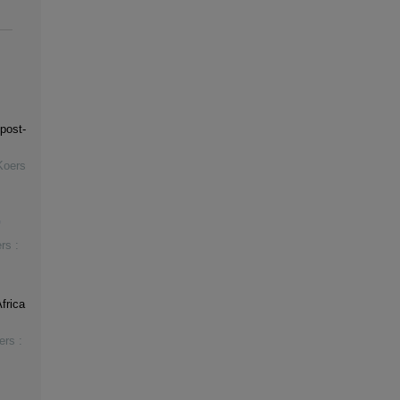
post-
Koers
rs :
frica
ers :