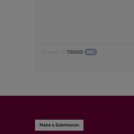
Powered by
Make a Submission