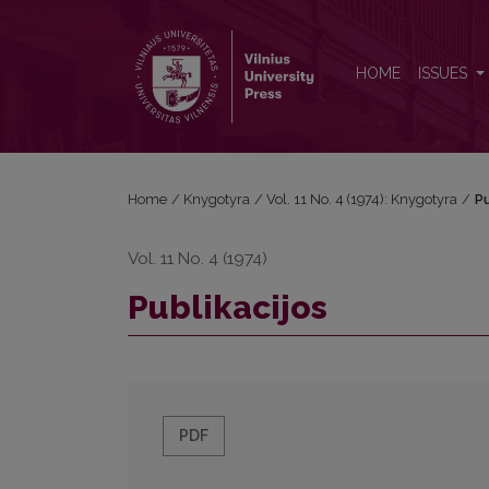
Publikacijos
HOME
ISSUES
Home
/
Knygotyra
/
Vol. 11 No. 4 (1974): Knygotyra
/
Pu
Vol. 11 No. 4 (1974)
Publikacijos
PDF