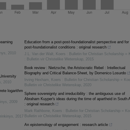
learning
Education from a post-post-foundationalist perspective and for 
post-foundationalist conditions : original research
inys
,
2010
J.L. Van der Walt
,
Koers : Bulletin for Christian Scholarship = 
: Bulletin vir Christelike Wetenskap
,
2015
Book review : Nietzsche, the Aristocratic Rebel : Intellectual
Biography and Critical Balance-Sheet, by Domenico Losurdo
University
Irving Hexham
,
Koers : Bulletin for Christian Scholarship = Koe
s
,
2010
Bulletin vir Christelike Wetenskap
,
2020
rete logarithm
Sphere sovereignty and irreducibility : the ambiguous use of
Abraham Kuyper's ideas during the time of apartheid in South A
inys
,
2009
: original research
Mark Rathbone
,
Koers : Bulletin for Christian Scholarship = Ko
Bulletin vir Christelike Wetenskap
,
2015
rinkinys
,
2017
An epistemology of engagement : research article