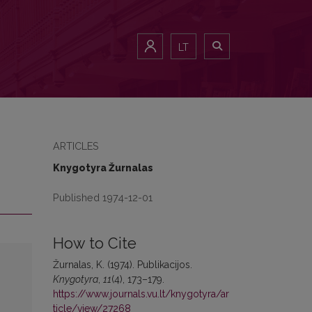
LT
ARTICLES
Knygotyra Žurnalas
Published 1974-12-01
How to Cite
Žurnalas, K. (1974). Publikacijos.
Knygotyra
,
11
(4), 173–179.
https://www.journals.vu.lt/knygotyra/ar
ticle/view/27268