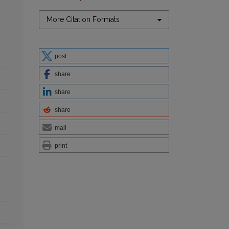
More Citation Formats
post
share
share
share
mail
print