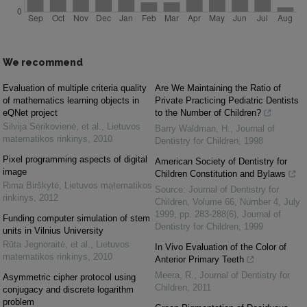
We recommend
Evaluation of multiple criteria quality
Are We Maintaining the Ratio of
of mathematics learning objects in
Private Practicing Pediatric Dentists
eQNet project
to the Number of Children?
Silvija Sėrikovienė, et al.
,
Lietuvos
Barry Waldman, H.
,
Journal of
matematikos rinkinys
,
2010
Dentistry for Children
,
1998
Pixel programming aspects of digital
American Society of Dentistry for
image
Children Constitution and Bylaws
Rima Birškytė
,
Lietuvos matematikos
Source: Journal of Dentistry for
rinkinys
,
2012
Children, Volume 66, Number 4, July
1999, pp. 283-288(6)
,
Journal of
Funding computer simulation of stem
Dentistry for Children
,
1999
units in Vilnius University
Rūta Jegnoraitė, et al.
,
Lietuvos
In Vivo Evaluation of the Color of
matematikos rinkinys
,
2010
Anterior Primary Teeth
Meera, R.
,
Journal of Dentistry for
Asymmetric cipher protocol using
Children
,
2011
conjugacy and discrete logarithm
problem