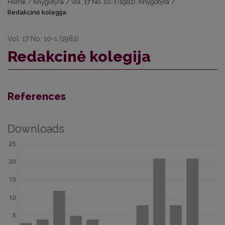
Home
/
Knygotyra
/
Vol. 17 No. 10-1 (1982): Knygotyra
/
Redakcinė kolegija
Vol. 17 No. 10-1 (1982)
Redakcinė kolegija
References
Downloads