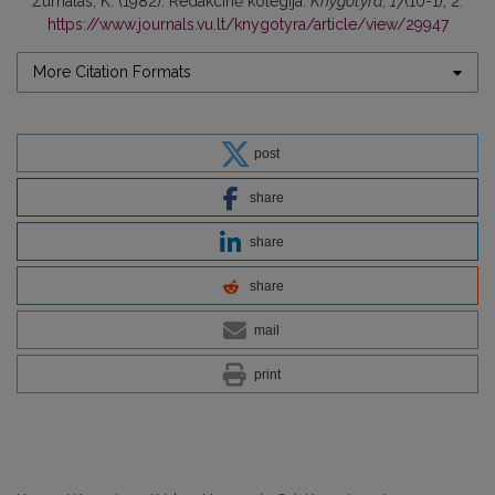
Žurnalas, K. (1982). Redakcinė kolegija.
Knygotyra
,
17
(10-1), 2.
https://www.journals.vu.lt/knygotyra/article/view/29947
More Citation Formats
post
share
share
share
mail
print