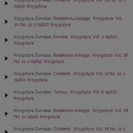
Knygotyra Žurnalas,
Contents
,
Knygotyra: Vol. 24 No. 17-1
(1991): Knygotyra
Knygotyra Žurnalas,
Redaktorių kolegija
,
Knygotyra: Vol.
20 No. 13-2 (1987): Knygotyra
Knygotyra Žurnalas,
Kronika
,
Knygotyra: Vol. 2 (1962):
Knygotyra
Knygotyra Žurnalas,
Redakcinė kolegija
,
Knygotyra: Vol. 18
No. 11-2 (1985): Knygotyra
Knygotyra Žurnalas,
Contents
,
Knygotyra: Vol. 17 No. 10-1
(1982): Knygotyra
Knygotyra Žurnalas,
Turinys
,
Knygotyra: Vol. 6 (1967):
Knygotyra
Knygotyra Žurnalas,
Redakcinė kolegija
,
Knygotyra: Vol. 28
No. 21 (1995): Knygotyra
Knygotyra Žurnalas,
Contents
,
Knygotyra: Vol. 18 No. 11-2