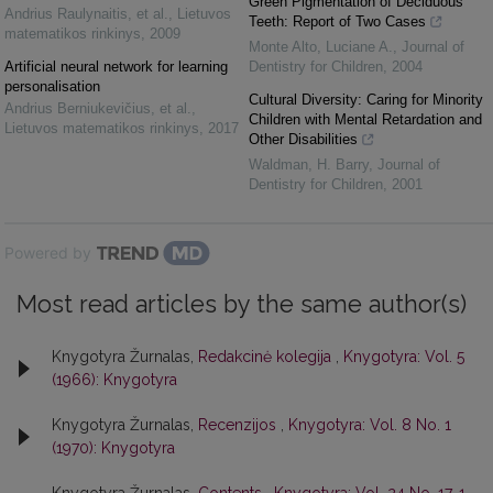
Green Pigmentation of Deciduous
Andrius Raulynaitis, et al.
,
Lietuvos
Teeth: Report of Two Cases
matematikos rinkinys
,
2009
Monte Alto, Luciane A.
,
Journal of
Artificial neural network for learning
Dentistry for Children
,
2004
personalisation
Cultural Diversity: Caring for Minority
Andrius Berniukevičius, et al.
,
Children with Mental Retardation and
Lietuvos matematikos rinkinys
,
2017
Other Disabilities
Waldman, H. Barry
,
Journal of
Dentistry for Children
,
2001
Powered by
Most read articles by the same author(s)
Knygotyra Žurnalas,
Redakcinė kolegija
,
Knygotyra: Vol. 5
(1966): Knygotyra
Knygotyra Žurnalas,
Recenzijos
,
Knygotyra: Vol. 8 No. 1
(1970): Knygotyra