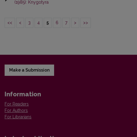
(1985): Knygotyra
<<
<
3
4
5
6
7
>
>>
Make a Submission
Information
For Readers
For Authors
For Librarians