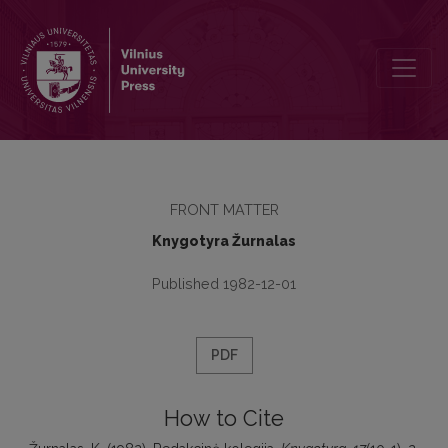
Redakcinė kolegija
FRONT MATTER
Knygotyra Žurnalas
Published 1982-12-01
PDF
How to Cite