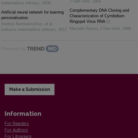
J Gen Virol
,
1969
matematikos rinkinys
,
2009
Complementary DNA Cloning and
Artificial neural network for learning
Characterization of Cymbidium
personalisation
Ringspot Virus RNA
Andrius Berniukevičius, et al.
,
Marcello Russo
,
J Gen Virol
,
1988
Lietuvos matematikos rinkinys
,
2017
Powered by
Make a Submission
Information
For Readers
For Authors
For Librarians