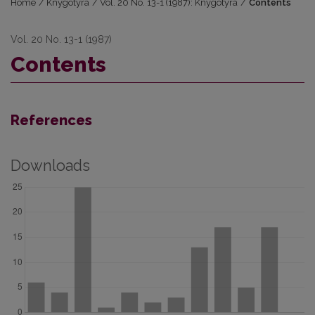
Home
/
Knygotyra
/
Vol. 20 No. 13-1 (1987): Knygotyra
/
Contents
Vol. 20 No. 13-1 (1987)
Contents
References
Downloads