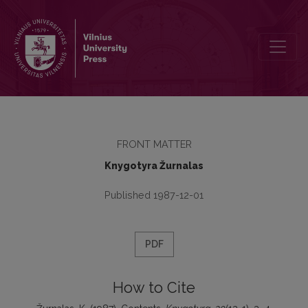
Contents
FRONT MATTER
Knygotyra Žurnalas
Published 1987-12-01
PDF
How to Cite