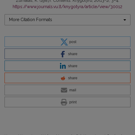
Žurnalas, K. (1987). Contents.
Knygotyra
,
20
(13-1), 3–4.
https://www.journals.vu.lt/knygotyra/article/view/30012
More Citation Formats
post
share
share
share
mail
print