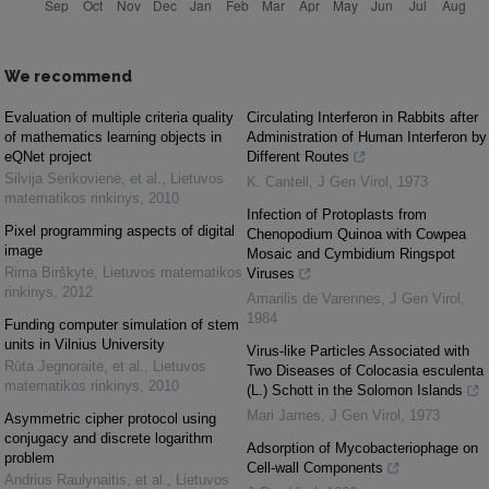
We recommend
Evaluation of multiple criteria quality
Circulating Interferon in Rabbits after
of mathematics learning objects in
Administration of Human Interferon by
eQNet project
Different Routes
Silvija Sėrikovienė, et al.
,
Lietuvos
K. Cantell
,
J Gen Virol
,
1973
matematikos rinkinys
,
2010
Infection of Protoplasts from
Pixel programming aspects of digital
Chenopodium Quinoa with Cowpea
image
Mosaic and Cymbidium Ringspot
Rima Birškytė
,
Lietuvos matematikos
Viruses
rinkinys
,
2012
Amarilis de Varennes
,
J Gen Virol
,
1984
Funding computer simulation of stem
units in Vilnius University
Virus-like Particles Associated with
Rūta Jegnoraitė, et al.
,
Lietuvos
Two Diseases of Colocasia esculenta
matematikos rinkinys
,
2010
(L.) Schott in the Solomon Islands
Mari James
,
J Gen Virol
,
1973
Asymmetric cipher protocol using
conjugacy and discrete logarithm
Adsorption of Mycobacteriophage on
problem
Cell-wall Components
Andrius Raulynaitis, et al.
,
Lietuvos