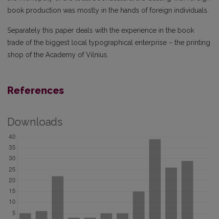
book production was mostly in the hands of foreign individuals.
Separately this paper deals with the experience in the book
trade of the biggest local typographical enterprise – the printing
shop of the Academy of Vilnius.
References
Downloads