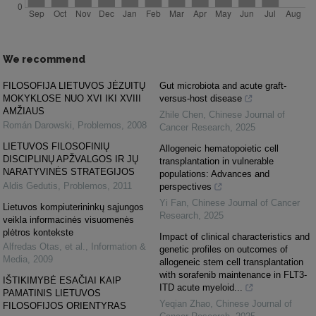
We recommend
FILOSOFIJA LIETUVOS JĖZUITŲ
Gut microbiota and acute graft-
MOKYKLOSE NUO XVI IKI XVIII
versus-host disease
AMŽIAUS
Zhile Chen
,
Chinese Journal of
Román Darowski
,
Problemos
,
2008
Cancer Research
,
2025
LIETUVOS FILOSOFINIŲ
Allogeneic hematopoietic cell
DISCIPLINŲ APŽVALGOS IR JŲ
transplantation in vulnerable
NARATYVINĖS STRATEGIJOS
populations: Advances and
Aldis Gedutis
,
Problemos
,
2011
perspectives
Yi Fan
,
Chinese Journal of Cancer
Lietuvos kompiuterininkų sąjungos
Research
,
2025
veikla informacinės visuomenės
plėtros kontekste
Impact of clinical characteristics and
Alfredas Otas, et al.
,
Information &
genetic profiles on outcomes of
Media
,
2009
allogeneic stem cell transplantation
with sorafenib maintenance in FLT3-
IŠTIKIMYBĖ ESAČIAI KAIP
ITD acute myeloid...
PAMATINIS LIETUVOS
Yeqian Zhao
,
Chinese Journal of
FILOSOFIJOS ORIENTYRAS