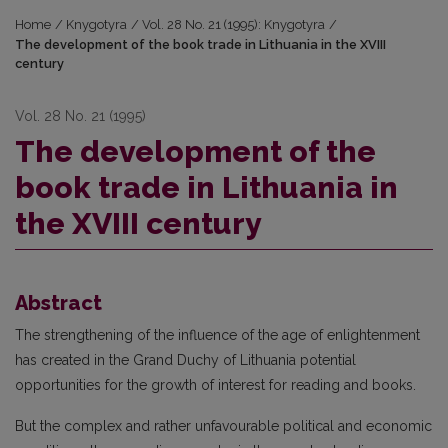
Home
/
Knygotyra
/
Vol. 28 No. 21 (1995): Knygotyra
/
The development of the book trade in Lithuania in the XVIII
century
Vol. 28 No. 21 (1995)
The development of the
book trade in Lithuania in
the XVIII century
Abstract
The strengthening of the influence of the age of enlightenment
has created in the Grand Duchy of Lithuania potential
opportunities for the growth of interest for reading and books.
But the complex and rather unfavourable political and economic