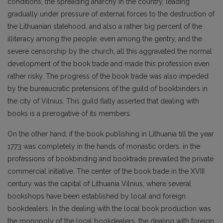
conditions, the spreading anarchy in the country, leading
gradually under pressure of external forces to the destruction of
the Lithuanian statehood, and also a rather big percent of the
illiteracy among the people, even among the gentry, and the
severe censorship by the church, all this aggravated the normal
development of the book trade and made this profession even
rather risky. The progress of the book trade was also impeded
by the bureaucratic pretensions of the guild of bookbinders in
the city of Vilnius. This guild flatly asserted that dealing with
books is a prerogative of its members.
On the other hand, if the book publishing in Lithuania till the year
1773 was completely in the hands of monastic orders, in the
professions of bookbinding and booktrade prevailed the private
commercial initiative. The center of the book trade in the XVIII
century was the capital of Lithuania Vilnius, where several
bookshops have been established by local and foreign
bookdealers. In the dealing with the local book production was
the monopoly of the local bookdealers, the dealing with foreign