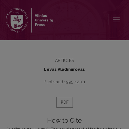
The development of the book trade in Lithuania in the XVIII century
ARTICLES
Levas Vladimirovas
Published 1995-12-01
PDF
How to Cite