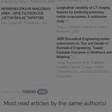
Cancer Research
,
2025
Augustinas Dainys
,
Problemos
,
2010
Longitudinal variability of CT imaging
HERMENEUTIKA IR NIHILIZMAS
features for predicting pulmonary
ARBA – APIE FILOSOFIJOS
nodule invasiveness: A multicenter
„LIETUVIŠKĄJĄ“ TAPATYBĘ
study
Rita Šerpytyté
,
Problemos
,
2010
Jing Lu
,
Chinese Journal of Cancer
Research
,
2025
JMIR Biomedical Engineering invites
submissions on “Sex and Gender in
Biomedical Engineering: Toward
Equitable Outcomes in Workforce and
Modeling.”
Javad Sarvestan, PhD, PubMed,
PubMed Central, Scopus, DOAJ,
Sherpa/Romeo, and EBSCO/EBSCO
Essentials
Powered by
Most read articles by the same author(s)