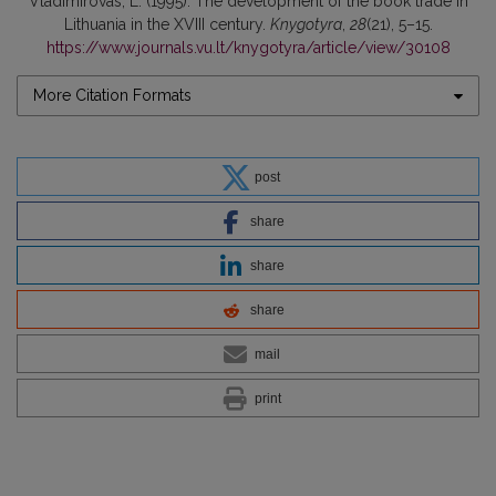
Vladimirovas, L. (1995). The development of the book trade in
Lithuania in the XVIII century.
Knygotyra
,
28
(21), 5–15.
https://www.journals.vu.lt/knygotyra/article/view/30108
More Citation Formats
post
share
share
share
mail
print