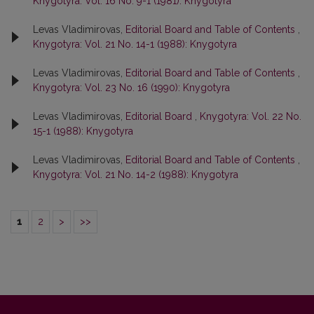
Knygotyra: Vol. 16 No. 9-1 (1981): Knygotyra
Levas Vladimirovas,
Editorial Board and Table of Contents
,
Knygotyra: Vol. 21 No. 14-1 (1988): Knygotyra
Levas Vladimirovas,
Editorial Board and Table of Contents
,
Knygotyra: Vol. 23 No. 16 (1990): Knygotyra
Levas Vladimirovas,
Editorial Board
,
Knygotyra: Vol. 22 No.
15-1 (1988): Knygotyra
Levas Vladimirovas,
Editorial Board and Table of Contents
,
Knygotyra: Vol. 21 No. 14-2 (1988): Knygotyra
1
2
>
>>