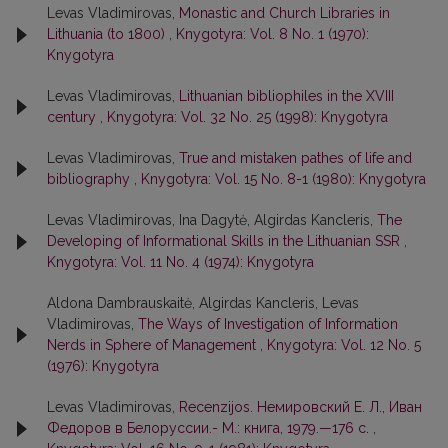
Levas Vladimirovas,
Monastic and Church Libraries in
Lithuania (to 1800)
,
Knygotyra: Vol. 8 No. 1 (1970):
Knygotyra
Levas Vladimirovas,
Lithuanian bibliophiles in the XVIII
century
,
Knygotyra: Vol. 32 No. 25 (1998): Knygotyra
Levas Vladimirovas,
True and mistaken pathes of life and
bibliography
,
Knygotyra: Vol. 15 No. 8-1 (1980): Knygotyra
Levas Vladimirovas, Ina Dagytė, Algirdas Kancleris,
The
Developing of Informational Skills in the Lithuanian SSR
,
Knygotyra: Vol. 11 No. 4 (1974): Knygotyra
Aldona Dambrauskaitė, Algirdas Kancleris, Levas
Vladimirovas,
The Ways of Investigation of Information
Nerds in Sphere of Management
,
Knygotyra: Vol. 12 No. 5
(1976): Knygotyra
Levas Vladimirovas,
Recenzijos. Немировский Е. Л., Иван
Федоров в Белоруссии.- М.: книга, 1979.—176 с.
,