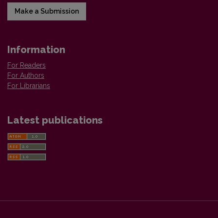
Make a Submission
Information
For Readers
For Authors
For Librarians
Latest publications