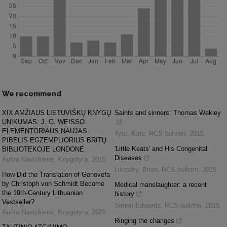
We recommend
XIX AMŽIAUS LIETUVIŠKŲ KNYGŲ
Saints and sinners: Thomas Wakley
UNIKUMAS: J. G. WEISSO
ELEMENTORIAUS NAUJAS
Tyte, Kate
,
RCS bulletin
,
2015
PIBELIS EGZEMPLIORIUS BRITŲ
'Little Keats' and His Congenital
BIBLIOTEKOJE LONDONE
Diseases
Aušra Navickienė
,
Knygotyra
,
2015
Livesley, Brian
,
RCS bulletin
,
2015
How Did the Translation of Genovefa
by Christoph von Schmidt Become
Medical manslaughter: a recent
the 19th-Century Lithuanian
history
Vestseller?
Simon Edwards
,
RCS bulletin
,
2015
Aušra Navickienė
,
Knygotyra
,
2022
Ringing the changes