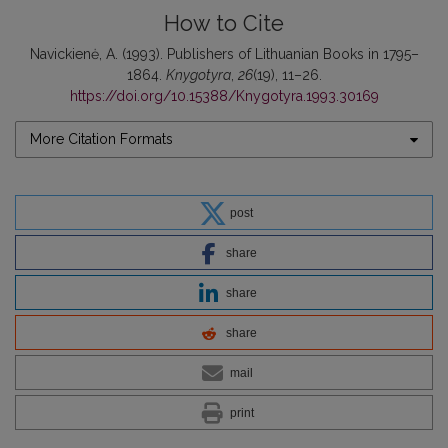
How to Cite
Navickienė, A. (1993). Publishers of Lithuanian Books in 1795–
1864.
Knygotyra
,
26
(19), 11–26.
https://doi.org/10.15388/Knygotyra.1993.30169
More Citation Formats
post
share
share
share
mail
print