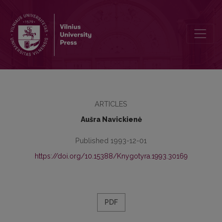
Publishers of Lithuanian Books in 1795–1864
ARTICLES
Aušra Navickienė
Published 1993-12-01
https://doi.org/10.15388/Knygotyra.1993.30169
PDF