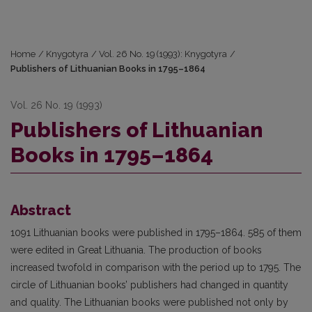
Home
/
Knygotyra
/
Vol. 26 No. 19 (1993): Knygotyra
/
Publishers of Lithuanian Books in 1795–1864
Vol. 26 No. 19 (1993)
Publishers of Lithuanian
Books in 1795–1864
Abstract
1091 Lithuanian books were published in 1795–1864. 585 of them
were edited in Great Lithuania. The production of books
increased twofold in comparison with the period up to 1795. The
circle of Lithuanian books’ publishers had changed in quantity
and quality. The Lithuanian books were published not only by