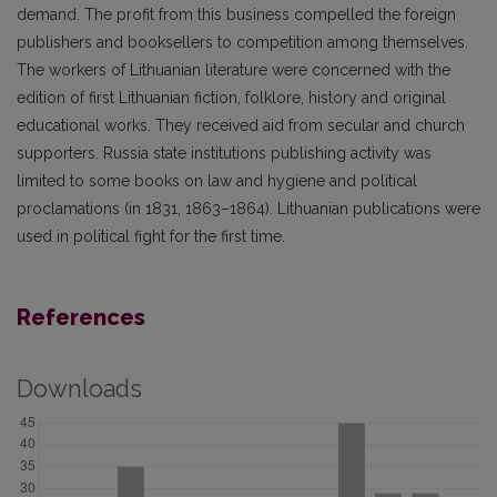
demand. The profit from this business compelled the foreign
publishers and booksellers to competition among themselves.
The workers of Lithuanian literature were concerned with the
edition of first Lithuanian fiction, folklore, history and original
educational works. They received aid from secular and church
supporters. Russia state institutions publishing activity was
limited to some books on law and hygiene and political
proclamations (in 1831, 1863–1864). Lithuanian publications were
used in political fight for the first time.
References
Downloads