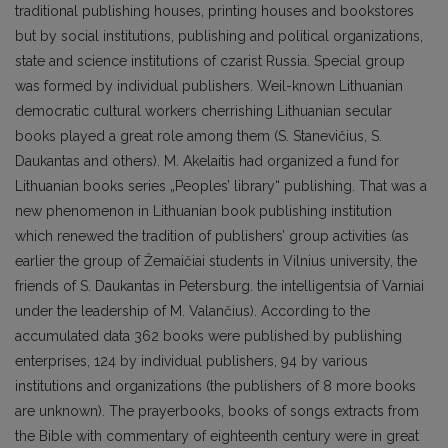
traditional publishing houses, printing houses and bookstores
but by social institutions, publishing and political organizations,
state and science institutions of czarist Russia. Special group
was formed by individual publishers. Weil-known Lithuanian
democratic cultural workers cherrishing Lithuanian secular
books played a great role among them (S. Stanevičius, S.
Daukantas and others). M. Akelaitis had organized a fund for
Lithuanian books series „Peoples’ library“ publishing. That was a
new phenomenon in Lithuanian book publishing institution
which renewed the tradition of publishers’ group activities (as
earlier the group of Žemaičiai students in Vilnius university, the
friends of S. Daukantas in Petersburg. the intelligentsia of Varniai
under the leadership of M. Valančius). According to the
accumulated data 362 books were published by publishing
enterprises, 124 by individual publishers, 94 by various
institutions and organizations (the publishers of 8 more books
are unknown). The prayerbooks, books of songs extracts from
the Bible with commentary of eighteenth century were in great