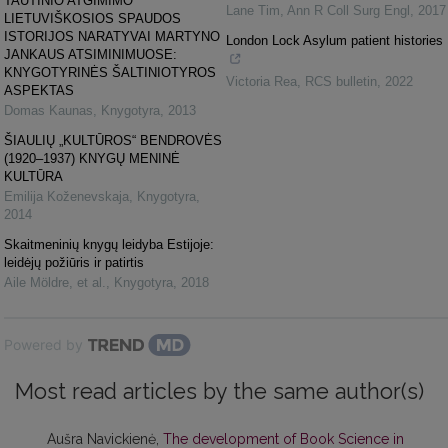
TAUTINIO ATGIMIMO
Lane Tim
,
Ann R Coll Surg Engl
,
2017
LIETUVIŠKOSIOS SPAUDOS
ISTORIJOS NARATYVAI MARTYNO
London Lock Asylum patient histories
JANKAUS ATSIMINIMUOSE:
KNYGOTYRINĖS ŠALTINIOTYROS
Victoria Rea
,
RCS bulletin
,
2022
ASPEKTAS
Domas Kaunas
,
Knygotyra
,
2013
ŠIAULIŲ „KULTŪROS“ BENDROVĖS
(1920–1937) KNYGŲ MENINĖ
KULTŪRA
Emilija Koženevskaja
,
Knygotyra
,
2014
Skaitmeninių knygų leidyba Estijoje:
leidėjų požiūris ir patirtis
Aile Möldre, et al.
,
Knygotyra
,
2018
Powered by
Most read articles by the same author(s)
Aušra Navickienė,
The development of Book Science in