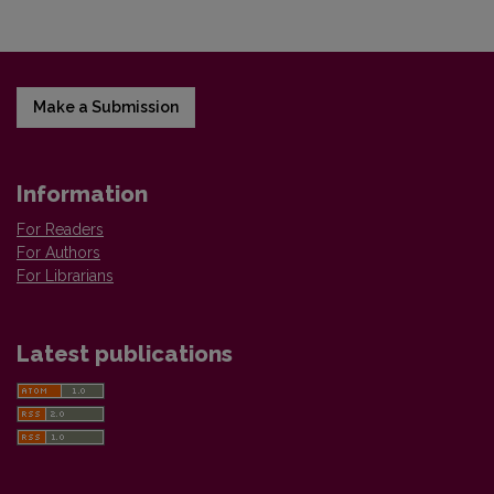
Make a Submission
Information
For Readers
For Authors
For Librarians
Latest publications