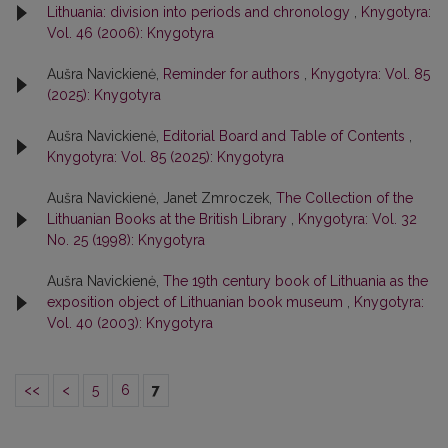
Lithuania: division into periods and chronology
,
Knygotyra:
Vol. 46 (2006): Knygotyra
Aušra Navickienė,
Reminder for authors
,
Knygotyra: Vol. 85
(2025): Knygotyra
Aušra Navickienė,
Editorial Board and Table of Contents
,
Knygotyra: Vol. 85 (2025): Knygotyra
Aušra Navickienė, Janet Zmroczek,
The Collection of the
Lithuanian Books at the British Library
,
Knygotyra: Vol. 32
No. 25 (1998): Knygotyra
Aušra Navickienė,
The 19th century book of Lithuania as the
exposition object of Lithuanian book museum
,
Knygotyra:
Vol. 40 (2003): Knygotyra
<<
<
5
6
7