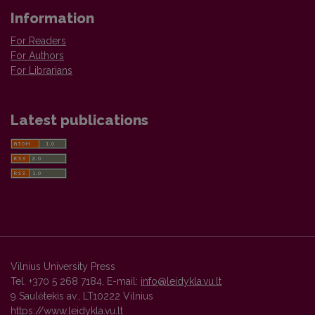
Information
For Readers
For Authors
For Librarians
Latest publications
Vilnius University Press
Tel. +370 5 268 7184, E-mail:
info@leidykla.vu.lt
9 Saulėtekis av., LT10222 Vilnius
https://www.leidykla.vu.lt