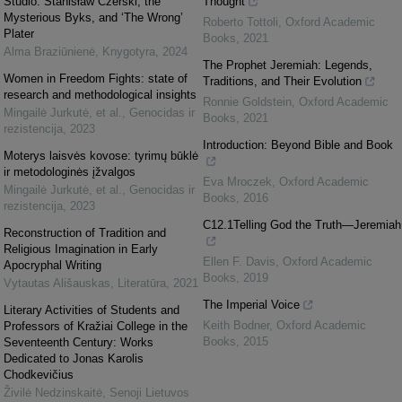
Studio: Stanisław Czerski, the
Thought
Mysterious Byks, and ‘The Wrong’
Roberto Tottoli
,
Oxford Academic
Plater
Books
,
2021
Alma Braziūnienė
,
Knygotyra
,
2024
The Prophet Jeremiah: Legends,
Women in Freedom Fights: state of
Traditions, and Their Evolution
research and methodological insights
Ronnie Goldstein
,
Oxford Academic
Mingailė Jurkutė, et al.
,
Genocidas ir
Books
,
2021
rezistencija
,
2023
Introduction: Beyond Bible and Book
Moterys laisvės kovose: tyrimų būklė
ir metodologinės įžvalgos
Eva Mroczek
,
Oxford Academic
Mingailė Jurkutė, et al.
,
Genocidas ir
Books
,
2016
rezistencija
,
2023
C12.1Telling God the Truth—Jeremiah
Reconstruction of Tradition and
Religious Imagination in Early
Ellen F. Davis
,
Oxford Academic
Apocryphal Writing
Books
,
2019
Vytautas Ališauskas
,
Literatūra
,
2021
The Imperial Voice
Literary Activities of Students and
Keith Bodner
,
Oxford Academic
Professors of Kražiai College in the
Books
,
2015
Seventeenth Century: Works
Dedicated to Jonas Karolis
Chodkevičius
Živilė Nedzinskaitė
,
Senoji Lietuvos