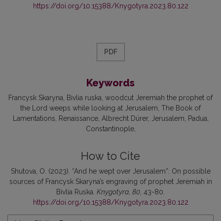
https://doi.org/10.15388/Knygotyra.2023.80.122
PDF
Keywords
Francysk Skaryna
Bivlia ruska
woodcut Jeremiah the prophet of
the Lord weeps while looking at Jerusalem
The Book of
Lamentations
Renaissance
Albrecht Dürer
Jerusalem
Padua
Constantinople
How to Cite
Shutova, O. (2023). “And he wept over Jerusalem”: On possible
sources of Francysk Skaryna’s engraving of prophet Jeremiah in
Bivlia Ruska.
Knygotyra
,
80
, 43-80.
https://doi.org/10.15388/Knygotyra.2023.80.122