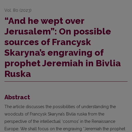
Vol. 80 (2023)
“And he wept over
Jerusalem”: On possible
sources of Francysk
Skaryna’s engraving of
prophet Jeremiah in Bivlia
Ruska
Abstract
The article discusses the possibilities of understanding the
woodcuts of Francysk Skaryna’s Bivlia ruska from the
perspective of the intellectual ‘cosmos’ in the Renaissance
Europe. We shall focus on the engraving “Jeremiah the prophet