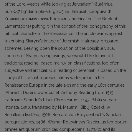
of the Lord weeps while looking at Jerusalem” (árámia
púrr¼k7 g³dán6 pla+át6 glád3 na árusali, Скорина Ф.
Книжка рекомая плачь Еремиинъ, hereinafter: The Book of
Lamentations) putting it in the context of the iconography of this
biblical character in the Renaissance. The article warns against
‘inscribing’ Skaryna’s image of Jeremiah in already-prepared
schemes. Leaving open the solution of the possible visual
sources of Skaryna’s engravings, we would like to avoid its
traditional reading, based mainly on classifications, too often
subjective and artificial. Our reading of Jeremiah is based on the
study of his visual representations widespread in the
Renaissance Europe in the late 15th and the early 16th centuries
(Albrecht Dürer’s woodcut St. Anthony Reading from 1519;
Hartmann Schedel’s Liber Chronicarum, 1493; Biblia vulgare
istoriata, 1490, translated by N. Malermi; Biblij Czěská, w
Benatkach tisstěná, 1506; Bernard von Breydenbach’s Sanctae
peregrinationes, 1486; Werner Rolewinck’s Fasciculus temporum
omnes antiquorum cronicas complectens, 1473/74 and its