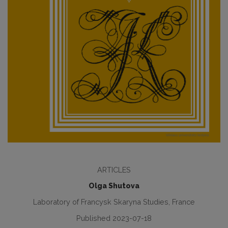
ARTICLES
Olga Shutova
Laboratory of Francysk Skaryna Studies, France
Published 2023-07-18