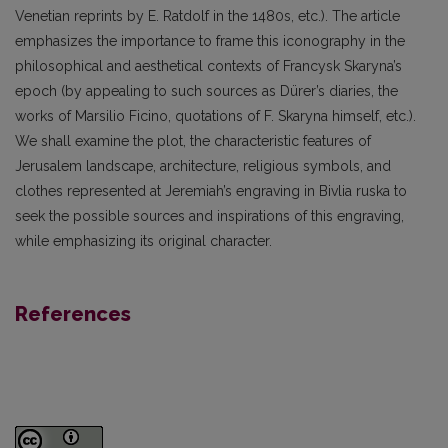
Venetian reprints by E. Ratdolf in the 1480s, etc.). The article
emphasizes the importance to frame this iconography in the
philosophical and aesthetical contexts of Francysk Skaryna’s
epoch (by appealing to such sources as Dürer’s diaries, the
works of Marsilio Ficino, quotations of F. Skaryna himself, etc.).
We shall examine the plot, the characteristic features of
Jerusalem landscape, architecture, religious symbols, and
clothes represented at Jeremiah’s engraving in Bivlia ruska to
seek the possible sources and inspirations of this engraving,
while emphasizing its original character.
References