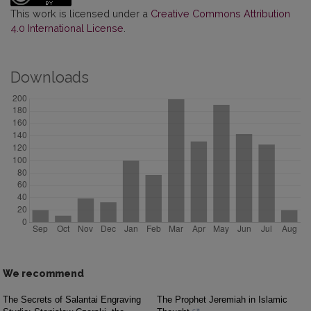
This work is licensed under a
Creative Commons Attribution
4.0 International License
.
Downloads
We recommend
The Secrets of Salantai Engraving
The Prophet Jeremiah in Islamic