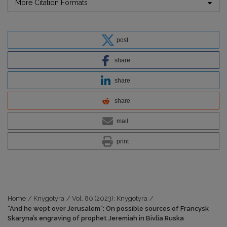
More Citation Formats
post
share
share
share
mail
print
Home
/
Knygotyra
/
Vol. 80 (2023): Knygotyra
/
“And he wept over Jerusalem”: On possible sources of Francysk
Skaryna’s engraving of prophet Jeremiah in Bivlia Ruska