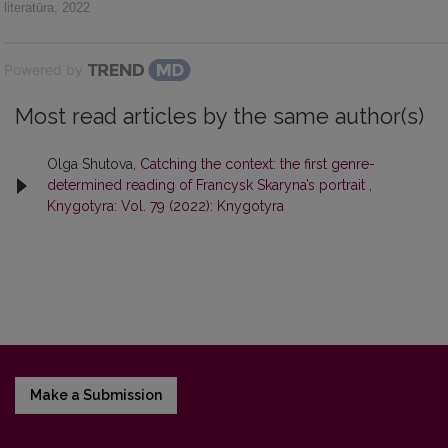
literatūra
,
2022
Powered by
Most read articles by the same author(s)
Olga Shutova,
Catching the context: the first genre-
determined reading of Francysk Skaryna’s portrait
,
Knygotyra: Vol. 79 (2022): Knygotyra
Make a Submission