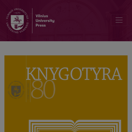
“And he wept over Jerusalem”: On possible sources of Francysk Ska