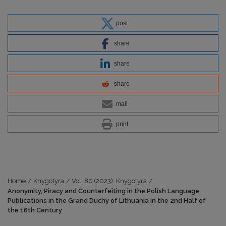
post
share
share
share
mail
print
Home
/
Knygotyra
/
Vol. 80 (2023): Knygotyra
/
Anonymity, Piracy and Counterfeiting in the Polish Language
Publications in the Grand Duchy of Lithuania in the 2nd Half of
the 16th Century