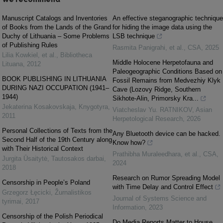
Manuscript Catalogs and Inventories
An effective steganographic technique
of Books from the Lands of the Grand
for hiding the image data using the
Duchy of Lithuania – Some Problems
LSB technique
of Publishing Rules
Rasmita Panigrahi, et al.
,
CSA
,
2025
Lilia Kowkiel, et al.
,
Bibliotheca
Middle Holocene Herpetofauna and
Lituana
,
2012
Paleogeographic Conditions Based on
BOOK PUBLISHING IN LITHUANIA
Fossil Remains from Medvezhiy Klyk
DURING NAZI OCCUPATION (1941–
Cave (Lozovy Ridge, Southern
1944)
Sikhote-Alin, Primorsky Kra...
Jekaterina Kosakovskaja
,
Knygotyra
,
Viatcheslav Yu. RATNIKOV
,
Asian
2011
Herpetological Research
,
2026
Personal Collections of Texts from the
Any Bluetooth device can be hacked.
Second Half of the 19th Century along
Know how?
with Their Historical Context
Prathibha Muraleedhara, et al.
,
CSA
,
Jurgita Ūsaitytė
,
Tautosakos darbai
,
2024
2018
Research on Rumor Spreading Model
Censorship in People’s Poland
with Time Delay and Control Effect
Grzegorz Łęcicki
,
Žurnalistikos
Journal of Systems Science and
tyrimai
,
2017
Information
,
2023
Censorship of the Polish Periodical
Do Media Reports Matter to House