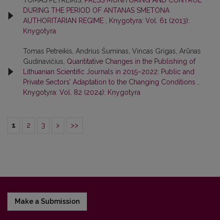
DURING THE PERIOD OF ANTANAS SMETONA
AUTHORITARIAN REGIME
,
Knygotyra: Vol. 61 (2013):
Knygotyra
Tomas Petreikis, Andrius Šuminas, Vincas Grigas, Arūnas
Gudinavičius,
Quantitative Changes in the Publishing of
Lithuanian Scientific Journals in 2015–2022: Public and
Private Sectors’ Adaptation to the Changing Conditions
,
Knygotyra: Vol. 82 (2024): Knygotyra
1
2
3
>
>>
Make a Submission