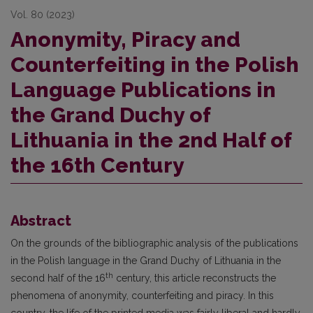
Vol. 80 (2023)
Anonymity, Piracy and
Counterfeiting in the Polish
Language Publications in
the Grand Duchy of
Lithuania in the 2nd Half of
the 16th Century
Abstract
On the grounds of the bibliographic analysis of the publications
in the Polish language in the Grand Duchy of Lithuania in the
th
second half of the 16
century, this article reconstructs the
phenomena of anonymity, counterfeiting and piracy. In this
country, the life of the printed media was fairly liberal and hardly