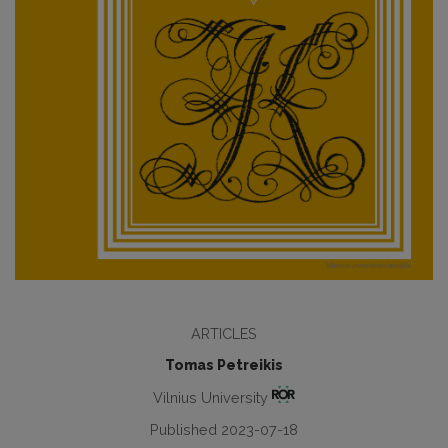
ARTICLES
Tomas Petreikis
Vilnius University
Published 2023-07-18