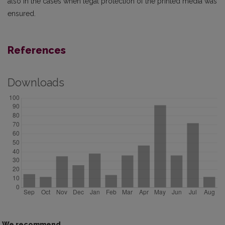
also in the cases when legal protection of the printed media was
ensured.
References
Downloads
We recommend