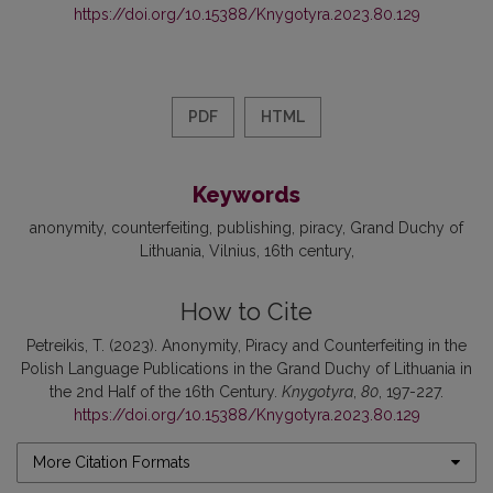
https://doi.org/10.15388/Knygotyra.2023.80.129
PDF
HTML
Keywords
anonymity
counterfeiting
publishing
piracy
Grand Duchy of
Lithuania
Vilnius
16th century
How to Cite
Petreikis, T. (2023). Anonymity, Piracy and Counterfeiting in the
Polish Language Publications in the Grand Duchy of Lithuania in
the 2nd Half of the 16th Century.
Knygotyra
,
80
, 197-227.
https://doi.org/10.15388/Knygotyra.2023.80.129
More Citation Formats