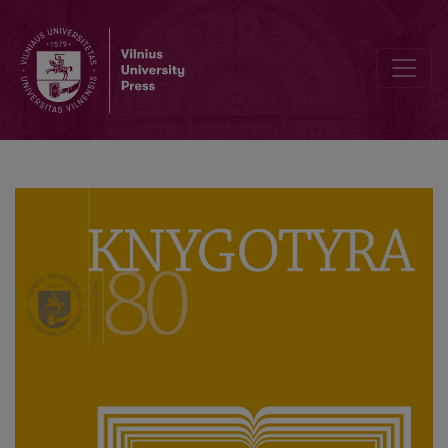
Anonymity, Piracy and Counterfeiting in the Polish Language Publica