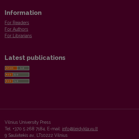
Information
For Readers
For Authors
For Librarians
Latest publications
Vilnius University Press
Tel. +370 5 268 7184, E-mail:
info@leidykla.vu.lt
9 Saulėtekis av., LT10222 Vilnius