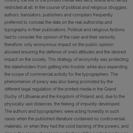
restricted at all. In the course of political and religious struggles,
authors, translators, publishers and compilers frequently
preferred to conceal the data on the real authorship and
typography in their publications. Political and religious factions
had to consider the opinion of the ruler and their seniority;
therefore, only anonymous impact on the public opinion
allowed ensuring the defense of one’s attitudes and the desired
impact on the society. This strategy of anonymity was protecting
the stakeholders from getting into trouble, while also expanding
the scope of commercial activity for the typographers. The
phenomenon of piracy was also being promoted by the
different legal regulation of the printed media in the Grand
Duchy of Lithuania and the Kingdom of Poland, and, due to the
physically vast distances, the feeling of impunity developed.
The authors and typographers were acting honestly in such
cases when the published literature contained no controversial
materials, or when they had the solid backing of the powers, and