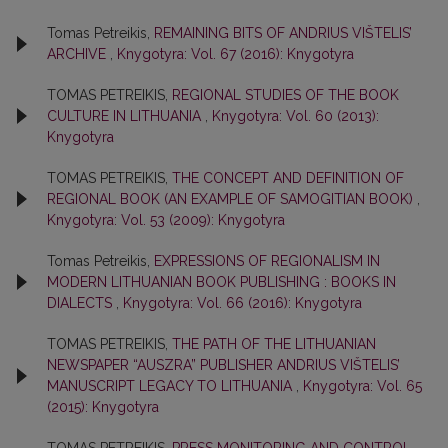
Tomas Petreikis,
REMAINING BITS OF ANDRIUS VIŠTELIS’
ARCHIVE
,
Knygotyra: Vol. 67 (2016): Knygotyra
TOMAS PETREIKIS,
REGIONAL STUDIES OF THE BOOK
CULTURE IN LITHUANIA
,
Knygotyra: Vol. 60 (2013):
Knygotyra
TOMAS PETREIKIS,
THE CONCEPT AND DEFINITION OF
REGIONAL BOOK (AN EXAMPLE OF SAMOGITIAN BOOK)
,
Knygotyra: Vol. 53 (2009): Knygotyra
Tomas Petreikis,
EXPRESSIONS OF REGIONALISM IN
MODERN LITHUANIAN BOOK PUBLISHING : BOOKS IN
DIALECTS
,
Knygotyra: Vol. 66 (2016): Knygotyra
TOMAS PETREIKIS,
THE PATH OF THE LITHUANIAN
NEWSPAPER “AUSZRA” PUBLISHER ANDRIUS VIŠTELIS’
MANUSCRIPT LEGACY TO LITHUANIA
,
Knygotyra: Vol. 65
(2015): Knygotyra
TOMAS PETREIKIS,
PRESS MONITORING AND CONTROL