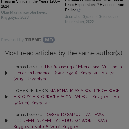
Press in Vilnius in the Years 1905–
Price Expectations? Evidence from
1914
Beijing
Olga Mastianica-Stankevič
,
Journal of Systems Science and
Knygotyra
,
2023
Information
,
2022
Powered by
Most read articles by the same author(s)
Tomas Petreikis,
The Publishing of International Multilingual
Lithuanian Periodicals (1904–1940)
,
Knygotyra: Vol. 72
(2019): Knygotyra
TOMAS PETREIKIS,
MARGINALIA AS A SOURCE OF BOOK
HISTORY: HISTORIOGRAPHICAL ASPECT
,
Knygotyra: Vol.
57 (2011): Knygotyra
Tomas Petreikis,
LOSSES TO SAMOGITIAN JEWS’
DOCUMENTARY HERITAGE DURING WORLD WAR I
,
Knygotyra: Vol. 68 (2017): Knygotyra