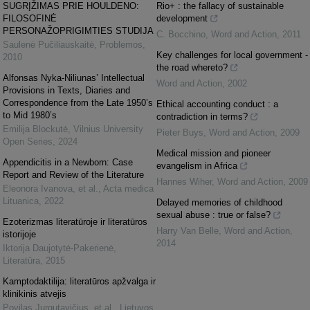
SUGRĮŽIMAS PRIE HOULDENO:
Rio+ : the fallacy of sustainable
FILOSOFINĖ
development
PERSONAŽOPRIGIMTIES STUDIJA
C. Bocchino
,
Word and Action
,
2011
Saulenė Pučiliauskaitė
,
Problemos
,
Key challenges for local government -
2010
the road whereto?
Alfonsas Nyka-Niliunas’ Intellectual
Word and Action
,
2002
Provisions in Texts, Diaries and
Correspondence from the Late 1950’s
Ethical accounting conduct : a
to Mid 1980’s
contradiction in terms?
Emilija Blockutė
,
Vilnius University
Pieter Buys
,
Word and Action
,
2009
Open Series
,
2024
Medical mission and pioneer
Appendicitis in a Newborn: Case
evangelism in Africa
Report and Review of the Literature
Hannes Wiher
,
Word and Action
,
2009
Eleonora Ivanova, et al.
,
Acta medica
Lituanica
,
2022
Delayed memories of childhood
sexual abuse : true or false?
Ezoterizmas literatūroje ir literatūros
Harry Van Belle
,
Word and Action
,
istorijoje
2014
Iktorija Daujotytė-Pakerienė
,
Literatūra
,
2015
Kamptodaktilija: literatūros apžvalga ir
klinikinis atvejis
Povilas Jurgutavičius, et al.
,
Lietuvos