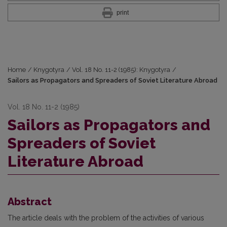
print
Home
/
Knygotyra
/
Vol. 18 No. 11-2 (1985): Knygotyra
/
Sailors as Propagators and Spreaders of Soviet Literature Abroad
Vol. 18 No. 11-2 (1985)
Sailors as Propagators and
Spreaders of Soviet
Literature Abroad
Abstract
The article deals with the problem of the activities of various