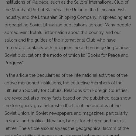
institutions of Klaipėda, such as the Sailors’ International Club of
the Merchant Port of Klaipėda, the Union of the Lithuanian Fish
Industry, and the Lithuanian Shipping Company, in spreading and
propagating Soviet Lithuanian publications abroad. Many people
abroad want truthful information about this country, and our
sailors and the guides of the International Club who have
immediate contacts with foreigners help them in getting various
Soviet publications the motto of which is: “Books for Peace and
Progress”.
In the article the peculiarities of the international activities of the
above mentioned institutions, the collective members of the
Lithuanian Society for Cultural Relations with Foreign Countries,
are revealed, also many facts based on the published data show
the foreigners’ great interest in the life of the peoples of the
Soviet Union, in Soviet newspapers and magazines, particularly
in social and political literature, books for children and belles-
lettres. The article also analyses the geographical factors of the