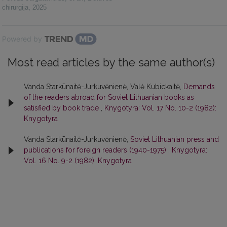
chirurgija
,
2025
Powered by
Most read articles by the same author(s)
Vanda Starkūnaitė-Jurkuvėnienė, Valė Kubickaitė,
Demands
of the readers abroad for Soviet Lithuanian books as
satisfied by book trade
,
Knygotyra: Vol. 17 No. 10-2 (1982):
Knygotyra
Vanda Starkūnaitė-Jurkuvėnienė,
Soviet Lithuanian press and
publications for foreign readers (1940-1975)
,
Knygotyra:
Vol. 16 No. 9-2 (1982): Knygotyra