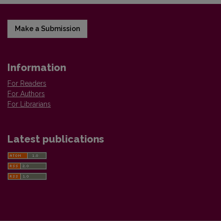
Make a Submission
Information
For Readers
For Authors
For Librarians
Latest publications