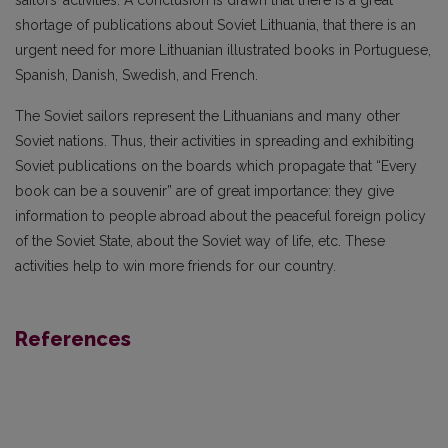
sailors’ activities. A conclusion is drawn that there is a great
shortage of publications about Soviet Lithuania, that there is an
urgent need for more Lithuanian illustrated books in Portuguese,
Spanish, Danish, Swedish, and French.
The Soviet sailors represent the Lithuanians and many other
Soviet nations. Thus, their activities in spreading and exhibiting
Soviet publications on the boards which propagate that “Every
book can be a souvenir” are of great importance: they give
information to people abroad about the peaceful foreign policy
of the Soviet State, about the Soviet way of life, etc. These
activities help to win more friends for our country.
References