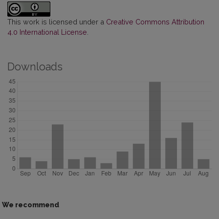
This work is licensed under a
Creative Commons Attribution
4.0 International License
.
Downloads
We recommend