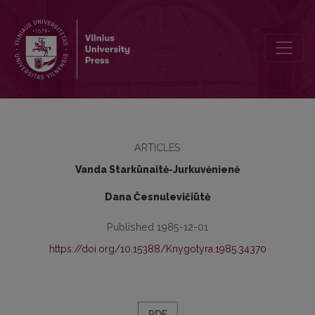
Sailors as Propagators and Spreaders of Soviet Literature Abroad
ARTICLES
Vanda Starkūnaitė-Jurkuvėnienė
Dana Česnulevičiūtė
Published 1985-12-01
https://doi.org/10.15388/Knygotyra.1985.34370
PDF