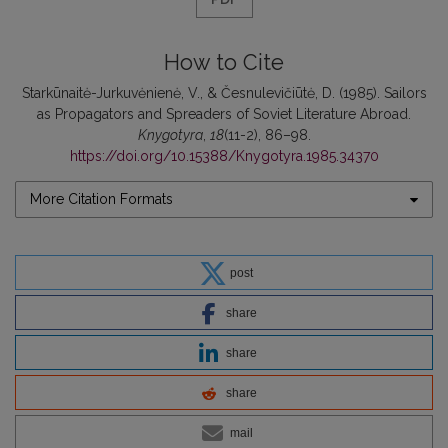
How to Cite
Starkūnaitė-Jurkuvėnienė, V., & Česnulevičiūtė, D. (1985). Sailors
as Propagators and Spreaders of Soviet Literature Abroad.
Knygotyra
,
18
(11-2), 86–98.
https://doi.org/10.15388/Knygotyra.1985.34370
More Citation Formats
post
share
share
share
mail