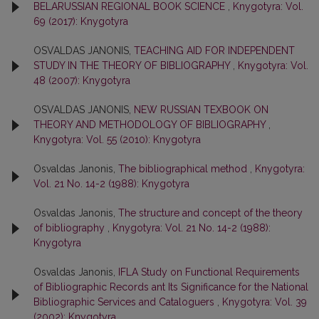
BELARUSSIAN REGIONAL BOOK SCIENCE
,
Knygotyra: Vol.
69 (2017): Knygotyra
OSVALDAS JANONIS,
TEACHING AID FOR INDEPENDENT
STUDY IN THE THEORY OF BIBLIOGRAPHY
,
Knygotyra: Vol.
48 (2007): Knygotyra
OSVALDAS JANONIS,
NEW RUSSIAN TEXBOOK ON
THEORY AND METHODOLOGY OF BIBLIOGRAPHY
,
Knygotyra: Vol. 55 (2010): Knygotyra
Osvaldas Janonis,
The bibliographical method
,
Knygotyra:
Vol. 21 No. 14-2 (1988): Knygotyra
Osvaldas Janonis,
The structure and concept of the theory
of bibliography
,
Knygotyra: Vol. 21 No. 14-2 (1988):
Knygotyra
Osvaldas Janonis,
IFLA Study on Functional Requirements
of Bibliographic Records ant Its Significance for the National
Bibliographic Services and Cataloguers
,
Knygotyra: Vol. 39
(2002): Knygotyra