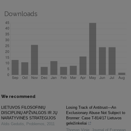
Downloads
We recommend
LIETUVOS FILOSOFINIŲ
Losing Track of Antitrust—An
DISCIPLINŲ APŽVALGOS IR JŲ
Exclusionary Abuse Not Subject to
NARATYVINĖS STRATEGIJOS
Bronner: Case T-814/17 Lietuvos
geležinkeliai
Aldis Gedutis
,
Problemos
,
2011
Thomas Vinje
,
Journal of European