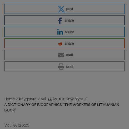
post
share
share
share
mail
print
Home
/
Knygotyra
/
Vol. 55 (2010): Knygotyra
/
A DICTIONARY OF BIOGRAPHICS “THE WORKERS OF LITHUANIAN
BOOK”
Vol. 55 (2010)