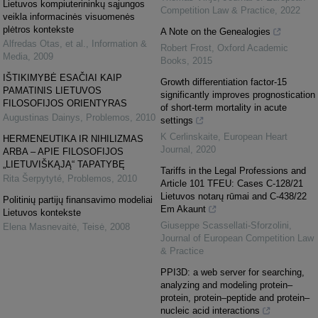
Lietuvos kompiuterininkų sąjungos
Competition Law & Practice
,
2022
veikla informacinės visuomenės
plėtros kontekste
A Note on the Genealogies
Alfredas Otas, et al.
,
Information &
Robert Frost
,
Oxford Academic
Media
,
2009
Books
,
2015
IŠTIKIMYBĖ ESAČIAI KAIP
Growth differentiation factor-15
PAMATINIS LIETUVOS
significantly improves prognostication
FILOSOFIJOS ORIENTYRAS
of short-term mortality in acute
Augustinas Dainys
,
Problemos
,
2010
settings
K Cerlinskaite
,
European Heart
HERMENEUTIKA IR NIHILIZMAS
Journal
,
2020
ARBA – APIE FILOSOFIJOS
„LIETUVIŠKĄJĄ“ TAPATYBĘ
Tariffs in the Legal Professions and
Rita Šerpytyté
,
Problemos
,
2010
Article 101 TFEU: Cases C-128/21
Lietuvos notarų rūmai and C-438/22
Politinių partijų finansavimo modeliai
Em Akaunt
Lietuvos kontekste
Giuseppe Scassellati-Sforzolini
,
Elena Masnevaitė
,
Teisė
,
2008
Journal of European Competition Law
& Practice
PPI3D: a web server for searching,
analyzing and modeling protein–
protein, protein–peptide and protein–
nucleic acid interactions