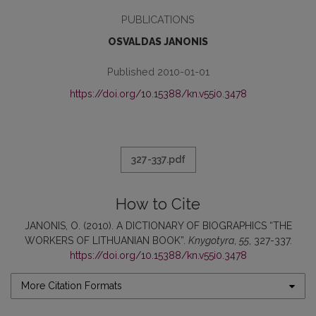
PUBLICATIONS
OSVALDAS JANONIS
Published 2010-01-01
https://doi.org/10.15388/kn.v55i0.3478
327-337.pdf
How to Cite
JANONIS, O. (2010). A DICTIONARY OF BIOGRAPHICS “THE
WORKERS OF LITHUANIAN BOOK”.
Knygotyra
,
55
, 327-337.
https://doi.org/10.15388/kn.v55i0.3478
More Citation Formats