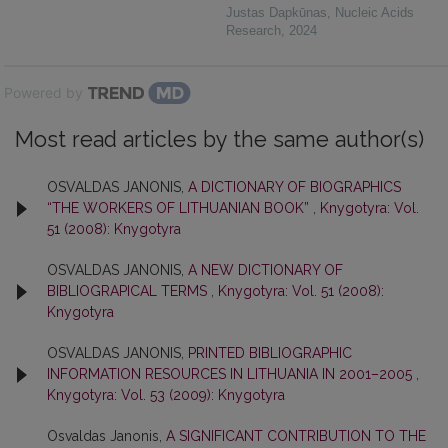
Justas Dapkūnas
,
Nucleic Acids
Research
,
2024
Powered by
Most read articles by the same author(s)
OSVALDAS JANONIS,
A DICTIONARY OF BIOGRAPHICS
“THE WORKERS OF LITHUANIAN BOOK”
,
Knygotyra: Vol.
51 (2008): Knygotyra
OSVALDAS JANONIS,
A NEW DICTIONARY OF
BIBLIOGRAPICAL TERMS
,
Knygotyra: Vol. 51 (2008):
Knygotyra
OSVALDAS JANONIS,
PRINTED BIBLIOGRAPHIC
INFORMATION RESOURCES IN LITHUANIA IN 2001–2005
,
Knygotyra: Vol. 53 (2009): Knygotyra
Osvaldas Janonis,
A SIGNIFICANT CONTRIBUTION TO THE