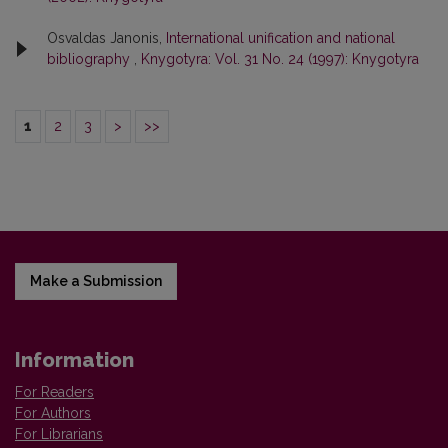
Osvaldas Janonis,
International unification and national
bibliography
,
Knygotyra: Vol. 31 No. 24 (1997): Knygotyra
1
2
3
>
>>
Make a Submission
Information
For Readers
For Authors
For Librarians