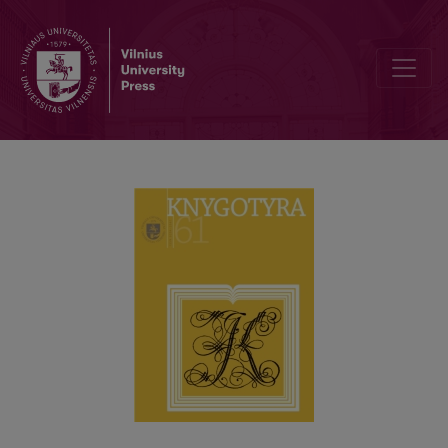
A DICTIONARY OF BIOGRAPHICS “THE WORKERS OF LITHUANIAN