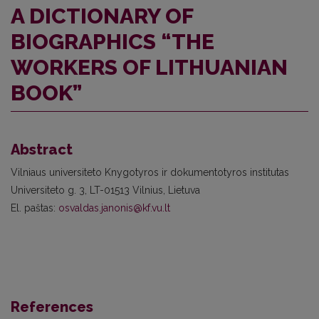
A DICTIONARY OF
BIOGRAPHICS “THE
WORKERS OF LITHUANIAN
BOOK”
Abstract
Vilniaus universiteto Knygotyros ir dokumentotyros institutas
Universiteto g. 3, LT-01513 Vilnius, Lietuva
El. paštas:
osvaldas.janonis@kf.vu.lt
References