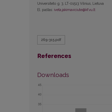
Universiteto g. 3, LT-01513 Vilnius, Lietuva
El. paštas:
iveta.jakimaviciute@kf.vu.lt
269-315.pdf
References
Downloads