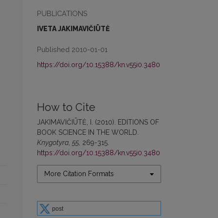
PUBLICATIONS
IVETA JAKIMAVIČIŪTĖ
Published 2010-01-01
https://doi.org/10.15388/kn.v55i0.3480
How to Cite
JAKIMAVIČIŪTĖ, I. (2010). EDITIONS OF
BOOK SCIENCE IN THE WORLD.
Knygotyra
,
55
, 269-315.
https://doi.org/10.15388/kn.v55i0.3480
More Citation Formats
post