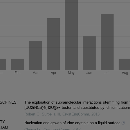
OSOFINĖS
The exploration of supramolecular interactions stemming from 
[UO2(NCS)4(H2O)]2− tecton and substituted pyridinium cation
Robert G. Surbella III
,
CrystEngComm
,
2013
NTY
Nucleation and growth of zinc crystals on a liquid surface
AJAM
Chenxi Lu
,
CrystEngComm
,
2017