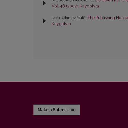
IVETA JAKIMAVIČIŪTĖ,
BIOGRAPHISTIC 
Vol. 48 (2007): Knygotyra
Iveta Jakimavičiūtė,
The Publishing House
Knygotyra
Make a Submission