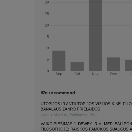
We recommend
UTOPIJOS IR ANTIUTOPIJOS VIZIJOS KINE. FIL
BANALAUS ŽANRO PRIELAIDOS
Nerijus Milerius
,
Problemos
,
2011
VAIKO PIEŠIMAS J. DEWEY IR M. MERLEAU-PO
FILOSOFIJOJE: RAIŠKOS PAMOKOS SUAUGUSI