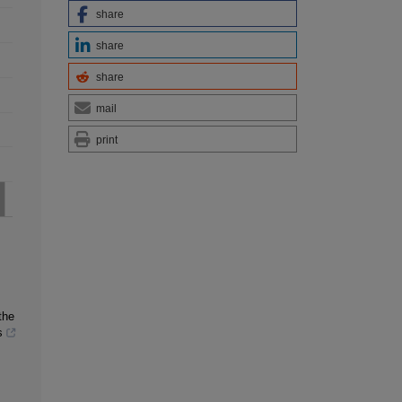
share
share
share
mail
print
the
s