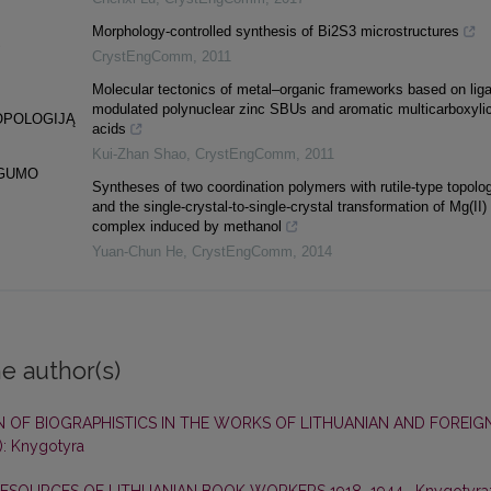
Morphology-controlled synthesis of Bi2S3 microstructures
S
CrystEngComm
,
2011
Molecular tectonics of metal–organic frameworks based on lig
modulated polynuclear zinc SBUs and aromatic multicarboxyli
OPOLOGIJĄ
acids
Kui-Zhan Shao
,
CrystEngComm
,
2011
NGUMO
Syntheses of two coordination polymers with rutile-type topolo
and the single-crystal-to-single-crystal transformation of Mg(II)
complex induced by methanol
Yuan-Chun He
,
CrystEngComm
,
2014
e author(s)
 OF BIOGRAPHISTICS IN THE WORKS OF LITHUANIAN AND FOREIG
): Knygotyra