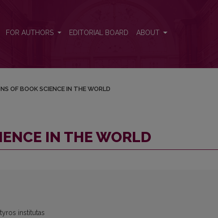
FOR AUTHORS
EDITORIAL BOARD
ABOUT
ONS OF BOOK SCIENCE IN THE WORLD
IENCE IN THE WORLD
yros institutas