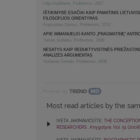
Lilija Duoblienė
,
Problemos
,
2007
IŠTIKIMYBĖ ESAČIAI KAIP PAMATINIS LIETUVO
FILOSOFIJOS ORIENTYRAS
Augustinas Dainys
,
Problemos
,
2010
APIE IMMANUELIO KANTO „PRAGMATINĘ“ ANTR
Tomas Sodeika
,
Problemos
,
2006
NESATYS KAIP REDUKTYVISTINĖS PRIEŽASTI
ANALIZĖS ARGUMENTAS
Vytautas Grenda
,
Problemos
,
2008
Powered by
Most read articles by the sam
IVETA JAKIMAVIČIŪTĖ,
THE CONCEPTION
RESEARCHERS
,
Knygotyra: Vol. 51 (2008