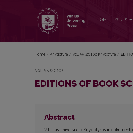
EDITIONS OF BOOK SCIENCE IN THE WORLD
HOME
ISSUES
Home
/
Knygotyra
/
Vol. 55 (2010): Knygotyra
/
EDITI
Vol. 55 (2010)
EDITIONS OF BOOK SC
Abstract
Vilniaus universiteto Knygotyros ir dokumentot