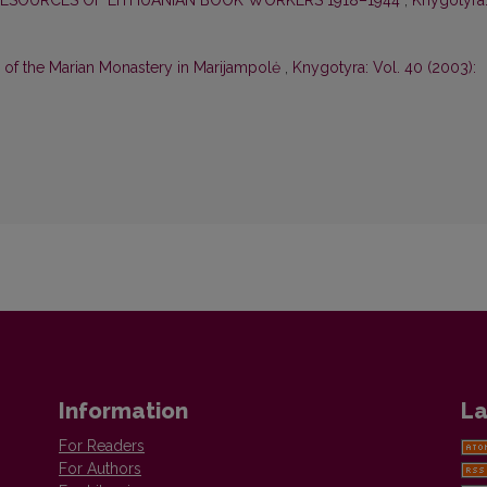
RESOURCES OF LITHUANIAN BOOK WORKERS 1918–1944
,
Knygotyra
 of the Marian Monastery in Marijampolė
,
Knygotyra: Vol. 40 (2003):
Information
La
For Readers
For Authors