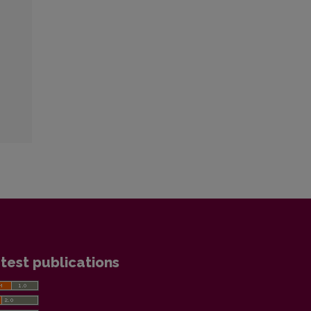
:
test publications