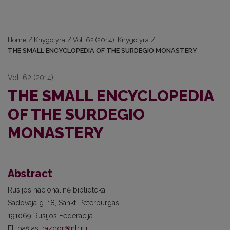
Home
/
Knygotyra
/
Vol. 62 (2014): Knygotyra
/
THE SMALL ENCYCLOPEDIA OF THE SURDEGIO MONASTERY
Vol. 62 (2014)
THE SMALL ENCYCLOPEDIA
OF THE SURDEGIO
MONASTERY
Abstract
Rusijos nacionalinė biblioteka
Sadovaja g. 18, Sankt-Peterburgas,
191069 Rusijos Federacija
El. paštas:
razdor@nlr.ru