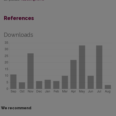
References
Downloads
We recommend