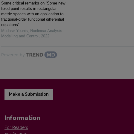
Some critical remarks on “Some new
fixed point results in rectangular
metric spaces with an application to
fractional-order functional differential
equations”
Mudasir Younis
,
Nonlinear Analysis:
Modelling and Control
,
2022
Powered by
Make a Submission
Information
For Readers
For Authors