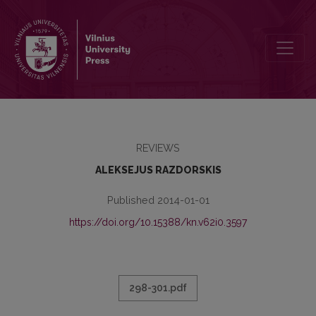
THE SMALL ENCYCLOPEDIA OF THE SURDEGIO MONASTERY
REVIEWS
ALEKSEJUS RAZDORSKIS
Published 2014-01-01
https://doi.org/10.15388/kn.v62i0.3597
298-301.pdf