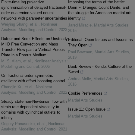
Finite-time lag projective
Imposing the terms of the battle:
synchronization of delayed fractional-
Donn F. Draeger, Count Dante, and
order quaternion-valued neural
the struggle for American martial arts
networks with parameter uncertainties
identity
Weiying Shang, et al.
,
Nonlinear
Jared Miracle
,
Martial Arts Studies
,
Analysis: Modelling and Control
,
2023
2015
Dufour and Soret Effects on Unsteady
Editorial: Open Issues and Issues as
MHD Free Convection and Mass
They Open
Transfer Flow past a Vertical Porous
Paul Bowman
,
Martial Arts Studies
,
Plate in a Porous Medium
2019
M. S. Alam, et al.
,
Nonlinear Analysis:
Modelling and Control
,
2006
Book Review - Kendo: Culture of the
Sword
On fractional-order symmetric
Andrea Molle
,
Martial Arts Studies
,
oscillator with offset-boosting control
2016
Changjin Xu, et al.
,
Nonlinear
Analysis: Modelling and Control
,
2022
Cookie Preferences
Martial Arts Studies
Steady state non-Newtonian flow with
strain rate dependent viscosity in
Issue 11: Open Issue
domains with cylindrical outlets to
Martial Arts Studies
infinity
Grigory Panasenko, et al.
,
Nonlinear
Analysis: Modelling and Control
,
2021