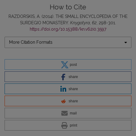
How to Cite
RAZDORSKIS, A. (2014). THE SMALL ENCYCLOPEDIA OF THE
SURDEGIO MONASTERY.
Knygotyra
,
62
, 298-301.
https://doi.org/10.15388/kn.v62i0.3597
More Citation Formats
post
share
share
share
mail
print